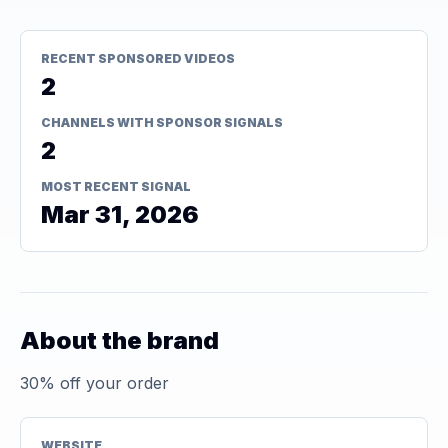
RECENT SPONSORED VIDEOS
2
CHANNELS WITH SPONSOR SIGNALS
2
MOST RECENT SIGNAL
Mar 31, 2026
About the brand
30% off your order
WEBSITE