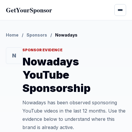
GetYourSponsor
Home
/
Sponsors
/
Nowadays
SPONSOR EVIDENCE
N
Nowadays
YouTube
Sponsorship
Nowadays has been observed sponsoring
YouTube videos in the last 12 months. Use the
evidence below to understand where this
brand is already active.