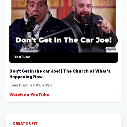
YouTube
Don't Get in the car Joe! | The Church of What's
Happening Now
Joey Diaz
/
Feb 03, 2026
Watch on YouTube
CREATOR FIT