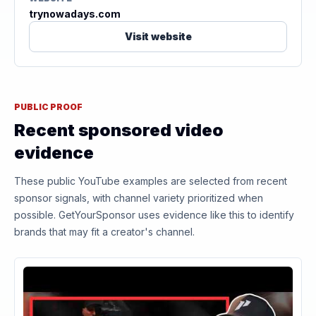
trynowadays.com
Visit website
PUBLIC PROOF
Recent sponsored video
evidence
These public YouTube examples are selected from recent
sponsor signals, with channel variety prioritized when
possible. GetYourSponsor uses evidence like this to identify
brands that may fit a creator's channel.