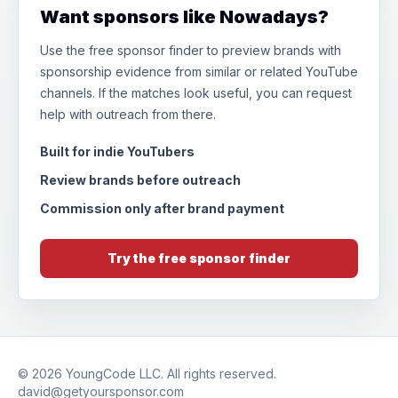
Want sponsors like Nowadays?
Use the free sponsor finder to preview brands with
sponsorship evidence from similar or related YouTube
channels. If the matches look useful, you can request
help with outreach from there.
Built for indie YouTubers
Review brands before outreach
Commission only after brand payment
Try the free sponsor finder
© 2026
YoungCode LLC
. All rights reserved.
david@getyoursponsor.com