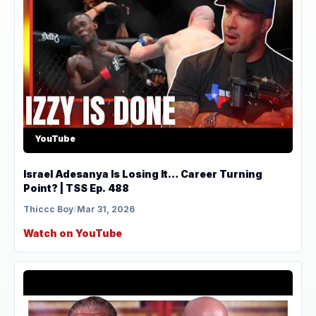
YouTube
Israel Adesanya Is Losing It… Career Turning
Point? | TSS Ep. 488
Thiccc Boy
/
Mar 31, 2026
Watch on YouTube