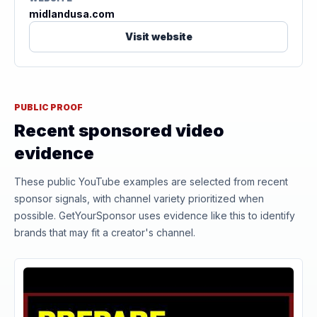
midlandusa.com
Visit website
PUBLIC PROOF
Recent sponsored video
evidence
These public YouTube examples are selected from recent
sponsor signals, with channel variety prioritized when
possible. GetYourSponsor uses evidence like this to identify
brands that may fit a creator's channel.