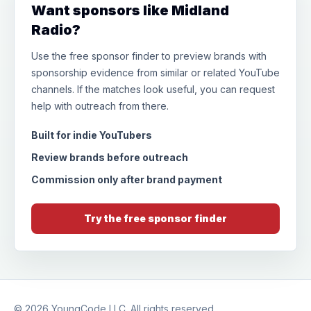
Want sponsors like Midland
Radio?
Use the free sponsor finder to preview brands with
sponsorship evidence from similar or related YouTube
channels. If the matches look useful, you can request
help with outreach from there.
Built for indie YouTubers
Review brands before outreach
Commission only after brand payment
Try the free sponsor finder
© 2026
YoungCode LLC
. All rights reserved.