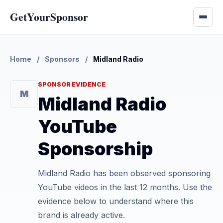
GetYourSponsor
Home
/
Sponsors
/
Midland Radio
SPONSOR EVIDENCE
M
Midland Radio
YouTube
Sponsorship
Midland Radio has been observed sponsoring
YouTube videos in the last 12 months. Use the
evidence below to understand where this
brand is already active.