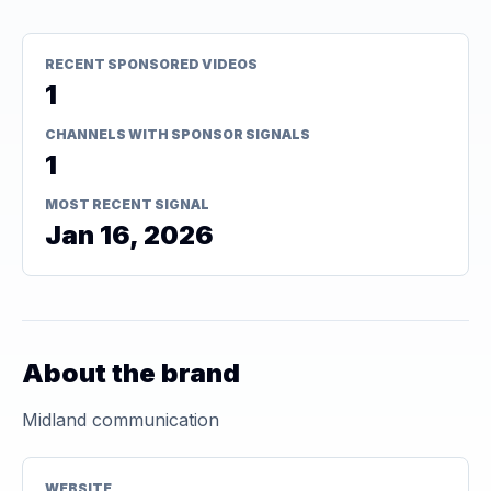
RECENT SPONSORED VIDEOS
1
CHANNELS WITH SPONSOR SIGNALS
1
MOST RECENT SIGNAL
Jan 16, 2026
About the brand
Midland communication
WEBSITE