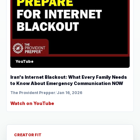
YouTube
Iran's Internet Blackout: What Every Family Needs
to Know About Emergency Communication NOW
The Provident Prepper
/
Jan 16, 2026
Watch on YouTube
CREATOR FIT