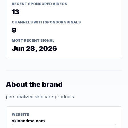
RECENT SPONSORED VIDEOS
13
CHANNELS WITH SPONSOR SIGNALS
9
MOST RECENT SIGNAL
Jun 28, 2026
About the brand
personalized skincare products
WEBSITE
skinandme.com