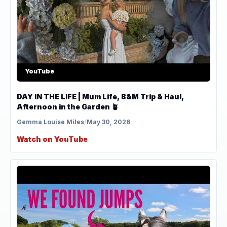
YouTube
DAY IN THE LIFE | Mum Life, B&M Trip & Haul,
Afternoon in the Garden 🪴
Gemma Louise Miles
/
May 30, 2026
Watch on YouTube