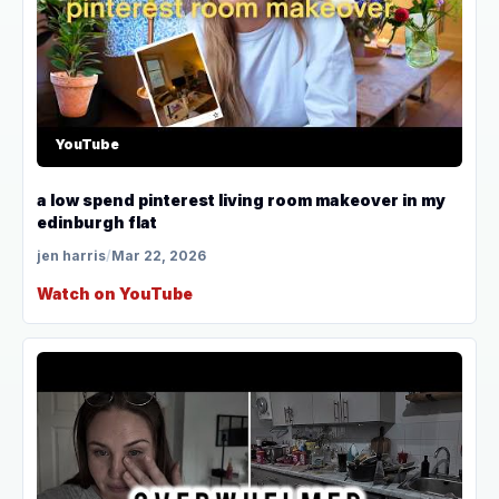
YouTube
a low spend pinterest living room makeover in my
edinburgh flat
jen harris
/
Mar 22, 2026
Watch on YouTube