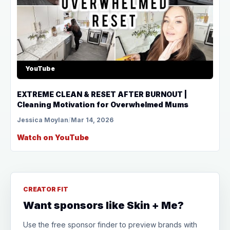
YouTube
EXTREME CLEAN & RESET AFTER BURNOUT |
Cleaning Motivation for Overwhelmed Mums
Jessica Moylan
/
Mar 14, 2026
Watch on YouTube
CREATOR FIT
Want sponsors like Skin + Me?
Use the free sponsor finder to preview brands with