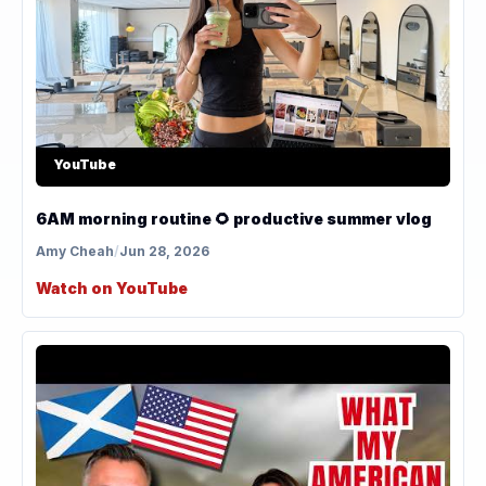
YouTube
6AM morning routine 🌻 productive summer vlog
Amy Cheah
/
Jun 28, 2026
Watch on YouTube