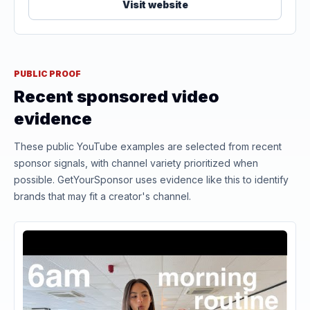
Visit website
PUBLIC PROOF
Recent sponsored video
evidence
These public YouTube examples are selected from recent
sponsor signals, with channel variety prioritized when
possible. GetYourSponsor uses evidence like this to identify
brands that may fit a creator's channel.