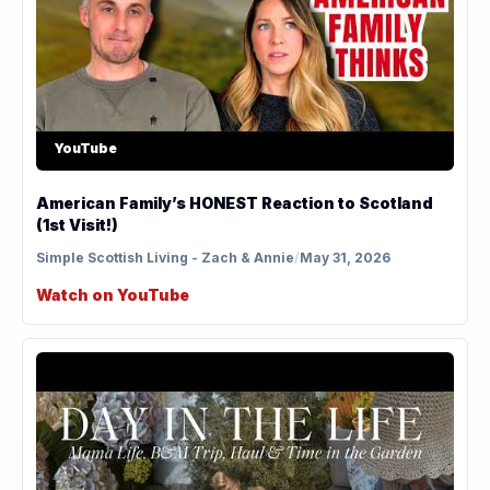
YouTube
American Family’s HONEST Reaction to Scotland
(1st Visit!)
Simple Scottish Living - Zach & Annie
/
May 31, 2026
Watch on YouTube