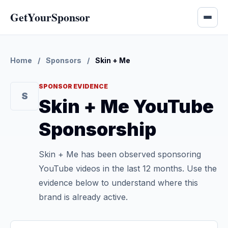
GetYourSponsor
Home
/
Sponsors
/
Skin + Me
SPONSOR EVIDENCE
S
Skin + Me YouTube
Sponsorship
Skin + Me has been observed sponsoring
YouTube videos in the last 12 months. Use the
evidence below to understand where this
brand is already active.