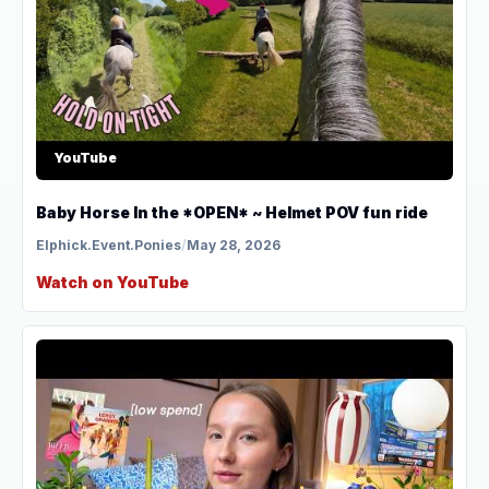
YouTube
Baby Horse In the *OPEN* ~ Helmet POV fun ride
Elphick.Event.Ponies
/
May 28, 2026
Watch on YouTube