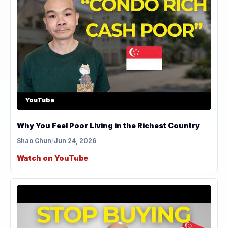
YouTube
Why You Feel Poor Living in the Richest Country
Shao Chun
/
Jun 24, 2026
Watch on YouTube