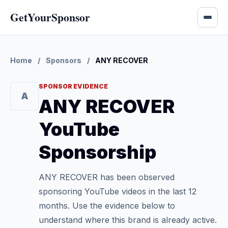
GetYourSponsor
Home
/
Sponsors
/
ANY RECOVER
SPONSOR EVIDENCE
A
ANY RECOVER
YouTube
Sponsorship
ANY RECOVER has been observed
sponsoring YouTube videos in the last 12
months. Use the evidence below to
understand where this brand is already active.