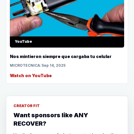
YouTube
Nos mintieron siempre que cargaba tu celular
MICROTECNICA
/
Sep 14, 2025
Watch on YouTube
CREATOR FIT
Want sponsors like ANY
RECOVER?