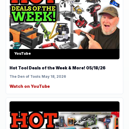
YouTube
Hot Tool Deals of the Week & More! 05/18/26
The Den of Tools
/
May 18, 2026
Watch on YouTube