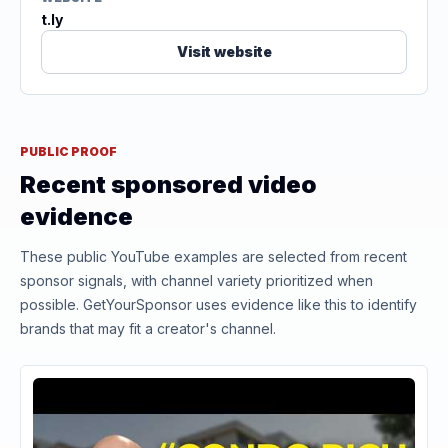
t.ly
Visit website
PUBLIC PROOF
Recent sponsored video
evidence
These public YouTube examples are selected from recent
sponsor signals, with channel variety prioritized when
possible. GetYourSponsor uses evidence like this to identify
brands that may fit a creator's channel.