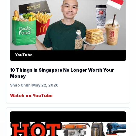
YouTube
10 Things in Singapore No Longer Worth Your
Money
Shao Chun
/
May 22, 2026
Watch on YouTube