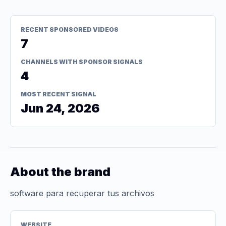
RECENT SPONSORED VIDEOS
7
CHANNELS WITH SPONSOR SIGNALS
4
MOST RECENT SIGNAL
Jun 24, 2026
About the brand
software para recuperar tus archivos
WEBSITE