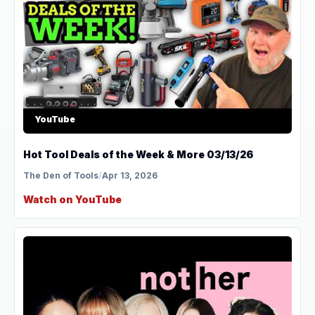
YouTube
Hot Tool Deals of the Week & More 03/13/26
The Den of Tools
/
Apr 13, 2026
Watch on YouTube