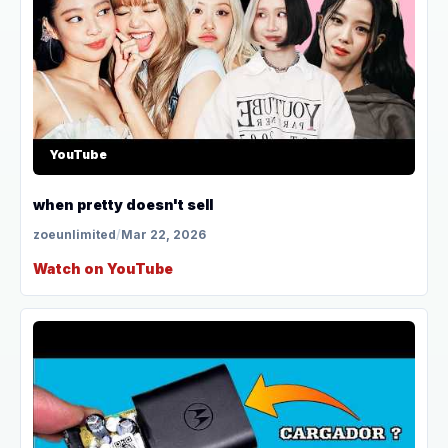
YouTube
when pretty doesn't sell
zoeunlimited
/
Mar 22, 2026
Watch on YouTube