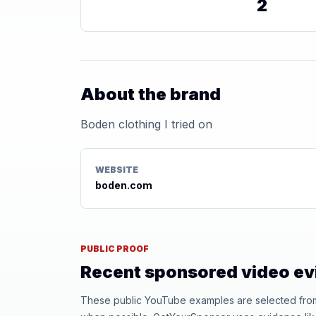
2
About the brand
Boden clothing I tried on
WEBSITE
boden.com
PUBLIC PROOF
Recent sponsored video e
These public YouTube examples are selected from r