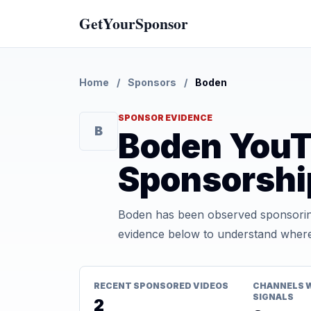
GetYourSponsor
Home
/
Sponsors
/
Boden
SPONSOR EVIDENCE
B
Boden You
Sponsorshi
Boden has been observed sponsoring
evidence below to understand where t
RECENT SPONSORED VIDEOS
CHANNELS 
SIGNALS
2