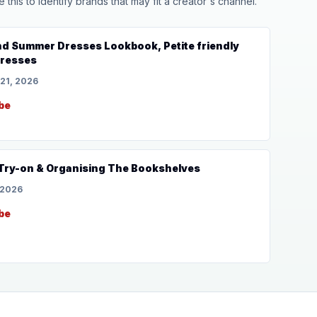
his to identify brands that may fit a creator's channel.
nd Summer Dresses Lookbook, Petite friendly
dresses
 21, 2026
be
 Try-on & Organising The Bookshelves
 2026
be