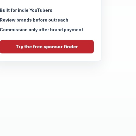
Built for indie YouTubers
Review brands before outreach
Commission only after brand payment
Try the free sponsor finder