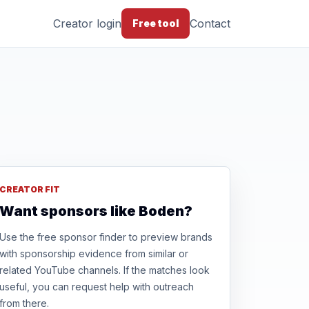
Creator login
Contact
Free tool
CREATOR FIT
Want sponsors like Boden?
Use the free sponsor finder to preview brands
with sponsorship evidence from similar or
related YouTube channels. If the matches look
useful, you can request help with outreach
from there.