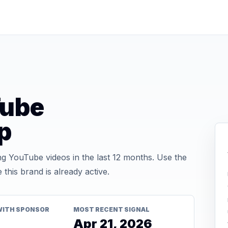
Tube
p
 YouTube videos in the last 12 months. Use the
his brand is already active.
WITH SPONSOR
MOST RECENT SIGNAL
Apr 21, 2026