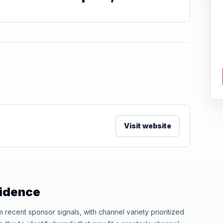
Visit website
vidence
ecent sponsor signals, with channel variety prioritized