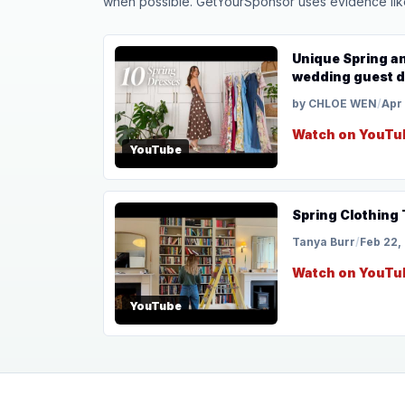
when possible. GetYourSponsor uses evidence like t
Unique Spring a
wedding guest 
by CHLOE WEN
/
Apr
Watch on YouTu
YouTube
Spring Clothing
Tanya Burr
/
Feb 22,
Watch on YouTu
YouTube