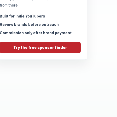
from there.
Built for indie YouTubers
Review brands before outreach
Commission only after brand payment
Try the free sponsor finder