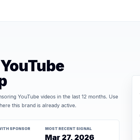
s YouTube
p
soring YouTube videos in the last 12 months. Use
re this brand is already active.
WITH SPONSOR
MOST RECENT SIGNAL
Mar 27, 2026