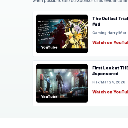
when possible. GetYourSponsor uses evidence like t
The Outlast Tria
#ad
Gaming Harry
/
Mar 
Watch on YouTu
YouTube
First Look at T
#sponsored
Fisk
/
Mar 24, 2026
Watch on YouTu
YouTube