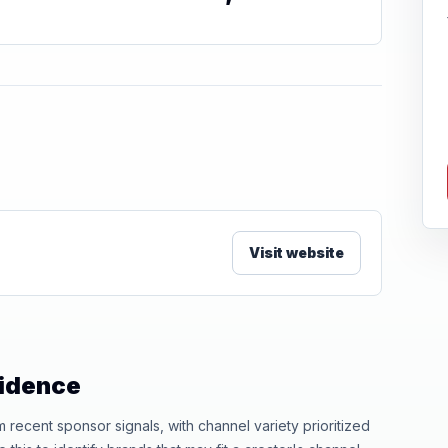
Visit website
vidence
ecent sponsor signals, with channel variety prioritized