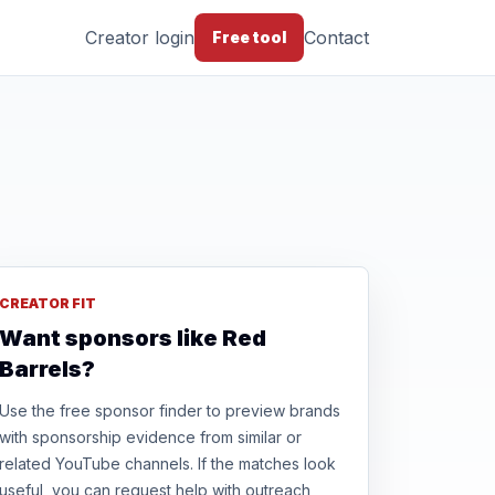
Creator login
Contact
Free tool
CREATOR FIT
Want sponsors like Red
Barrels?
Use the free sponsor finder to preview brands
with sponsorship evidence from similar or
related YouTube channels. If the matches look
useful, you can request help with outreach