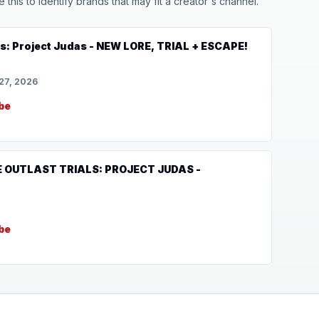
his to identify brands that may fit a creator's channel.
ls: Project Judas - NEW LORE, TRIAL + ESCAPE!
27, 2026
be
HE OUTLAST TRIALS: PROJECT JUDAS -
be