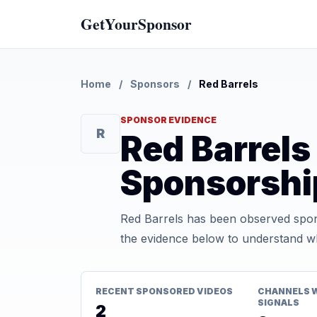
GetYourSponsor
Home
/
Sponsors
/
Red Barrels
SPONSOR EVIDENCE
R
Red Barrel
Sponsorshi
Red Barrels has been observed spon
the evidence below to understand whe
RECENT SPONSORED VIDEOS
CHANNELS 
SIGNALS
2