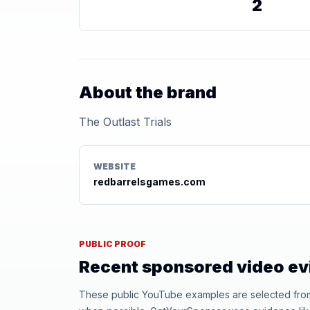
2
About the brand
The Outlast Trials
WEBSITE
redbarrelsgames.com
PUBLIC PROOF
Recent sponsored video e
These public YouTube examples are selected from r