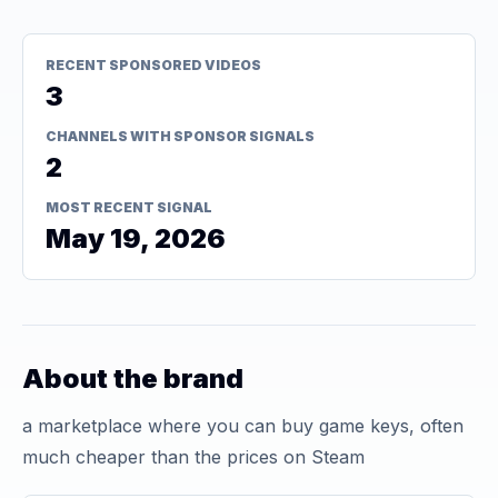
RECENT SPONSORED VIDEOS
3
CHANNELS WITH SPONSOR SIGNALS
2
MOST RECENT SIGNAL
May 19, 2026
About the brand
a marketplace where you can buy game keys, often
much cheaper than the prices on Steam