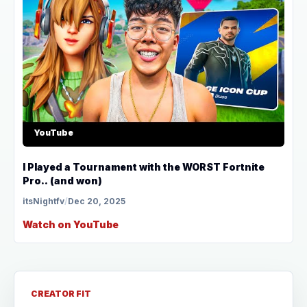
YouTube
I Played a Tournament with the WORST Fortnite
Pro.. (and won)
itsNightfv
/
Dec 20, 2025
Watch on YouTube
CREATOR FIT