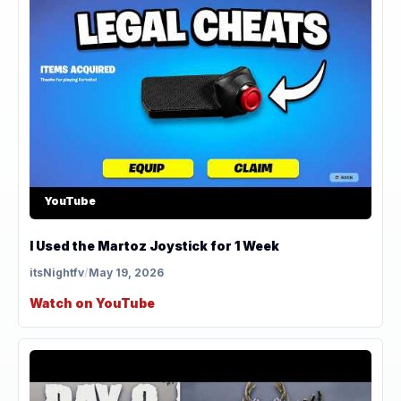
YouTube
I Used the Martoz Joystick for 1 Week
itsNightfv
/
May 19, 2026
Watch on YouTube