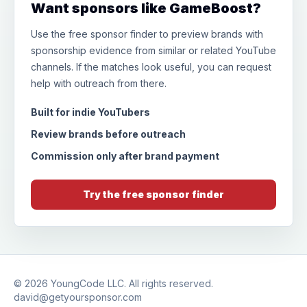
Want sponsors like GameBoost?
Use the free sponsor finder to preview brands with
sponsorship evidence from similar or related YouTube
channels. If the matches look useful, you can request
help with outreach from there.
Built for indie YouTubers
Review brands before outreach
Commission only after brand payment
Try the free sponsor finder
© 2026
YoungCode LLC
. All rights reserved.
david@getyoursponsor.com