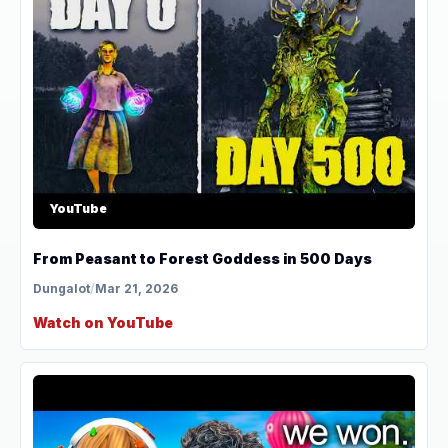
YouTube
From Peasant to Forest Goddess in 500 Days
Dungalot
/
Mar 21, 2026
Watch on YouTube