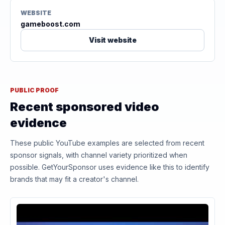
WEBSITE
gameboost.com
Visit website
PUBLIC PROOF
Recent sponsored video
evidence
These public YouTube examples are selected from recent
sponsor signals, with channel variety prioritized when
possible. GetYourSponsor uses evidence like this to identify
brands that may fit a creator's channel.