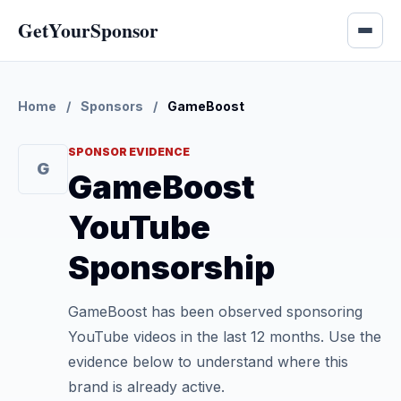
GetYourSponsor
Home
/
Sponsors
/
GameBoost
SPONSOR EVIDENCE
G
GameBoost
YouTube
Sponsorship
GameBoost has been observed sponsoring
YouTube videos in the last 12 months. Use the
evidence below to understand where this
brand is already active.