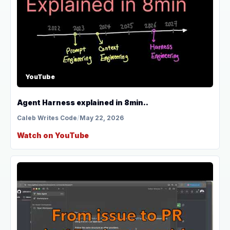
YouTube
Agent Harness explained in 8min..
Caleb Writes Code
/
May 22, 2026
Watch on YouTube