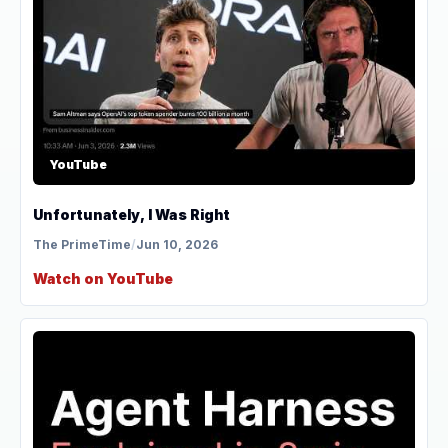
YouTube
Unfortunately, I Was Right
The PrimeTime
/
Jun 10, 2026
Watch on YouTube