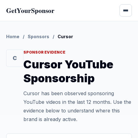
GetYourSponsor
Home
/
Sponsors
/
Cursor
SPONSOR EVIDENCE
C
Cursor YouTube
Sponsorship
Cursor has been observed sponsoring
YouTube videos in the last 12 months. Use the
evidence below to understand where this
brand is already active.