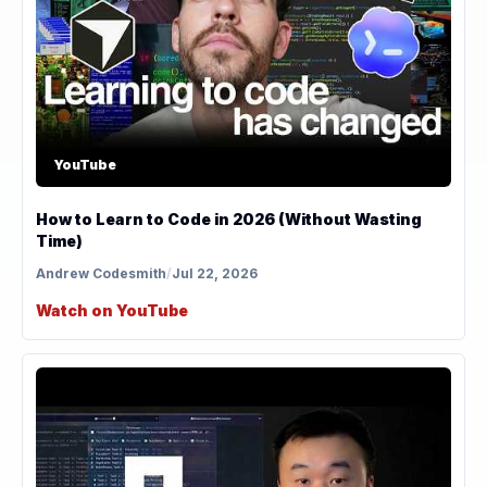
YouTube
How to Learn to Code in 2026 (Without Wasting
Time)
Andrew Codesmith
/
Jul 22, 2026
Watch on YouTube