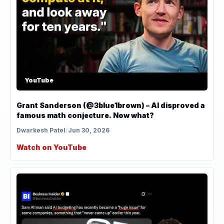
YouTube
Grant Sanderson (@3blue1brown) – AI disproved a
famous math conjecture. Now what?
Dwarkesh Patel
/
Jun 30, 2026
Watch on YouTube