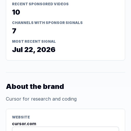
RECENT SPONSORED VIDEOS
10
CHANNELS WITH SPONSOR SIGNALS
7
MOST RECENT SIGNAL
Jul 22, 2026
About the brand
Cursor for research and coding
WEBSITE
cursor.com