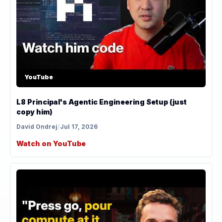
YouTube
L8 Principal's Agentic Engineering Setup (just
copy him)
David Ondrej
/
Jul 17, 2026
Watch on YouTube