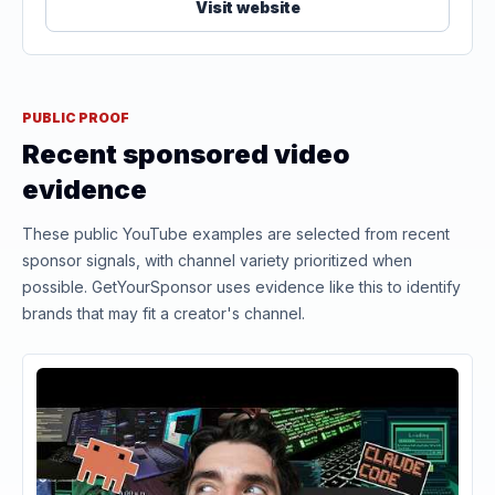
Visit website
PUBLIC PROOF
Recent sponsored video
evidence
These public YouTube examples are selected from recent
sponsor signals, with channel variety prioritized when
possible. GetYourSponsor uses evidence like this to identify
brands that may fit a creator's channel.