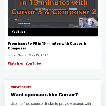
YouTube
From issue to PR in 15 minutes with Cursor &
Composer
Julien Simon
/
May 15, 2026
Watch on YouTube
CREATOR FIT
Want sponsors like Cursor?
Use the free sponsor finder to preview brands with