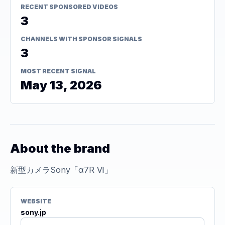
RECENT SPONSORED VIDEOS
3
CHANNELS WITH SPONSOR SIGNALS
3
MOST RECENT SIGNAL
May 13, 2026
About the brand
新型カメラSony「α7R Ⅵ」
WEBSITE
sony.jp