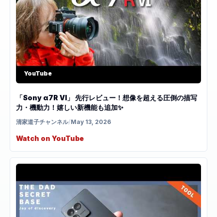
YouTube
「Sony α7R VI」 先行レビュー！想像を超える圧倒の描写
力・機動力！嬉しい新機能も追加✨
清家道子チャンネル
/
May 13, 2026
Watch on YouTube