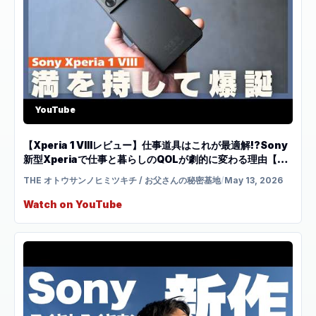
YouTube
【Xperia 1 VIIIレビュー】仕事道具はこれが最適解!?Sony
新型Xperiaで仕事と暮らしのQOLが劇的に変わる理由【先
行レビュー】
THE オトウサンノヒミツキチ / お父さんの秘密基地
/
May 13, 2026
Watch on YouTube