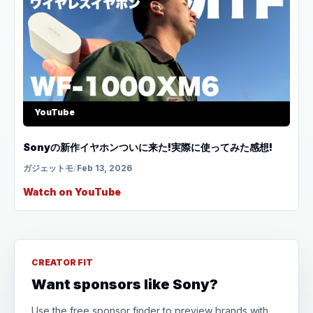
YouTube
Sonyの新作イヤホンついに来た!実際に使ってみた感想!
ガジェットモ
/
Feb 13, 2026
Watch on YouTube
CREATOR FIT
Want sponsors like Sony?
Use the free sponsor finder to preview brands with