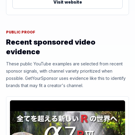
Visit website
PUBLIC PROOF
Recent sponsored video
evidence
These public YouTube examples are selected from recent
sponsor signals, with channel variety prioritized when
possible. GetYourSponsor uses evidence like this to identify
brands that may fit a creator's channel.