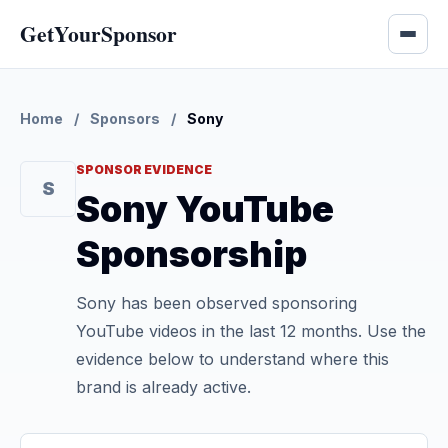
GetYourSponsor
Home
/
Sponsors
/
Sony
SPONSOR EVIDENCE
S
Sony YouTube
Sponsorship
Sony has been observed sponsoring
YouTube videos in the last 12 months. Use the
evidence below to understand where this
brand is already active.