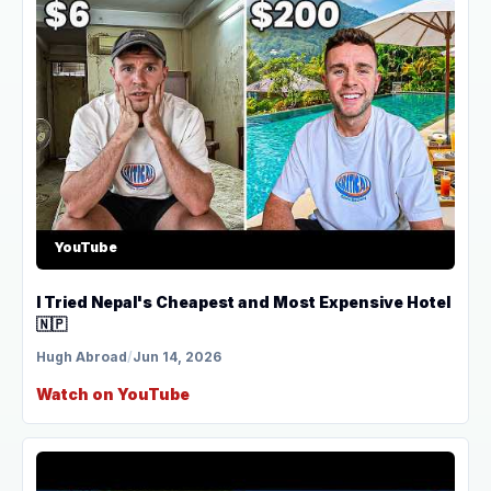
YouTube
I Tried Nepal's Cheapest and Most Expensive Hotel
🇳🇵
Hugh Abroad
/
Jun 14, 2026
Watch on YouTube