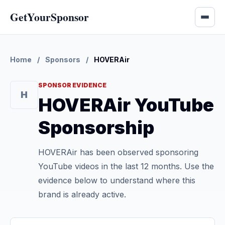
GetYourSponsor
Home
/
Sponsors
/
HOVERAir
SPONSOR EVIDENCE
H
HOVERAir YouTube
Sponsorship
HOVERAir has been observed sponsoring
YouTube videos in the last 12 months. Use the
evidence below to understand where this
brand is already active.