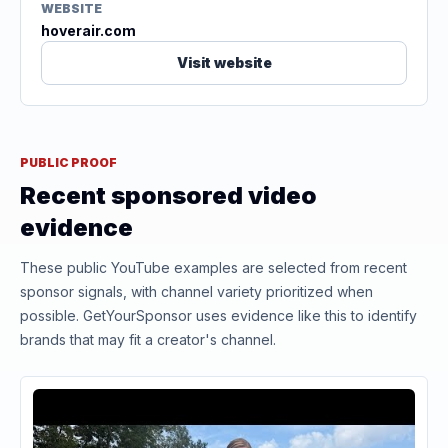
WEBSITE
hoverair.com
Visit website
PUBLIC PROOF
Recent sponsored video
evidence
These public YouTube examples are selected from recent
sponsor signals, with channel variety prioritized when
possible. GetYourSponsor uses evidence like this to identify
brands that may fit a creator's channel.