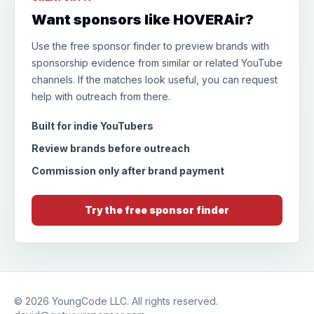
Want sponsors like HOVERAir?
Use the free sponsor finder to preview brands with
sponsorship evidence from similar or related YouTube
channels. If the matches look useful, you can request
help with outreach from there.
Built for indie YouTubers
Review brands before outreach
Commission only after brand payment
Try the free sponsor finder
© 2026
YoungCode LLC
. All rights reserved.