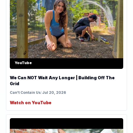
YouTube
We Can NOT Wait Any Longer | Building Off The
Grid
Can't Contain Us
/
Jul 20, 2026
Watch on YouTube