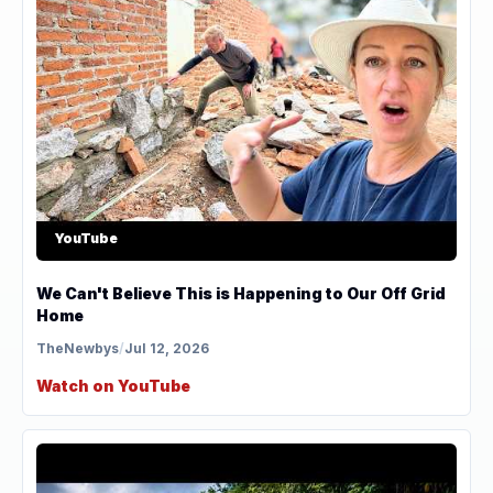
YouTube
We Can't Believe This is Happening to Our Off Grid
Home
TheNewbys
/
Jul 12, 2026
Watch on YouTube