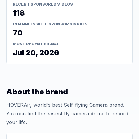
RECENT SPONSORED VIDEOS
118
CHANNELS WITH SPONSOR SIGNALS
70
MOST RECENT SIGNAL
Jul 20, 2026
About the brand
HOVERAir, world's best Self-flying Camera brand.
You can find the easiest fly camera drone to record
your life.