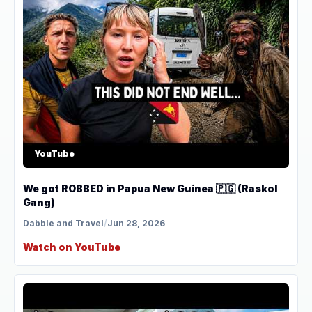
YouTube
We got ROBBED in Papua New Guinea 🇵🇬 (Raskol
Gang)
Dabble and Travel
/
Jun 28, 2026
Watch on YouTube