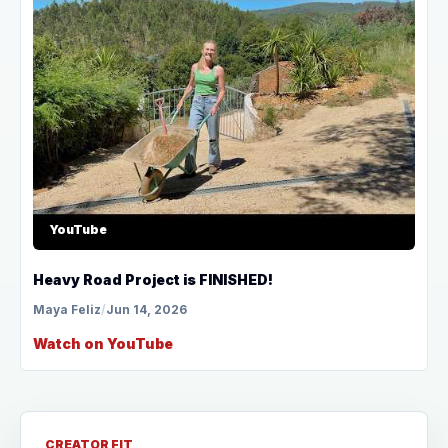
YouTube
Heavy Road Project is FINISHED!
Maya Feliz
/
Jun 14, 2026
Watch on YouTube
CREATOR FIT