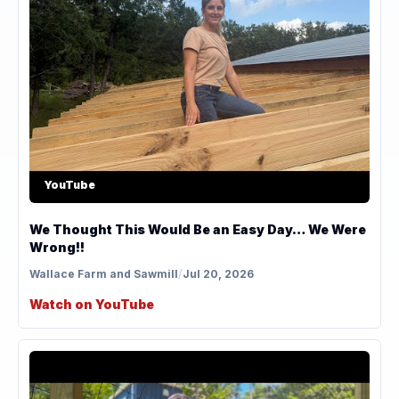
YouTube
We Thought This Would Be an Easy Day… We Were
Wrong!!
Wallace Farm and Sawmill
/
Jul 20, 2026
Watch on YouTube