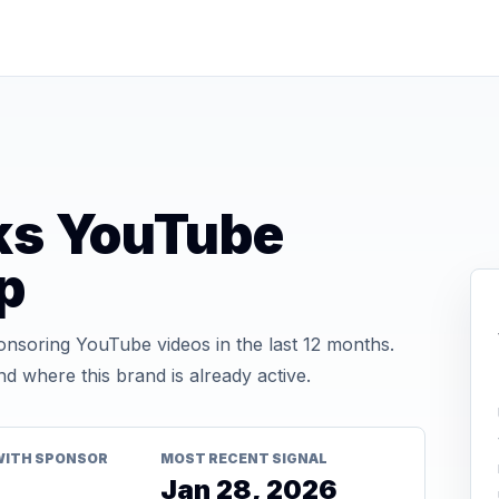
ks YouTube
p
soring YouTube videos in the last 12 months.
d where this brand is already active.
WITH SPONSOR
MOST RECENT SIGNAL
Jan 28, 2026