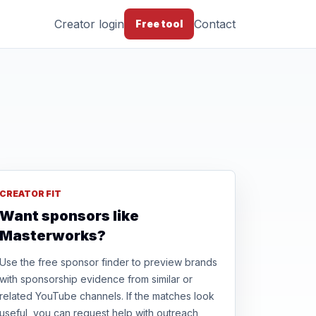
Creator login
Contact
Free tool
CREATOR FIT
Want sponsors like
Masterworks?
Use the free sponsor finder to preview brands
with sponsorship evidence from similar or
related YouTube channels. If the matches look
useful, you can request help with outreach