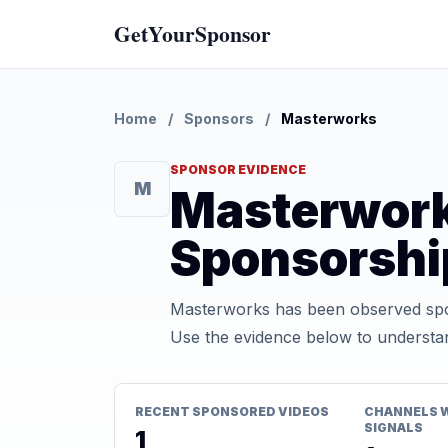
GetYourSponsor
Home
/
Sponsors
/
Masterworks
SPONSOR EVIDENCE
M
Masterwor
Sponsorshi
Masterworks has been observed spon
Use the evidence below to understan
RECENT SPONSORED VIDEOS
CHANNELS 
SIGNALS
1