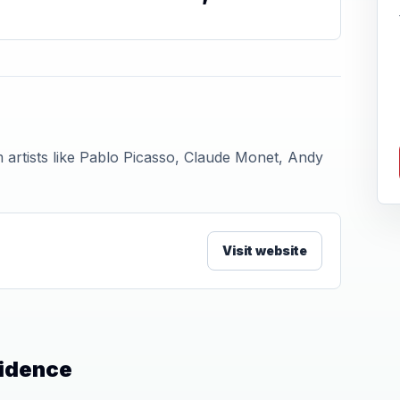
 artists like Pablo Picasso, Claude Monet, Andy
Visit website
vidence