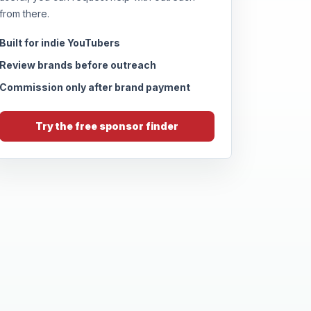
from there.
Built for indie YouTubers
Review brands before outreach
Commission only after brand payment
Try the free sponsor finder