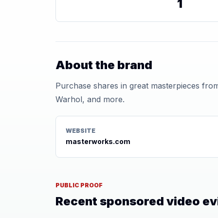
1
About the brand
Purchase shares in great masterpieces from
Warhol, and more.
WEBSITE
masterworks.com
PUBLIC PROOF
Recent sponsored video e