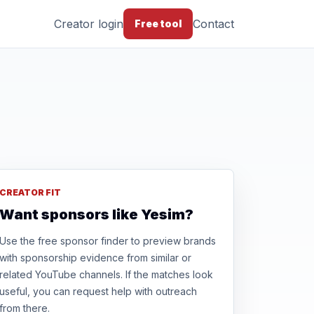
Creator login
Contact
Free tool
CREATOR FIT
Want sponsors like Yesim?
Use the free sponsor finder to preview brands
with sponsorship evidence from similar or
related YouTube channels. If the matches look
useful, you can request help with outreach
from there.