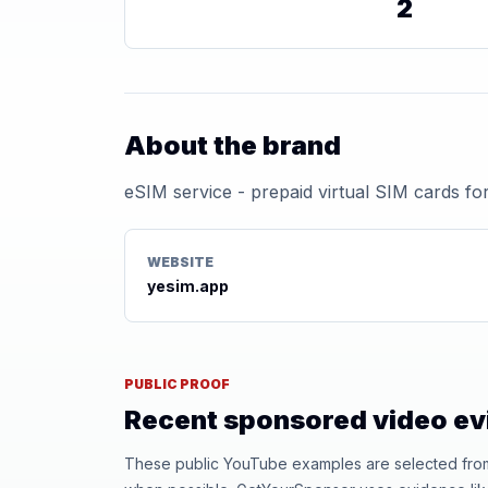
2
About the brand
eSIM service - prepaid virtual SIM cards for
WEBSITE
yesim.app
PUBLIC PROOF
Recent sponsored video e
These public YouTube examples are selected from r