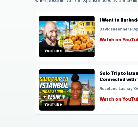
when possible. GetYourSponsor uses evidence like t
I Went to Barbad
Davidsbeenhere
/
Ap
Watch on YouTu
YouTube
Solo Trip to Ista
Connected with 
Roseland Lashay
/
O
Watch on YouTu
YouTube