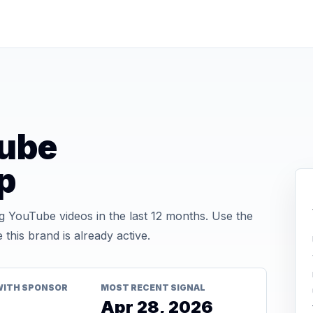
ube
p
 YouTube videos in the last 12 months. Use the
his brand is already active.
WITH SPONSOR
MOST RECENT SIGNAL
Apr 28, 2026