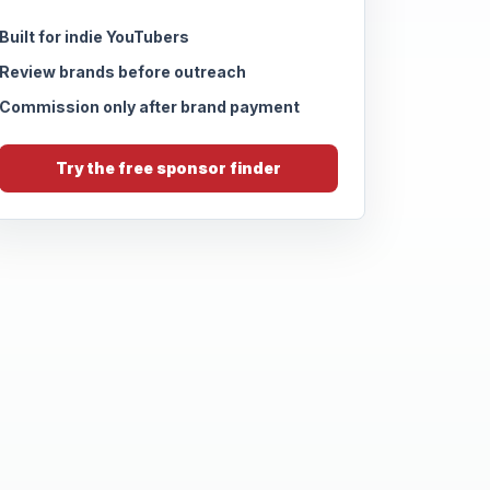
Built for indie YouTubers
Review brands before outreach
Commission only after brand payment
Try the free sponsor finder