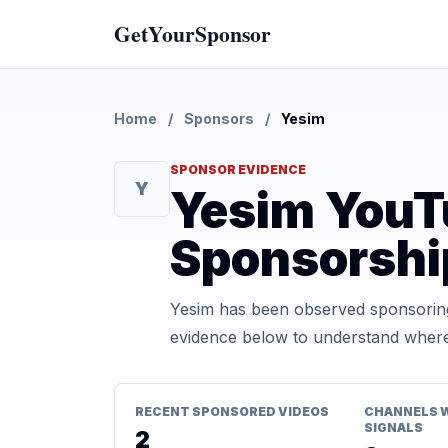
GetYourSponsor
Home
/
Sponsors
/
Yesim
SPONSOR EVIDENCE
Y
Yesim YouT
Sponsorshi
Yesim has been observed sponsoring
evidence below to understand where t
RECENT SPONSORED VIDEOS
CHANNELS 
SIGNALS
2