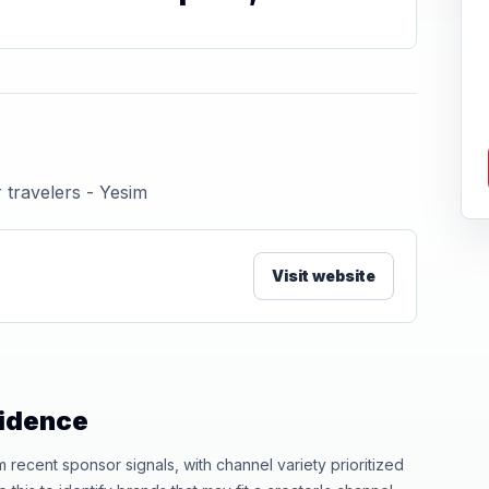
 travelers - Yesim
Visit website
vidence
ecent sponsor signals, with channel variety prioritized