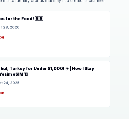
his to identify brands that may fit a creator's channel.
os for the Food! 🇧🇧
r 28, 2026
be
nbul, Turkey for Under $1,000! ✈️ | How I Stay
Yesim eSIM 📶
ct 24, 2025
be