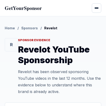
GetYourSponsor
Home
/
Sponsors
/
Revelot
SPONSOR EVIDENCE
R
Revelot YouTube
Sponsorship
Revelot has been observed sponsoring
YouTube videos in the last 12 months. Use the
evidence below to understand where this
brand is already active.