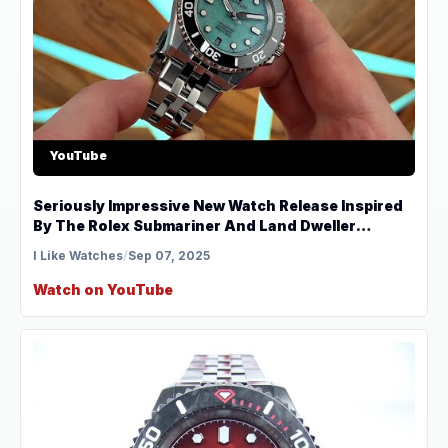
YouTube
Seriously Impressive New Watch Release Inspired
By The Rolex Submariner And Land Dweller
Revelot
I Like Watches
/
Sep 07, 2025
Watch on YouTube