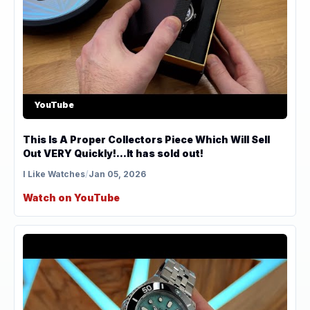
YouTube
This Is A Proper Collectors Piece Which Will Sell
Out VERY Quickly!...It has sold out!
I Like Watches
/
Jan 05, 2026
Watch on YouTube