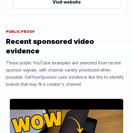
Visit website
PUBLIC PROOF
Recent sponsored video
evidence
These public YouTube examples are selected from recent
sponsor signals, with channel variety prioritized when
possible. GetYourSponsor uses evidence like this to identify
brands that may fit a creator's channel.