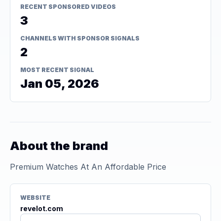
RECENT SPONSORED VIDEOS
3
CHANNELS WITH SPONSOR SIGNALS
2
MOST RECENT SIGNAL
Jan 05, 2026
About the brand
Premium Watches At An Affordable Price
WEBSITE
revelot.com