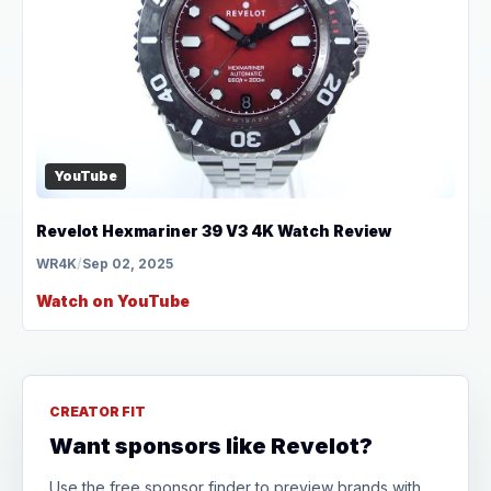
YouTube
Revelot Hexmariner 39 V3 4K Watch Review
WR4K
/
Sep 02, 2025
Watch on YouTube
CREATOR FIT
Want sponsors like Revelot?
Use the free sponsor finder to preview brands with