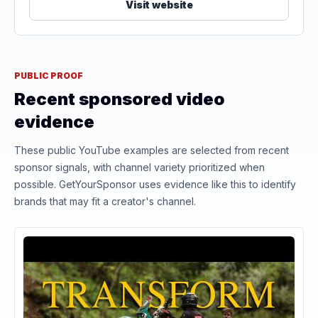
Visit website
PUBLIC PROOF
Recent sponsored video
evidence
These public YouTube examples are selected from recent
sponsor signals, with channel variety prioritized when
possible. GetYourSponsor uses evidence like this to identify
brands that may fit a creator's channel.