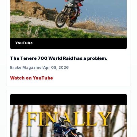
YouTube
The Tenere 700 World Raid has a problem.
Brake Magazine
/
Apr 08, 2026
Watch on YouTube