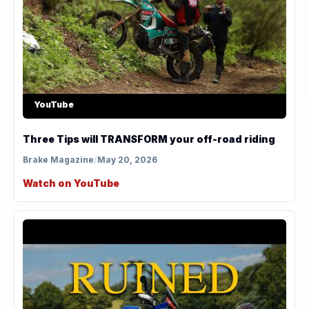
YouTube
Three Tips will TRANSFORM your off-road riding
Brake Magazine
/
May 20, 2026
Watch on YouTube