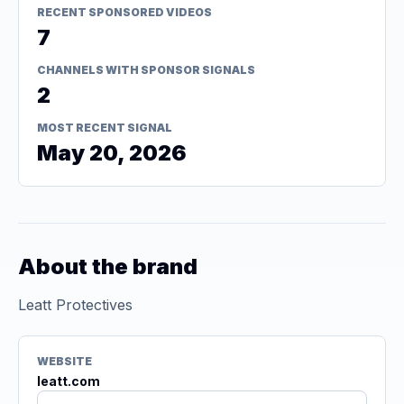
RECENT SPONSORED VIDEOS
7
CHANNELS WITH SPONSOR SIGNALS
2
MOST RECENT SIGNAL
May 20, 2026
About the brand
Leatt Protectives
WEBSITE
leatt.com