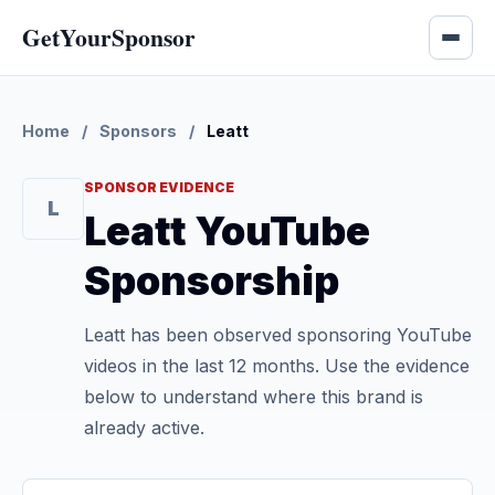
GetYourSponsor
Home
/
Sponsors
/
Leatt
SPONSOR EVIDENCE
L
Leatt YouTube
Sponsorship
Leatt has been observed sponsoring YouTube
videos in the last 12 months. Use the evidence
below to understand where this brand is
already active.