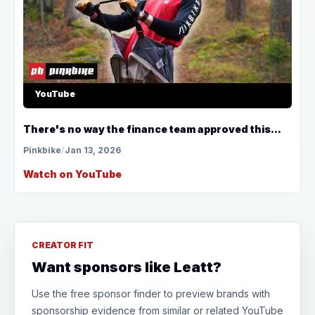
YouTube
There's no way the finance team approved this...
Pinkbike
/
Jan 13, 2026
Watch on YouTube
CREATOR FIT
Want sponsors like Leatt?
Use the free sponsor finder to preview brands with
sponsorship evidence from similar or related YouTube