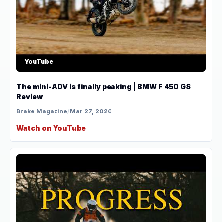
YouTube
The mini-ADV is finally peaking | BMW F 450 GS
Review
Brake Magazine
/
Mar 27, 2026
Watch on YouTube