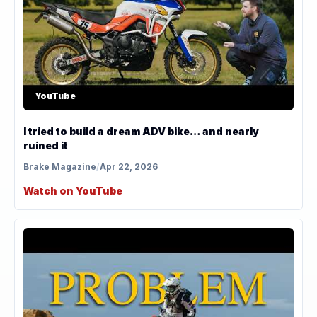
YouTube
I tried to build a dream ADV bike… and nearly
ruined it
Brake Magazine
/
Apr 22, 2026
Watch on YouTube