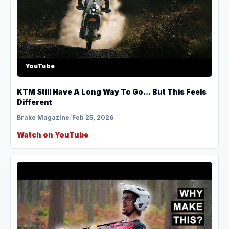
YouTube
KTM Still Have A Long Way To Go… But This Feels
Different
Brake Magazine
/
Feb 25, 2026
Watch on YouTube