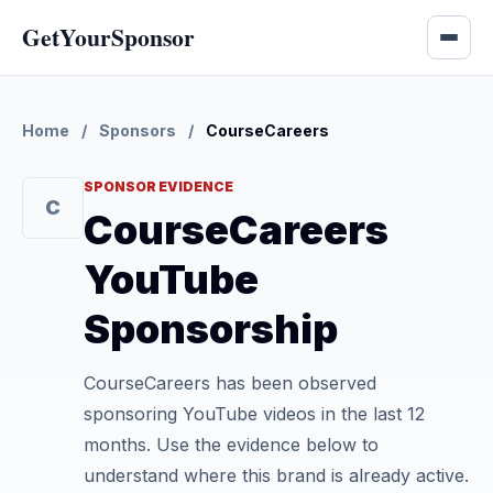
GetYourSponsor
Home
/
Sponsors
/
CourseCareers
SPONSOR EVIDENCE
C
CourseCareers
YouTube
Sponsorship
CourseCareers has been observed
sponsoring YouTube videos in the last 12
months. Use the evidence below to
understand where this brand is already active.