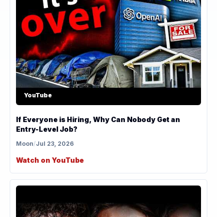
YouTube
If Everyone is Hiring, Why Can Nobody Get an
Entry-Level Job?
Moon
/
Jul 23, 2026
Watch on YouTube