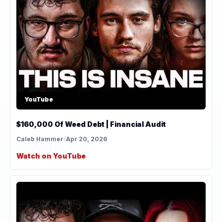
YouTube
$160,000 Of Weed Debt | Financial Audit
Caleb Hammer
/
Apr 20, 2026
Watch on YouTube