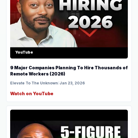
YouTube
9 Major Companies Planning To Hire Thousands of
Remote Workers (2026)
Elevate To The Unknown
/
Jan 23, 2026
Watch on YouTube