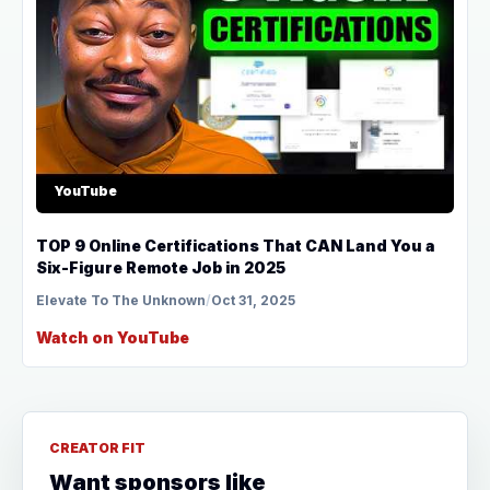
YouTube
TOP 9 Online Certifications That CAN Land You a
Six-Figure Remote Job in 2025
Elevate To The Unknown
/
Oct 31, 2025
Watch on YouTube
CREATOR FIT
Want sponsors like