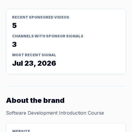
RECENT SPONSORED VIDEOS
5
CHANNELS WITH SPONSOR SIGNALS
3
MOST RECENT SIGNAL
Jul 23, 2026
About the brand
Software Development Introduction Course
WEBSITE