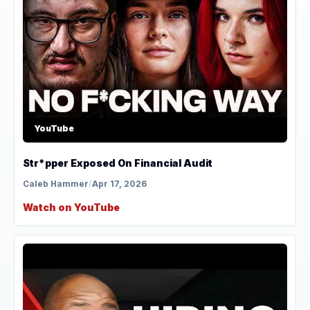
YouTube
Str*pper Exposed On Financial Audit
Caleb Hammer
/
Apr 17, 2026
Watch on YouTube