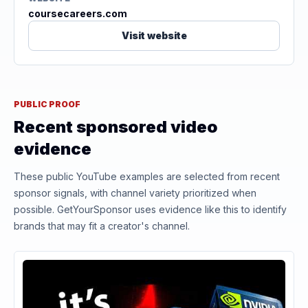
coursecareers.com
Visit website
PUBLIC PROOF
Recent sponsored video
evidence
These public YouTube examples are selected from recent
sponsor signals, with channel variety prioritized when
possible. GetYourSponsor uses evidence like this to identify
brands that may fit a creator's channel.