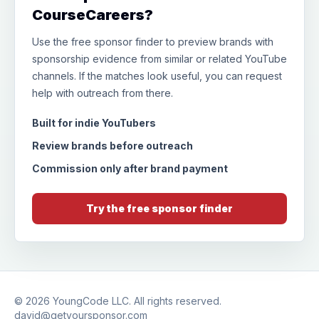
CourseCareers?
Use the free sponsor finder to preview brands with
sponsorship evidence from similar or related YouTube
channels. If the matches look useful, you can request
help with outreach from there.
Built for indie YouTubers
Review brands before outreach
Commission only after brand payment
Try the free sponsor finder
© 2026
YoungCode LLC
. All rights reserved.
david@getyoursponsor.com