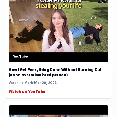
YouTube
How I Get Everything Done Without Burning Out
(as an overstimulated person)
Veronika Mark
/
Mar 20, 2026
Watch on YouTube