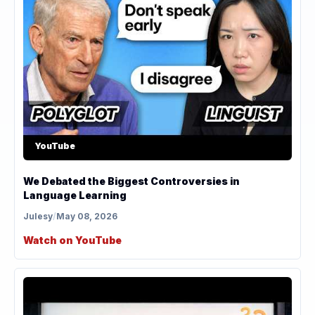
YouTube
We Debated the Biggest Controversies in
Language Learning
Julesy
/
May 08, 2026
Watch on YouTube