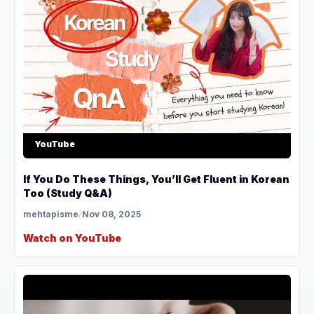
YouTube
If You Do These Things, You’ll Get Fluent in Korean
Too (Study Q&A)
mehtapisme
/
Nov 08, 2025
Watch on YouTube