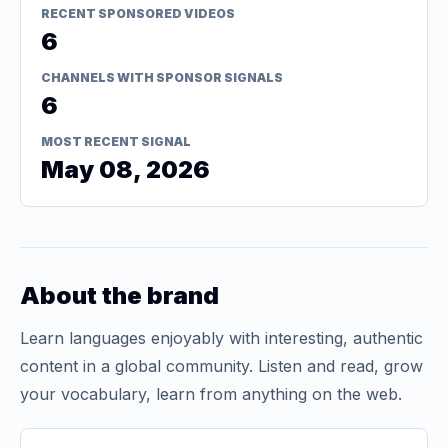
RECENT SPONSORED VIDEOS
6
CHANNELS WITH SPONSOR SIGNALS
6
MOST RECENT SIGNAL
May 08, 2026
About the brand
Learn languages enjoyably with interesting, authentic
content in a global community. Listen and read, grow
your vocabulary, learn from anything on the web.