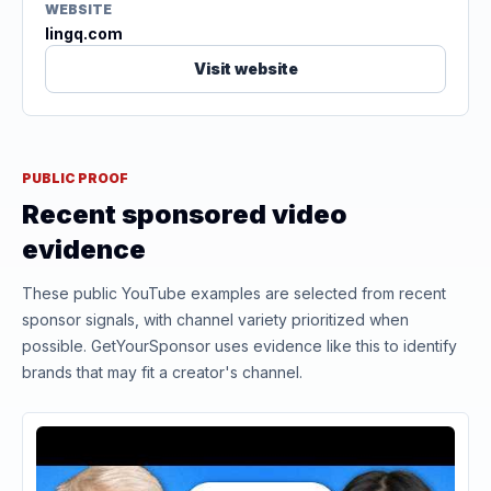
WEBSITE
lingq.com
Visit website
PUBLIC PROOF
Recent sponsored video
evidence
These public YouTube examples are selected from recent
sponsor signals, with channel variety prioritized when
possible. GetYourSponsor uses evidence like this to identify
brands that may fit a creator's channel.