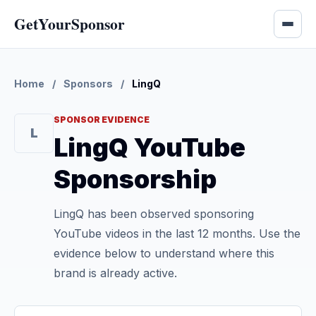
GetYourSponsor
Home
/
Sponsors
/
LingQ
SPONSOR EVIDENCE
L
LingQ YouTube
Sponsorship
LingQ has been observed sponsoring
YouTube videos in the last 12 months. Use the
evidence below to understand where this
brand is already active.