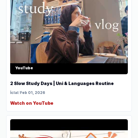
YouTube
2 Slow Study Days | Uni & Languages Routine
İclal
/
Feb 01, 2026
Watch on YouTube