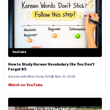
YouTube
How to Study Korean Vocabulary (So You Don't
Forget It!)
Korean with Miss Vicky 빅키쌤
/
Mar 31, 2026
Watch on YouTube