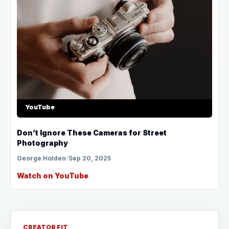
YouTube
Don’t Ignore These Cameras for Street
Photography
George Holden
/
Sep 20, 2025
Watch on YouTube
CREATOR FIT