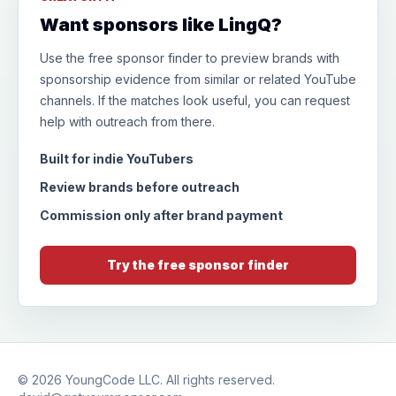
Want sponsors like LingQ?
Use the free sponsor finder to preview brands with
sponsorship evidence from similar or related YouTube
channels. If the matches look useful, you can request
help with outreach from there.
Built for indie YouTubers
Review brands before outreach
Commission only after brand payment
Try the free sponsor finder
© 2026
YoungCode LLC
. All rights reserved.