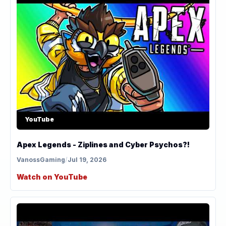
YouTube
Apex Legends - Ziplines and Cyber Psychos?!
VanossGaming
/
Jul 19, 2026
Watch on YouTube