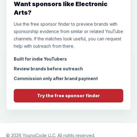
Want sponsors like Electronic
Arts?
Use the free sponsor finder to preview brands with
sponsorship evidence from similar or related YouTube
channels. If the matches look useful, you can request
help with outreach from there.
Built for indie YouTubers
Review brands before outreach
Commission only after brand payment
Try the free sponsor finder
© 2026
YoungCode LLC
. All rights reserved.