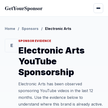
GetYourSponsor
Home
/
Sponsors
/
Electronic Arts
SPONSOR EVIDENCE
E
Electronic Arts
YouTube
Sponsorship
Electronic Arts has been observed
sponsoring YouTube videos in the last 12
months. Use the evidence below to
understand where this brand is already active.