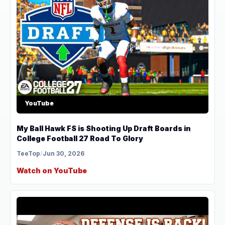
YouTube
My Ball Hawk FS is Shooting Up Draft Boards in
College Football 27 Road To Glory
TeeTop
/
Jun 30, 2026
Watch on YouTube