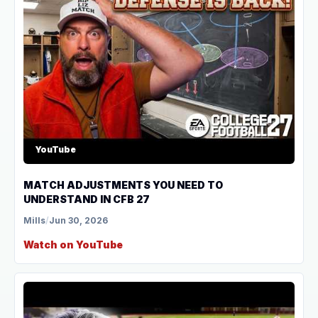
YouTube
MATCH ADJUSTMENTS YOU NEED TO
UNDERSTAND IN CFB 27
Mills
/
Jun 30, 2026
Watch on YouTube