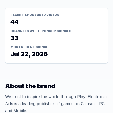
RECENT SPONSORED VIDEOS
44
CHANNELS WITH SPONSOR SIGNALS
33
MOST RECENT SIGNAL
Jul 22, 2026
About the brand
We exist to inspire the world through Play. Electronic
Arts is a leading publisher of games on Console, PC
and Mobile.