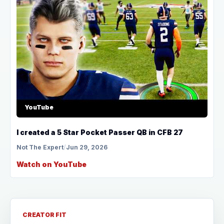
YouTube
I created a 5 Star Pocket Passer QB in CFB 27
Not The Expert
/
Jun 29, 2026
Watch on YouTube
CREATOR FIT