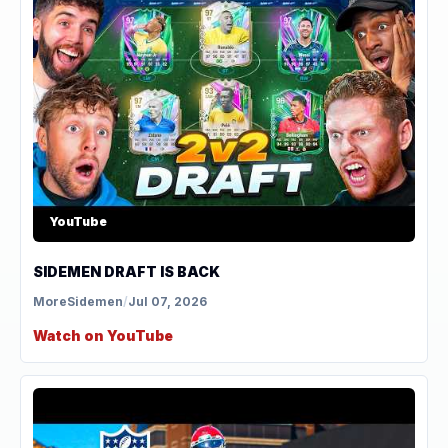
YouTube
SIDEMEN DRAFT IS BACK
MoreSidemen
/
Jul 07, 2026
Watch on YouTube