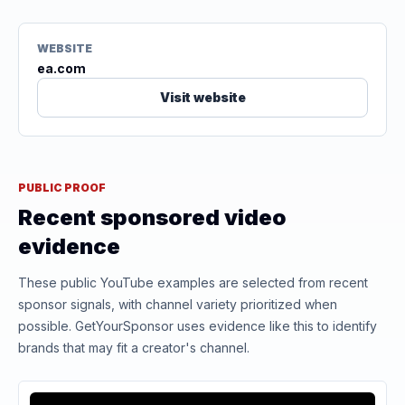
WEBSITE
ea.com
Visit website
PUBLIC PROOF
Recent sponsored video
evidence
These public YouTube examples are selected from recent
sponsor signals, with channel variety prioritized when
possible. GetYourSponsor uses evidence like this to identify
brands that may fit a creator's channel.