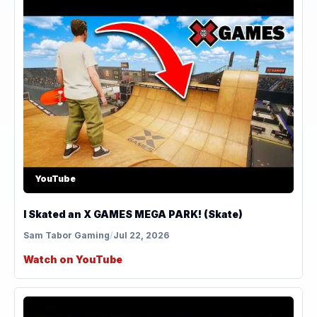
YouTube
I Skated an X GAMES MEGA PARK! (Skate)
Sam Tabor Gaming
/
Jul 22, 2026
Watch on YouTube