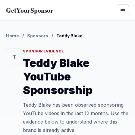
GetYourSponsor
Home
/
Sponsors
/
Teddy Blake
SPONSOR EVIDENCE
T
Teddy Blake
YouTube
Sponsorship
Teddy Blake has been observed sponsoring
YouTube videos in the last 12 months. Use the
evidence below to understand where this
brand is already active.