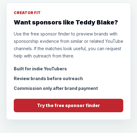
CREATOR FIT
Want sponsors like Teddy Blake?
Use the free sponsor finder to preview brands with
sponsorship evidence from similar or related YouTube
channels. If the matches look useful, you can request
help with outreach from there.
Built for indie YouTubers
Review brands before outreach
Commission only after brand payment
Try the free sponsor finder