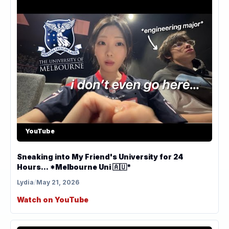
YouTube
Sneaking into My Friend's University for 24
Hours... *Melbourne Uni 🇦🇺*
Lydia
/
May 21, 2026
Watch on YouTube