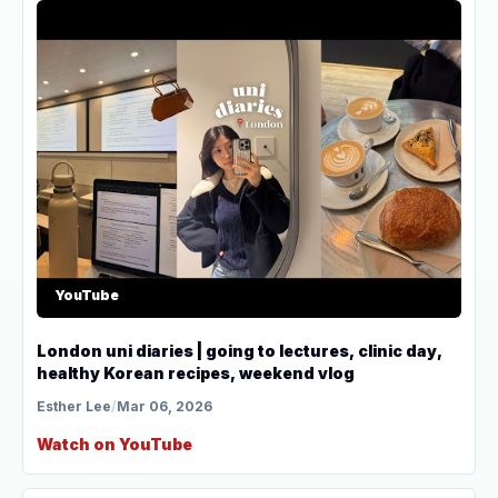
YouTube
London uni diaries | going to lectures, clinic day,
healthy Korean recipes, weekend vlog
Esther Lee
/
Mar 06, 2026
Watch on YouTube