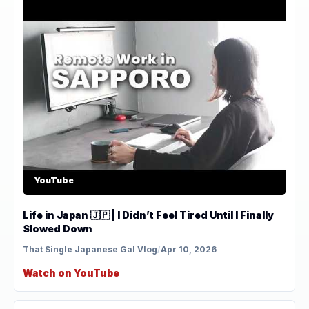
YouTube
Life in Japan 🇯🇵 | I Didn’t Feel Tired Until I Finally
Slowed Down
That Single Japanese Gal Vlog
/
Apr 10, 2026
Watch on YouTube