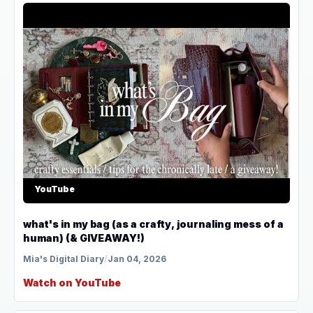
YouTube
what's in my bag (as a crafty, journaling mess of a
human) (& GIVEAWAY!)
Mia's Digital Diary
/
Jan 04, 2026
Watch on YouTube