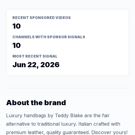
RECENT SPONSORED VIDEOS
10
CHANNELS WITH SPONSOR SIGNALS
10
MOST RECENT SIGNAL
Jun 22, 2026
About the brand
Luxury handbags by Teddy Blake are the fair
alternative to traditional luxury. Italian crafted with
premium leather, quality guaranteed. Discover yours!