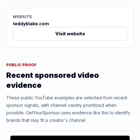
WEBSITE
teddyblake.com
Visit website
PUBLIC PROOF
Recent sponsored video
evidence
These public YouTube examples are selected from recent
sponsor signals, with channel variety prioritized when
possible. GetYourSponsor uses evidence like this to identify
brands that may fit a creator's channel.