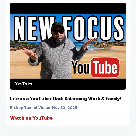
YouTube
Life as a YouTuber Dad: Balancing Work & Family!
Bishop Tunnel Vision
/
Nov 30, 2025
Watch on YouTube