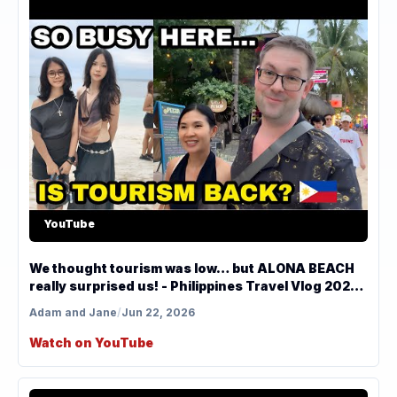
YouTube
We thought tourism was low… but ALONA BEACH
really surprised us! - Philippines Travel Vlog 2026
🇵🇭
Adam and Jane
/
Jun 22, 2026
Watch on YouTube