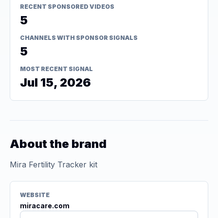
RECENT SPONSORED VIDEOS
5
CHANNELS WITH SPONSOR SIGNALS
5
MOST RECENT SIGNAL
Jul 15, 2026
About the brand
Mira Fertility Tracker kit
WEBSITE
miracare.com