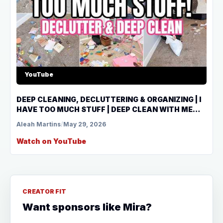
YouTube
DEEP CLEANING, DECLUTTERING & ORGANIZING | I
HAVE TOO MUCH STUFF | DEEP CLEAN WITH ME
2026
Aleah Martins
/
May 29, 2026
Watch on YouTube
CREATOR FIT
Want sponsors like Mira?