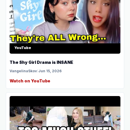
YouTube
The Shy Girl Drama is INSANE
VangelinaSkov
/
Jun 15, 2026
Watch on YouTube