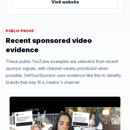
Visit website
PUBLIC PROOF
Recent sponsored video
evidence
These public YouTube examples are selected from recent
sponsor signals, with channel variety prioritized when
possible. GetYourSponsor uses evidence like this to identify
brands that may fit a creator's channel.