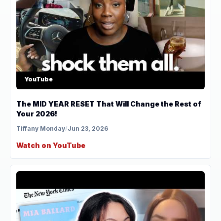
YouTube
The MID YEAR RESET That Will Change the Rest of
Your 2026!
Tiffany Monday
/
Jun 23, 2026
Watch on YouTube