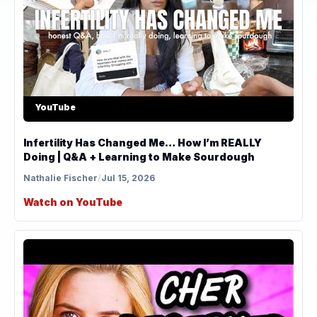
YouTube
Infertility Has Changed Me… How I’m REALLY
Doing | Q&A + Learning to Make Sourdough
Nathalie Fischer
/
Jul 15, 2026
Watch on YouTube