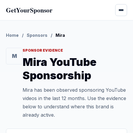
GetYourSponsor
Home
/
Sponsors
/
Mira
SPONSOR EVIDENCE
M
Mira YouTube
Sponsorship
Mira has been observed sponsoring YouTube
videos in the last 12 months. Use the evidence
below to understand where this brand is
already active.