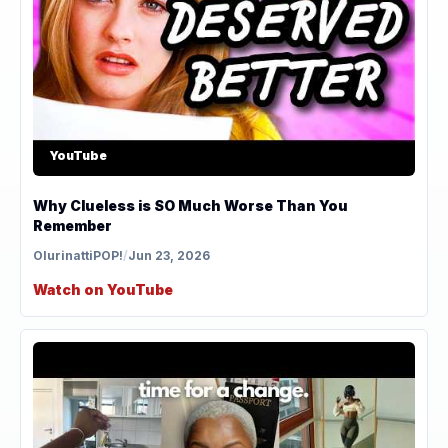
YouTube
Why Clueless is SO Much Worse Than You
Remember
OlurinattiPOP!
/
Jun 23, 2026
Watch on YouTube