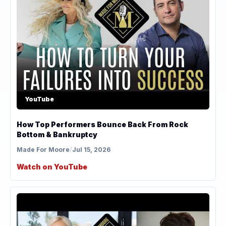
YouTube
How Top Performers Bounce Back From Rock
Bottom & Bankruptcy
Made For Moore
/
Jul 15, 2026
Watch on YouTube