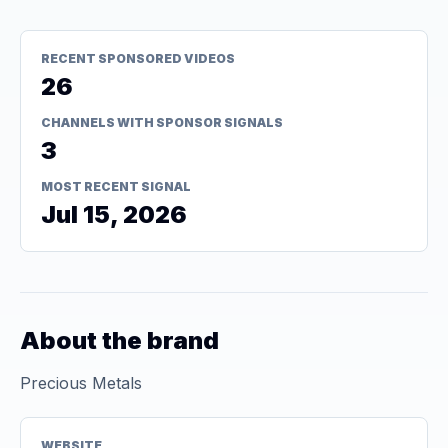
RECENT SPONSORED VIDEOS
26
CHANNELS WITH SPONSOR SIGNALS
3
MOST RECENT SIGNAL
Jul 15, 2026
About the brand
Precious Metals
WEBSITE