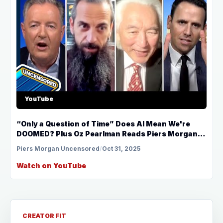
YouTube
“Only a Question of Time” Does AI Mean We're
DOOMED? Plus Oz Pearlman Reads Piers Morgan’s
Mind!
Piers Morgan Uncensored
/
Oct 31, 2025
Watch on YouTube
CREATOR FIT