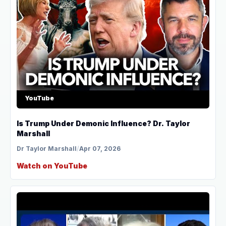
YouTube
Is Trump Under Demonic Influence? Dr. Taylor
Marshall
Dr Taylor Marshall
/
Apr 07, 2026
Watch on YouTube