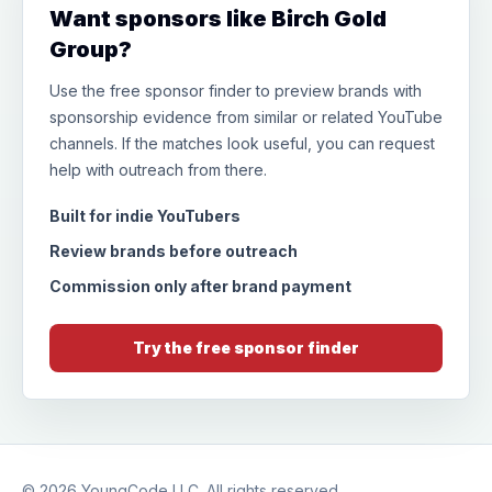
Want sponsors like Birch Gold
Group?
Use the free sponsor finder to preview brands with
sponsorship evidence from similar or related YouTube
channels. If the matches look useful, you can request
help with outreach from there.
Built for indie YouTubers
Review brands before outreach
Commission only after brand payment
Try the free sponsor finder
© 2026
YoungCode LLC
. All rights reserved.