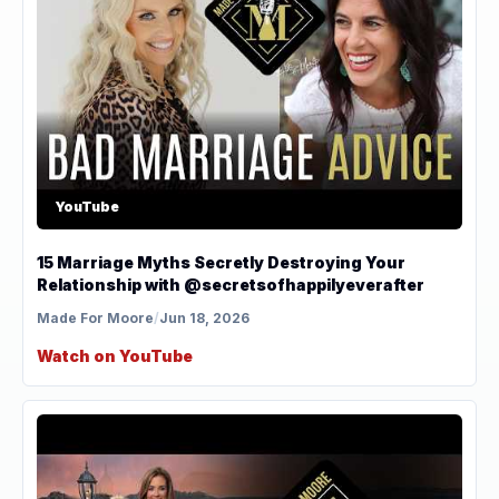
YouTube
15 Marriage Myths Secretly Destroying Your
Relationship with @secretsofhappilyeverafter
Made For Moore
/
Jun 18, 2026
Watch on YouTube