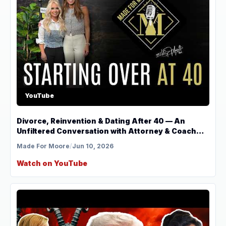
YouTube
Divorce, Reinvention & Dating After 40 — An
Unfiltered Conversation with Attorney & Coach
Jenn Gore
Made For Moore
/
Jun 10, 2026
Watch on YouTube