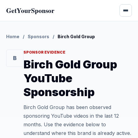
GetYourSponsor
Home
/
Sponsors
/
Birch Gold Group
SPONSOR EVIDENCE
B
Birch Gold Group
YouTube
Sponsorship
Birch Gold Group has been observed
sponsoring YouTube videos in the last 12
months. Use the evidence below to
understand where this brand is already active.