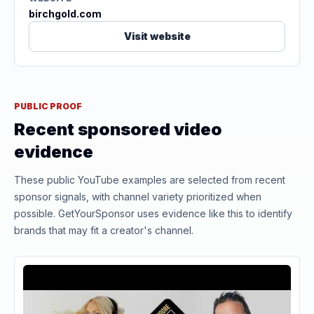
birchgold.com
Visit website
PUBLIC PROOF
Recent sponsored video
evidence
These public YouTube examples are selected from recent
sponsor signals, with channel variety prioritized when
possible. GetYourSponsor uses evidence like this to identify
brands that may fit a creator's channel.