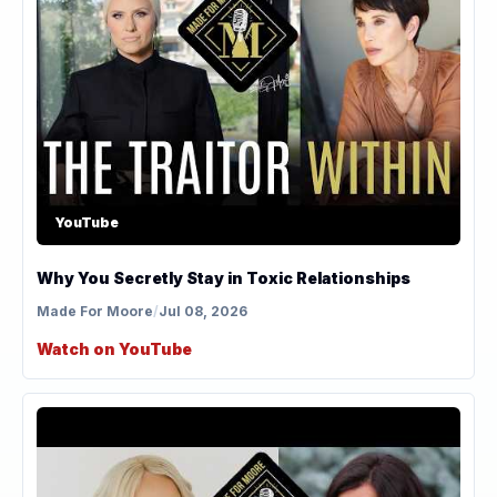
YouTube
Why You Secretly Stay in Toxic Relationships
Made For Moore
/
Jul 08, 2026
Watch on YouTube