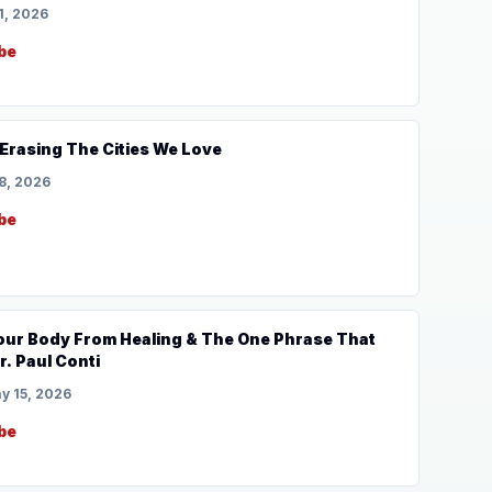
1, 2026
be
s Erasing The Cities We Love
8, 2026
be
Your Body From Healing & The One Phrase That
r. Paul Conti
y 15, 2026
be