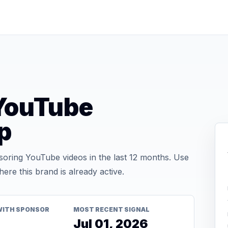
ouTube
p
ing YouTube videos in the last 12 months. Use
re this brand is already active.
WITH SPONSOR
MOST RECENT SIGNAL
Jul 01, 2026