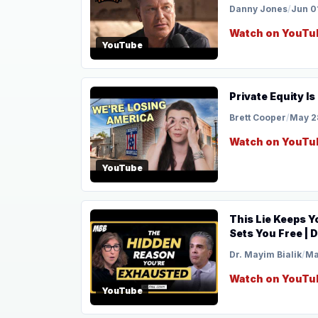
Danny Jones
/
Jun 0
Watch on YouTu
YouTube
Private Equity I
Brett Cooper
/
May 2
Watch on YouTu
YouTube
This Lie Keeps 
Sets You Free | D
Dr. Mayim Bialik
/
Ma
Watch on YouTu
YouTube