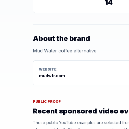
14
About the brand
Mud Water coffee alternative
WEBSITE
mudwtr.com
PUBLIC PROOF
Recent sponsored video e
These public YouTube examples are selected from r