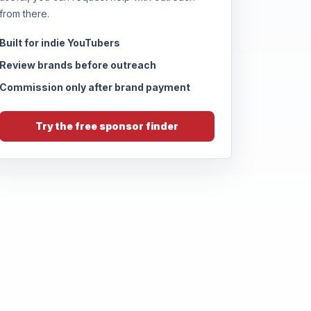
from there.
Built for indie YouTubers
Review brands before outreach
Commission only after brand payment
Try the free sponsor finder