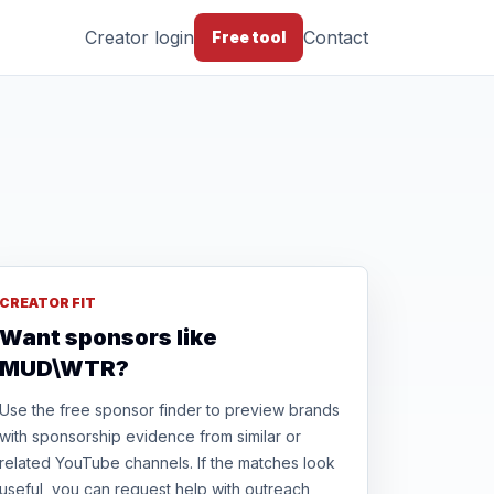
Creator login
Contact
Free tool
CREATOR FIT
Want sponsors like
MUD\WTR?
Use the free sponsor finder to preview brands
with sponsorship evidence from similar or
related YouTube channels. If the matches look
useful, you can request help with outreach