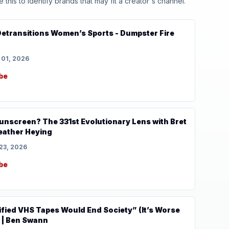
his to identify brands that may fit a creator's channel.
sitions Women’s Sports - Dumpster Fire
 01, 2026
be
 Sunscreen? The 331st Evolutionary Lens with Bret
eather Heying
23, 2026
be
ified VHS Tapes Would End Society” (It’s Worse
 | Ben Swann