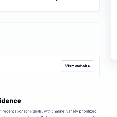
Visit website
vidence
ecent sponsor signals, with channel variety prioritized