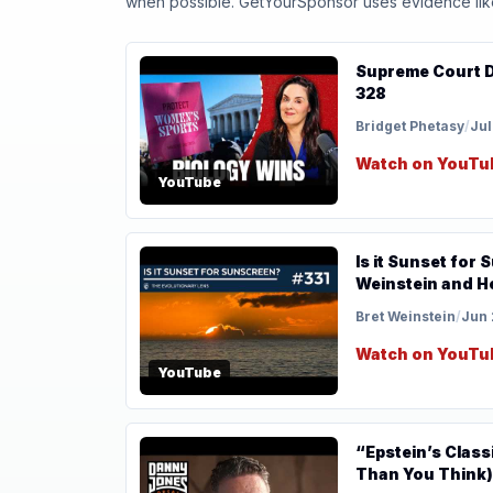
when possible. GetYourSponsor uses evidence like t
Supreme Court Detran
328
Bridget Phetasy
/
Jul
Watch on YouTu
YouTube
Is it Sunset for
Weinstein and H
Bret Weinstein
/
Jun 
Watch on YouTu
YouTube
“Epstein’s Class
Than You Think)