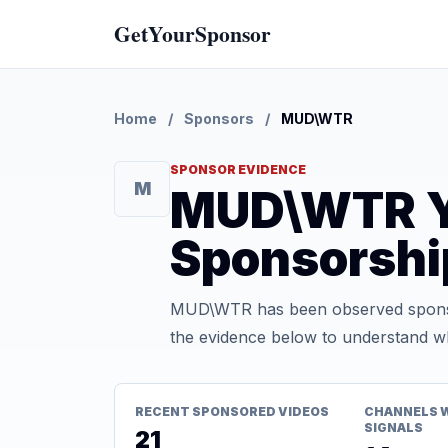
GetYourSponsor
Home
/
Sponsors
/
MUD\WTR
SPONSOR EVIDENCE
M
MUD\WTR Y
Sponsorshi
MUD\WTR has been observed sponsor
the evidence below to understand whe
RECENT SPONSORED VIDEOS
CHANNELS 
SIGNALS
21