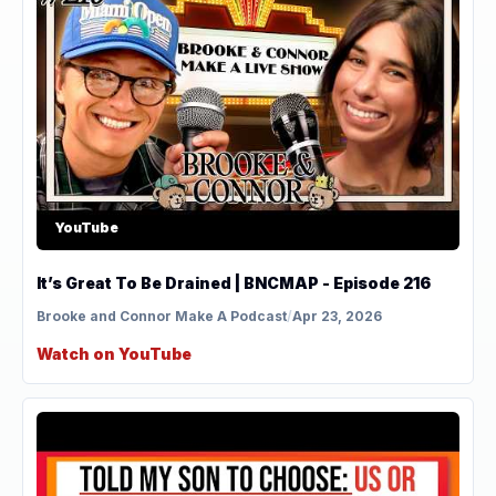
YouTube
It’s Great To Be Drained | BNCMAP - Episode 216
Brooke and Connor Make A Podcast
/
Apr 23, 2026
Watch on YouTube