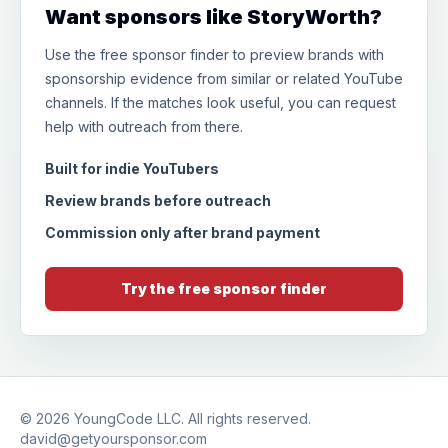
Want sponsors like StoryWorth?
Use the free sponsor finder to preview brands with
sponsorship evidence from similar or related YouTube
channels. If the matches look useful, you can request
help with outreach from there.
Built for indie YouTubers
Review brands before outreach
Commission only after brand payment
Try the free sponsor finder
© 2026
YoungCode LLC
. All rights reserved.
david@getyoursponsor.com