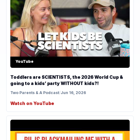
YouTube
Toddlers are SCIENTISTS, the 2026 World Cup &
going to a kids’ party WITHOUT kids?!
Two Parents & A Podcast
/
Jun 16, 2026
Watch on YouTube