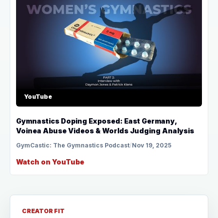
YouTube
Gymnastics Doping Exposed: East Germany,
Voinea Abuse Videos & Worlds Judging Analysis
GymCastic: The Gymnastics Podcast
/
Nov 19, 2025
Watch on YouTube
CREATOR FIT