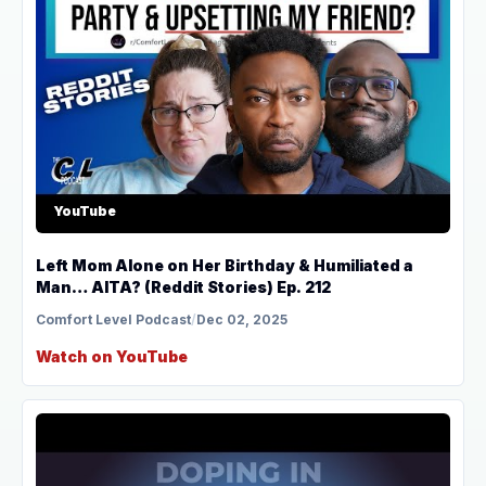
YouTube
Left Mom Alone on Her Birthday & Humiliated a
Man… AITA? (Reddit Stories) Ep. 212
Comfort Level Podcast
/
Dec 02, 2025
Watch on YouTube