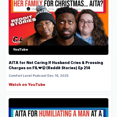
YouTube
AITA for Not Caring If Husband Cries & Pressing
Charges on FIL💔😤 (Reddit Stories) Ep 214
Comfort Level Podcast
/
Dec 16, 2025
Watch on YouTube