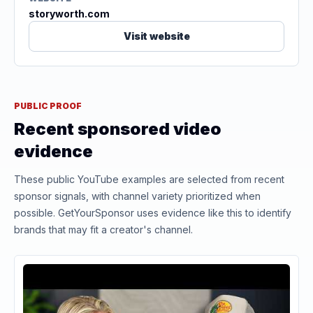
storyworth.com
Visit website
PUBLIC PROOF
Recent sponsored video
evidence
These public YouTube examples are selected from recent
sponsor signals, with channel variety prioritized when
possible. GetYourSponsor uses evidence like this to identify
brands that may fit a creator's channel.