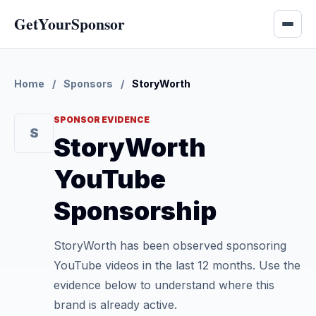
GetYourSponsor
Home
/
Sponsors
/
StoryWorth
SPONSOR EVIDENCE
S
StoryWorth
YouTube
Sponsorship
StoryWorth has been observed sponsoring
YouTube videos in the last 12 months. Use the
evidence below to understand where this
brand is already active.