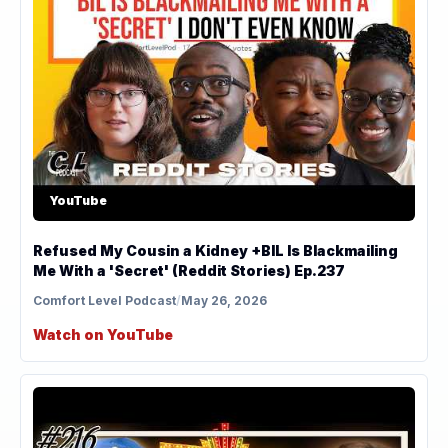
YouTube
Refused My Cousin a Kidney +BIL Is Blackmailing
Me With a 'Secret' (Reddit Stories) Ep.237
Comfort Level Podcast
/
May 26, 2026
Watch on YouTube