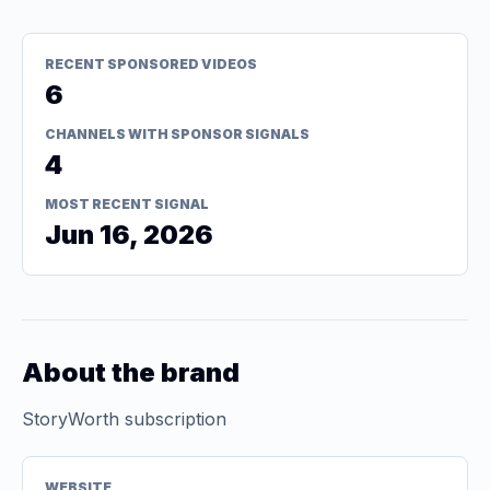
RECENT SPONSORED VIDEOS
6
CHANNELS WITH SPONSOR SIGNALS
4
MOST RECENT SIGNAL
Jun 16, 2026
About the brand
StoryWorth subscription
WEBSITE