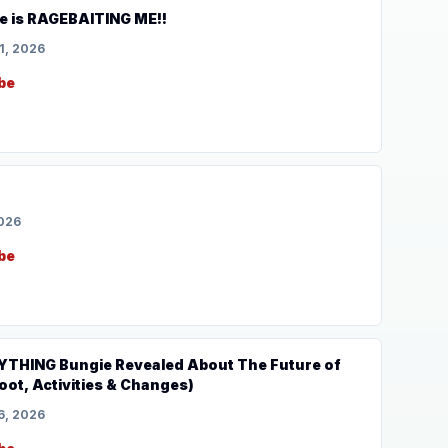
e is RAGEBAITING ME!!
1, 2026
be
2026
be
YTHING Bungie Revealed About The Future of
oot, Activities & Changes)
6, 2026