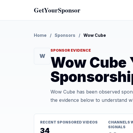
GetYourSponsor
Home
/
Sponsors
/
Wow Cube
SPONSOR EVIDENCE
W
Wow Cube 
Sponsorshi
Wow Cube has been observed sponso
the evidence below to understand whe
RECENT SPONSORED VIDEOS
CHANNELS 
SIGNALS
34