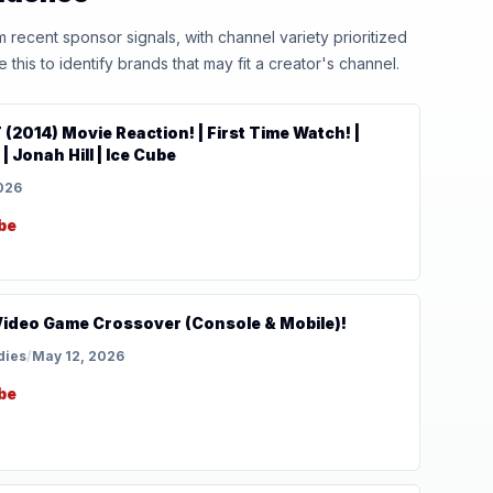
ecent sponsor signals, with channel variety prioritized
his to identify brands that may fit a creator's channel.
2014) Movie Reaction! | First Time Watch! |
 Jonah Hill | Ice Cube
026
be
Video Game Crossover (Console & Mobile)!
dies
/
May 12, 2026
be