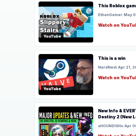
This Roblox gam
EthanGamer
/
May 0
Watch on YouTu
YouTube
This is a win
NerdNest
/
Apr 21, 
Watch on YouTu
YouTube
New Info & EVER
Destiny 2 (New L
xHOUNDISHx
/
Apr 0