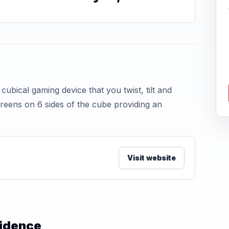
ical gaming device that you twist, tilt and
creens on 6 sides of the cube providing an
Visit website
vidence