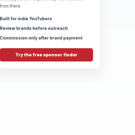
from there.
Built for indie YouTubers
Review brands before outreach
Commission only after brand payment
Try the free sponsor finder