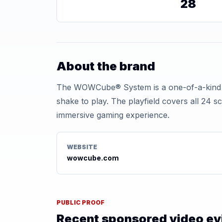
28
About the brand
The WOWCube® System is a one-of-a-kind cub
shake to play. The playfield covers all 24 s
immersive gaming experience.
WEBSITE
wowcube.com
PUBLIC PROOF
Recent sponsored video e