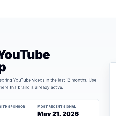
YouTube
p
ring YouTube videos in the last 12 months. Use
re this brand is already active.
WITH SPONSOR
MOST RECENT SIGNAL
May 21, 2026