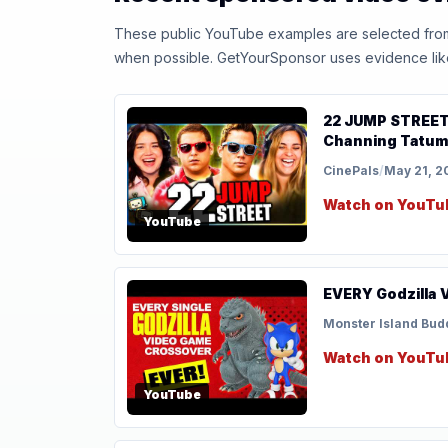
These public YouTube examples are selected from r
when possible. GetYourSponsor uses evidence like t
22 JUMP STREET (
Channing Tatum |
CinePals
/
May 21, 2
Watch on YouTu
YouTube
EVERY Godzilla 
Monster Island Bud
Watch on YouTu
YouTube