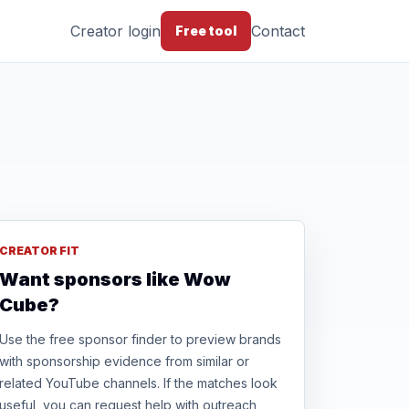
Creator login
Contact
Free tool
CREATOR FIT
Want sponsors like Wow
Cube?
Use the free sponsor finder to preview brands
with sponsorship evidence from similar or
related YouTube channels. If the matches look
useful, you can request help with outreach