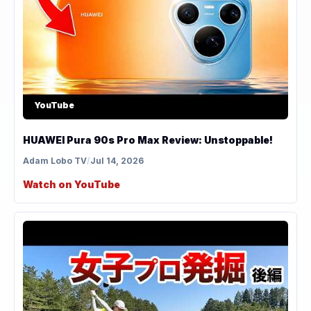
YouTube
HUAWEI Pura 90s Pro Max Review: Unstoppable!
Adam Lobo TV
/
Jul 14, 2026
Watch on YouTube