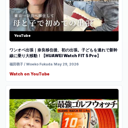
YouTube
ワンオペ出張｜奈良移住後、初の出張。子どもを連れで新幹
線に乗り大移動！【HUAWEI Watch FIT 5 Pro】
福田萌子 / Moeko Fukuda
/
May 29, 2026
Watch on YouTube