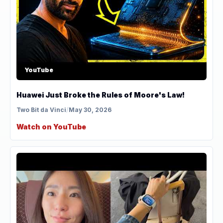
YouTube
Huawei Just Broke the Rules of Moore's Law!
Two Bit da Vinci
/
May 30, 2026
Watch on YouTube