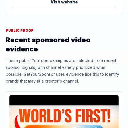
Visit website
PUBLIC PROOF
Recent sponsored video
evidence
These public YouTube examples are selected from recent
sponsor signals, with channel variety prioritized when
possible. GetYourSponsor uses evidence like this to identify
brands that may fit a creator's channel.