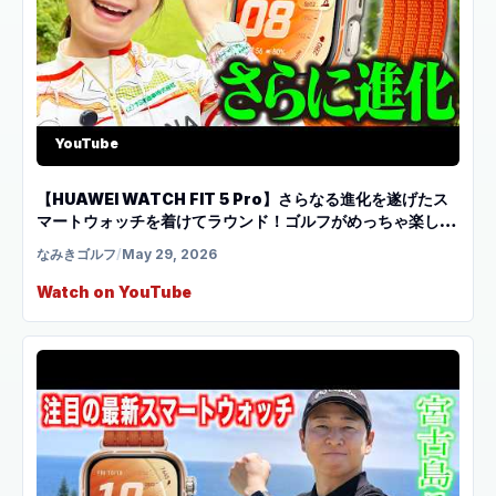
YouTube
【HUAWEI WATCH FIT 5 Pro】さらなる進化を遂げたス
マートウォッチを着けてラウンド！ゴルフがめっちゃ楽しく
なります！
なみきゴルフ
/
May 29, 2026
Watch on YouTube