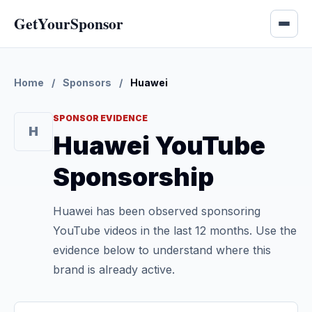
GetYourSponsor
Home
/
Sponsors
/
Huawei
SPONSOR EVIDENCE
H
Huawei YouTube
Sponsorship
Huawei has been observed sponsoring
YouTube videos in the last 12 months. Use the
evidence below to understand where this
brand is already active.