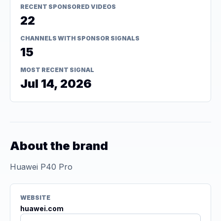
RECENT SPONSORED VIDEOS
22
CHANNELS WITH SPONSOR SIGNALS
15
MOST RECENT SIGNAL
Jul 14, 2026
About the brand
Huawei P40 Pro
WEBSITE
huawei.com