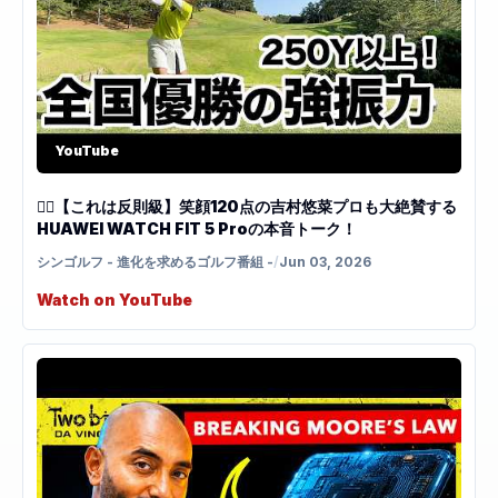
YouTube
🏌️‍♀️【これは反則級】笑顔120点の吉村悠菜プロも大絶賛する
HUAWEI WATCH FIT 5 Proの本音トーク！
シンゴルフ - 進化を求めるゴルフ番組 -
/
Jun 03, 2026
Watch on YouTube