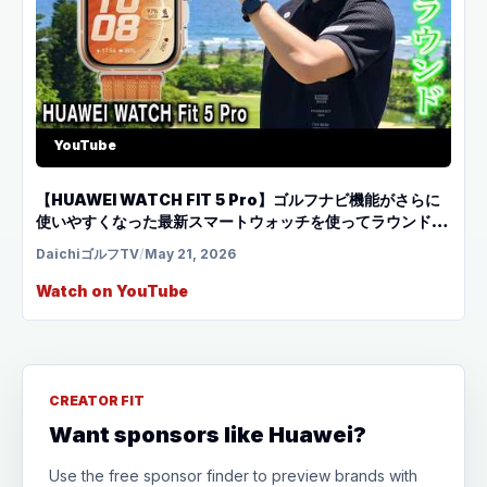
YouTube
【HUAWEI WATCH FIT 5 Pro】ゴルフナビ機能がさらに
使いやすくなった最新スマートウォッチを使ってラウンド！
宮古島 シギラベイCC前編
DaichiゴルフTV
/
May 21, 2026
Watch on YouTube
CREATOR FIT
Want sponsors like Huawei?
Use the free sponsor finder to preview brands with