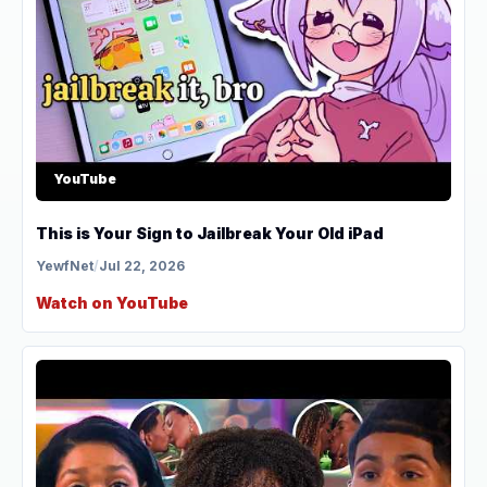
YouTube
This is Your Sign to Jailbreak Your Old iPad
YewfNet
/
Jul 22, 2026
Watch on YouTube