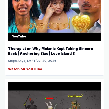
YouTube
Therapist on Why Melanie Kept Taking Sincere
Back | Anchoring Bias | Love Island 8
Steph Anya, LMFT
/
Jul 20, 2026
Watch on YouTube