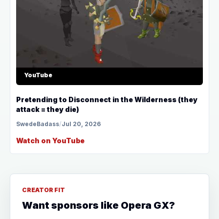
YouTube
Pretending to Disconnect in the Wilderness (they
attack = they die)
SwedeBadass
/
Jul 20, 2026
Watch on YouTube
CREATOR FIT
Want sponsors like Opera GX?