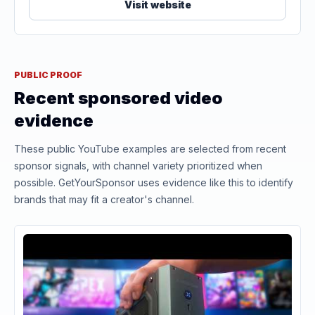
Visit website
PUBLIC PROOF
Recent sponsored video
evidence
These public YouTube examples are selected from recent
sponsor signals, with channel variety prioritized when
possible. GetYourSponsor uses evidence like this to identify
brands that may fit a creator's channel.