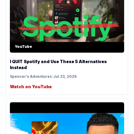
YouTube
I QUIT Spotify and Use These 5 Alternatives
Instead
Spencer’s Adventures
/
Jul 23, 2026
Watch on YouTube