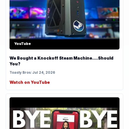
YouTube
We Bought a Knockoff Steam Machine....Should
You?
Toasty Bros
/
Jul 24, 2026
Watch on YouTube