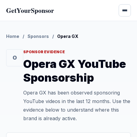
GetYourSponsor
Home
/
Sponsors
/
Opera GX
SPONSOR EVIDENCE
O
Opera GX YouTube
Sponsorship
Opera GX has been observed sponsoring
YouTube videos in the last 12 months. Use the
evidence below to understand where this
brand is already active.