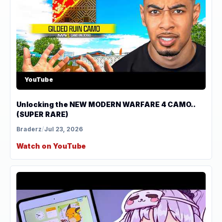
YouTube
Unlocking the NEW MODERN WARFARE 4 CAMO..
(SUPER RARE)
Braderz
/
Jul 23, 2026
Watch on YouTube