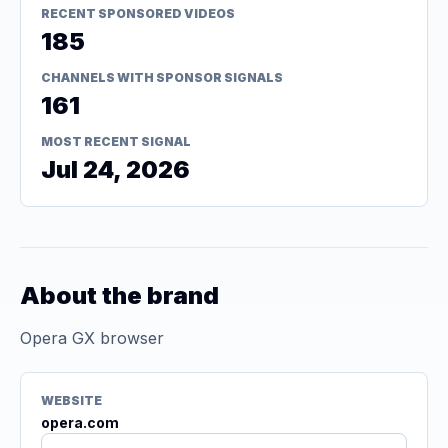
RECENT SPONSORED VIDEOS
185
CHANNELS WITH SPONSOR SIGNALS
161
MOST RECENT SIGNAL
Jul 24, 2026
About the brand
Opera GX browser
WEBSITE
opera.com