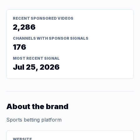
RECENT SPONSORED VIDEOS
2,286
CHANNELS WITH SPONSOR SIGNALS
176
MOST RECENT SIGNAL
Jul 25, 2026
About the brand
Sports betting platform
WEBSITE