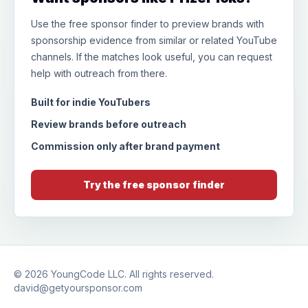
Use the free sponsor finder to preview brands with
sponsorship evidence from similar or related YouTube
channels. If the matches look useful, you can request
help with outreach from there.
Built for indie YouTubers
Review brands before outreach
Commission only after brand payment
Try the free sponsor finder
© 2026
YoungCode LLC
. All rights reserved.
david@getyoursponsor.com