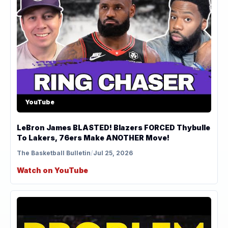
YouTube
LeBron James BLASTED! Blazers FORCED Thybulle
To Lakers, 76ers Make ANOTHER Move!
The Basketball Bulletin
/
Jul 25, 2026
Watch on YouTube