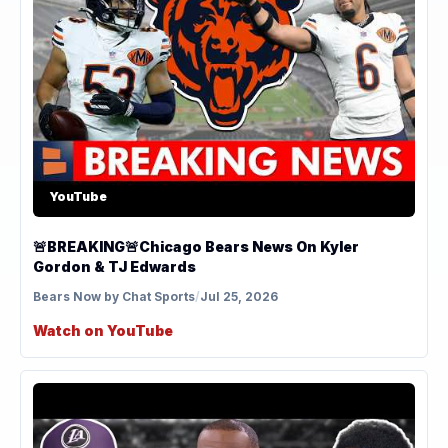
YouTube
🚨BREAKING🚨Chicago Bears News On Kyler
Gordon & TJ Edwards
Bears Now by Chat Sports
/
Jul 25, 2026
Watch on YouTube