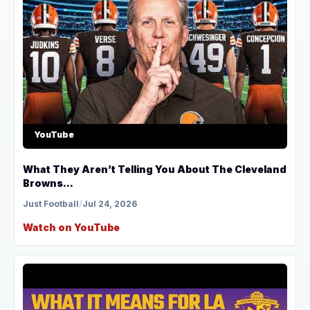
YouTube
What They Aren’t Telling You About The Cleveland
Browns...
Just Football
/
Jul 24, 2026
Watch on YouTube