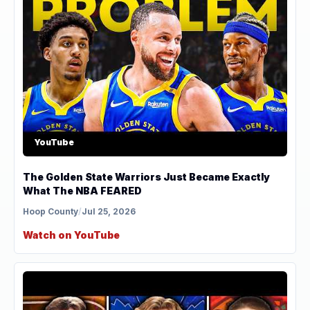
YouTube
The Golden State Warriors Just Became Exactly
What The NBA FEARED
Hoop County
/
Jul 25, 2026
Watch on YouTube