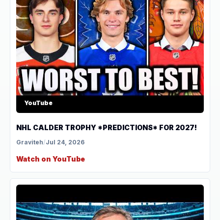
YouTube
NHL CALDER TROPHY *PREDICTIONS* FOR 2027!
Graviteh
/
Jul 24, 2026
Watch on YouTube