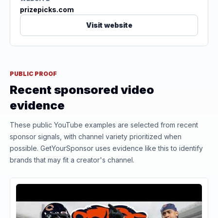
prizepicks.com
Visit website
PUBLIC PROOF
Recent sponsored video
evidence
These public YouTube examples are selected from recent
sponsor signals, with channel variety prioritized when
possible. GetYourSponsor uses evidence like this to identify
brands that may fit a creator's channel.