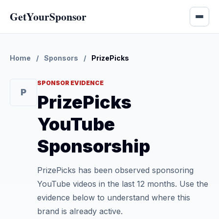
GetYourSponsor
Home
/
Sponsors
/
PrizePicks
SPONSOR EVIDENCE
P
PrizePicks
YouTube
Sponsorship
PrizePicks has been observed sponsoring
YouTube videos in the last 12 months. Use the
evidence below to understand where this
brand is already active.