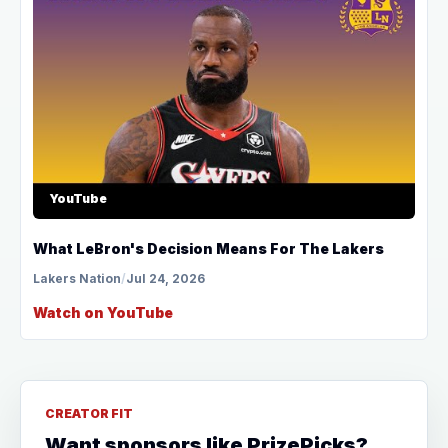
YouTube
What LeBron's Decision Means For The Lakers
Lakers Nation
/
Jul 24, 2026
Watch on YouTube
CREATOR FIT
Want sponsors like PrizePicks?