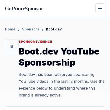
GetYourSponsor
Home
/
Sponsors
/
Boot.dev
SPONSOR EVIDENCE
B
Boot.dev YouTube
Sponsorship
Boot.dev has been observed sponsoring
YouTube videos in the last 12 months. Use the
evidence below to understand where this
brand is already active.