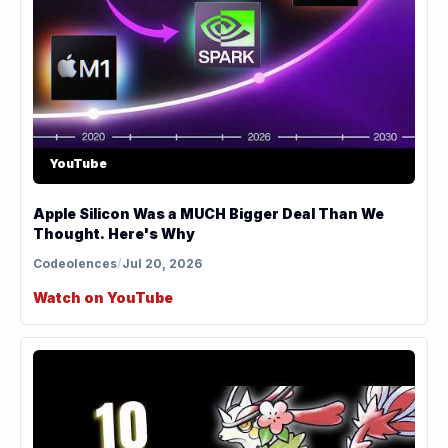
YouTube
Apple Silicon Was a MUCH Bigger Deal Than We
Thought. Here's Why
Codeolences
/
Jul 20, 2026
Watch on YouTube