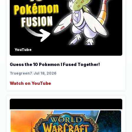
YouTube
Guess the 10 Pokemon I Fused Together!
Truegreen7
/
Jul 18, 2026
Watch on YouTube