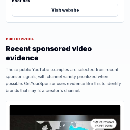
boot.dev
Visit website
PUBLIC PROOF
Recent sponsored video
evidence
These public YouTube examples are selected from recent
sponsor signals, with channel variety prioritized when
possible. GetYourSponsor uses evidence like this to identify
brands that may fit a creator's channel.