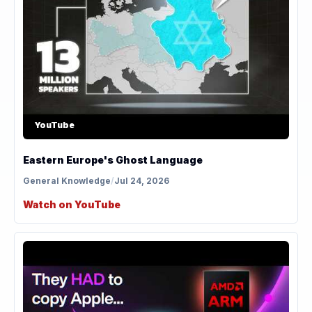
YouTube
Eastern Europe's Ghost Language
General Knowledge
/
Jul 24, 2026
Watch on YouTube