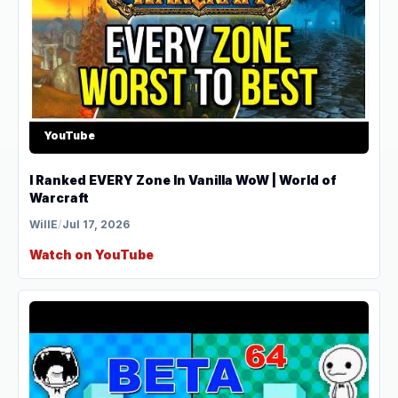
YouTube
I Ranked EVERY Zone In Vanilla WoW | World of
Warcraft
WillE
/
Jul 17, 2026
Watch on YouTube