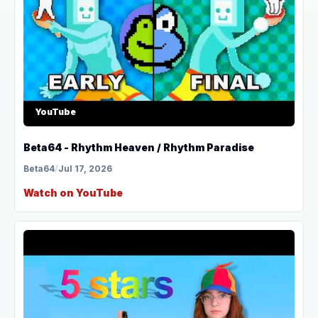
YouTube
Beta64 - Rhythm Heaven / Rhythm Paradise
Beta64
/
Jul 17, 2026
Watch on YouTube