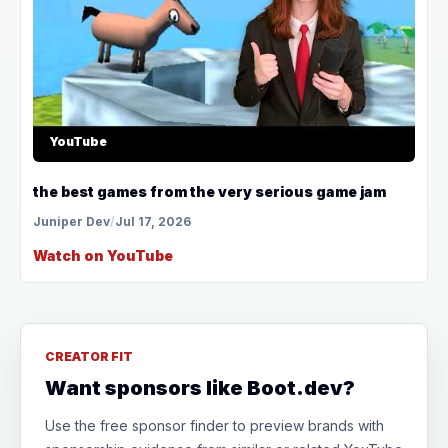
YouTube
the best games from the very serious game jam
Juniper Dev
/
Jul 17, 2026
Watch on YouTube
CREATOR FIT
Want sponsors like Boot.dev?
Use the free sponsor finder to preview brands with