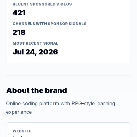
RECENT SPONSORED VIDEOS
421
CHANNELS WITH SPONSOR SIGNALS
218
MOST RECENT SIGNAL
Jul 24, 2026
About the brand
Online coding platform with RPG-style learning
experience
WEBSITE