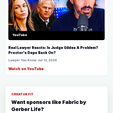
YouTube
Real Lawyer Reacts: Is Judge Gildea A Problem?
Proctor's Depo Back On?
Lawyer You Know
/
Jul 13, 2026
Watch on YouTube
CREATOR FIT
Want sponsors like Fabric by
Gerber Life?