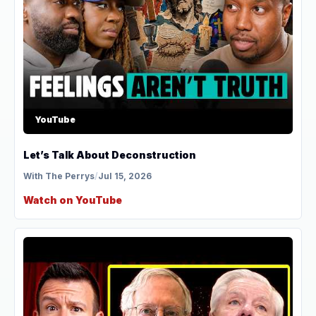
YouTube
Let’s Talk About Deconstruction
With The Perrys
/
Jul 15, 2026
Watch on YouTube