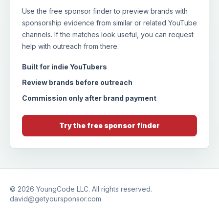
Use the free sponsor finder to preview brands with
sponsorship evidence from similar or related YouTube
channels. If the matches look useful, you can request
help with outreach from there.
Built for indie YouTubers
Review brands before outreach
Commission only after brand payment
Try the free sponsor finder
© 2026
YoungCode LLC
. All rights reserved.
david@getyoursponsor.com