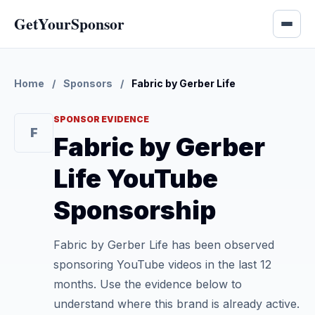
GetYourSponsor
Home
/
Sponsors
/
Fabric by Gerber Life
SPONSOR EVIDENCE
F
Fabric by Gerber
Life YouTube
Sponsorship
Fabric by Gerber Life has been observed
sponsoring YouTube videos in the last 12
months. Use the evidence below to
understand where this brand is already active.