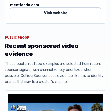
meetfabric.com
Visit website
PUBLIC PROOF
Recent sponsored video
evidence
These public YouTube examples are selected from recent
sponsor signals, with channel variety prioritized when
possible. GetYourSponsor uses evidence like this to identify
brands that may fit a creator's channel.