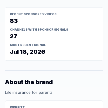
RECENT SPONSORED VIDEOS
83
CHANNELS WITH SPONSOR SIGNALS
27
MOST RECENT SIGNAL
Jul 18, 2026
About the brand
Life insurance for parents
WEBSITE