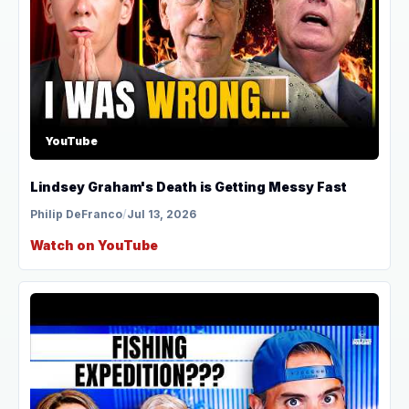
YouTube
Lindsey Graham's Death is Getting Messy Fast
Philip DeFranco
/
Jul 13, 2026
Watch on YouTube