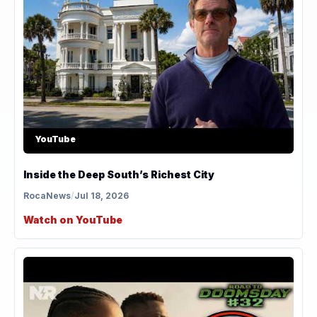
YouTube
Inside the Deep South’s Richest City
RocaNews
/
Jul 18, 2026
Watch on YouTube