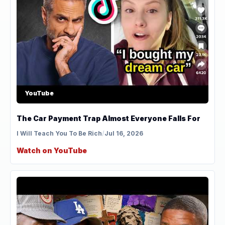
YouTube
The Car Payment Trap Almost Everyone Falls For
I Will Teach You To Be Rich
/
Jul 16, 2026
Watch on YouTube