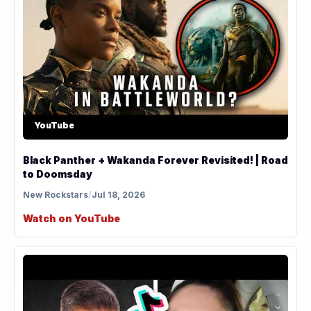
YouTube
Black Panther + Wakanda Forever Revisited! | Road
to Doomsday
New Rockstars
/
Jul 18, 2026
Watch on YouTube