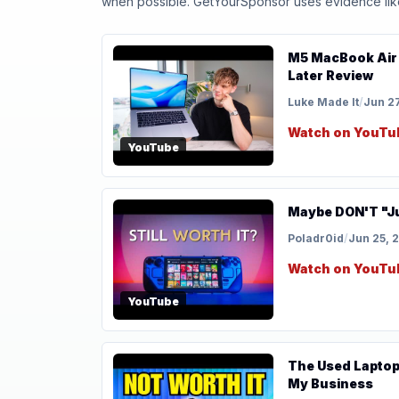
when possible. GetYourSponsor uses evidence like t
M5 MacBook Air 
Later Review
Luke Made It
/
Jun 2
Watch on YouTu
YouTube
Maybe DON'T "Ju
Poladr0id
/
Jun 25, 
Watch on YouTu
YouTube
The Used Laptop 
My Business