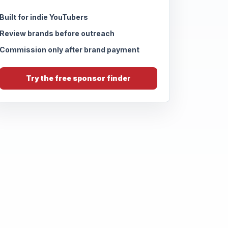
Built for indie YouTubers
Review brands before outreach
Commission only after brand payment
Try the free sponsor finder