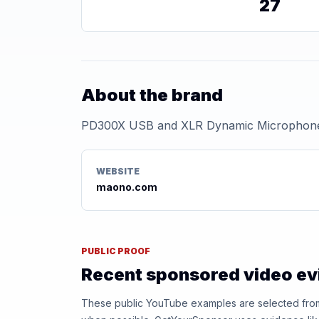
27
About the brand
PD300X USB and XLR Dynamic Microphon
WEBSITE
maono.com
PUBLIC PROOF
Recent sponsored video e
These public YouTube examples are selected from r