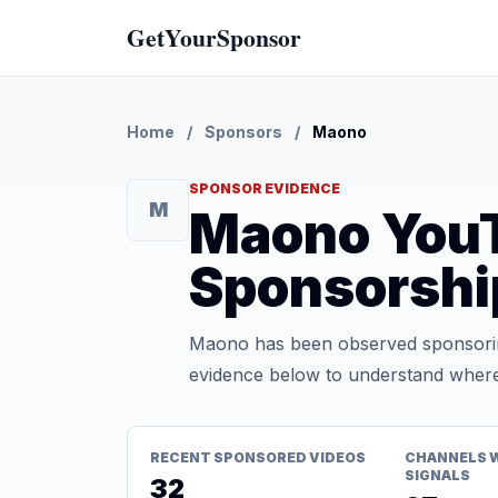
GetYourSponsor
Home
/
Sponsors
/
Maono
SPONSOR EVIDENCE
M
Maono You
Sponsorshi
Maono has been observed sponsoring
evidence below to understand where t
RECENT SPONSORED VIDEOS
CHANNELS 
SIGNALS
32