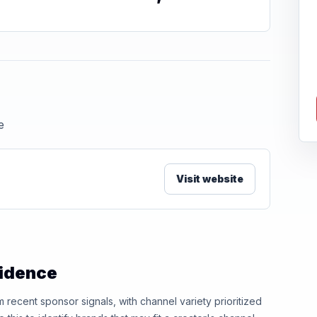
e
Visit website
vidence
ecent sponsor signals, with channel variety prioritized