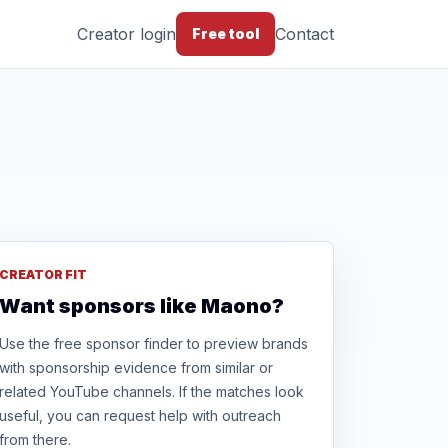
Creator login
Contact
Free tool
CREATOR FIT
Want sponsors like Maono?
Use the free sponsor finder to preview brands
with sponsorship evidence from similar or
related YouTube channels. If the matches look
useful, you can request help with outreach
from there.