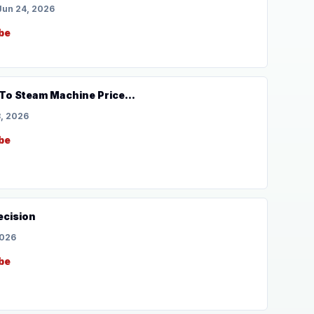
Jun 24, 2026
be
To Steam Machine Price...
, 2026
be
ecision
2026
be