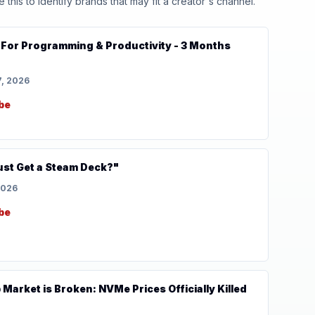
his to identify brands that may fit a creator's channel.
For Programming & Productivity - 3 Months
7, 2026
be
st Get a Steam Deck?"
2026
be
Market is Broken: NVMe Prices Officially Killed