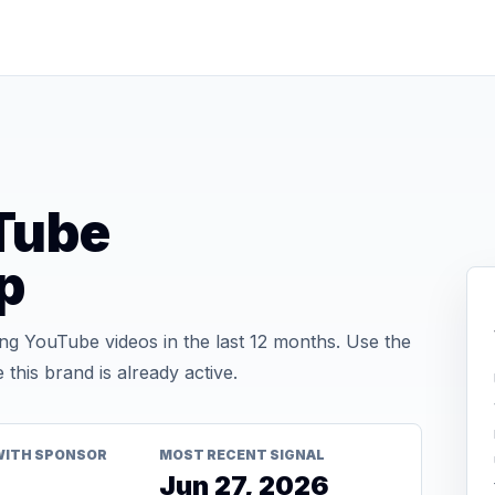
Tube
p
 YouTube videos in the last 12 months. Use the
his brand is already active.
WITH SPONSOR
MOST RECENT SIGNAL
Jun 27, 2026