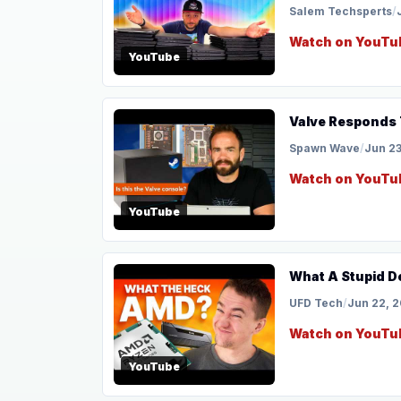
Salem Techsperts
/
Watch on YouTu
YouTube
Valve Responds 
Spawn Wave
/
Jun 23
Watch on YouTu
YouTube
What A Stupid D
UFD Tech
/
Jun 22, 
Watch on YouTu
YouTube