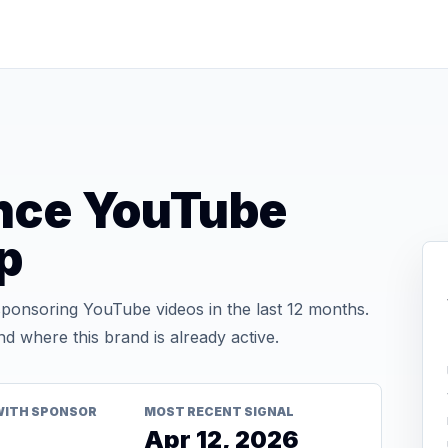
nce YouTube
p
onsoring YouTube videos in the last 12 months.
d where this brand is already active.
WITH SPONSOR
MOST RECENT SIGNAL
Apr 12, 2026