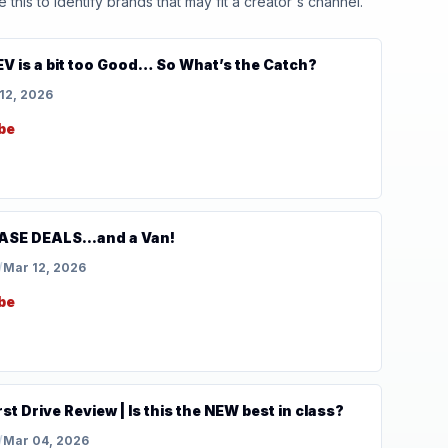
his to identify brands that may fit a creator's channel.
V is a bit too Good… So What’s the Catch?
12, 2026
be
SE DEALS...and a Van!
/
Mar 12, 2026
be
t Drive Review | Is this the NEW best in class?
/
Mar 04, 2026