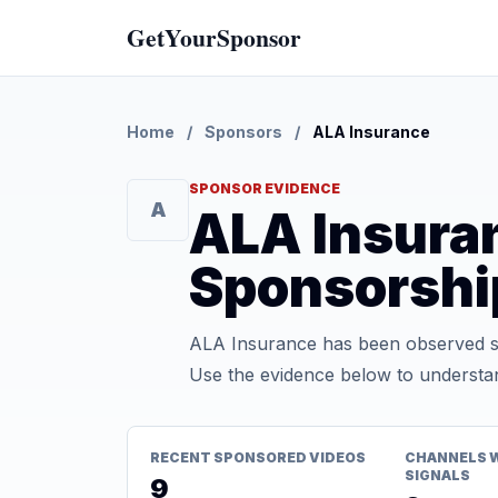
GetYourSponsor
Home
/
Sponsors
/
ALA Insurance
SPONSOR EVIDENCE
A
ALA Insura
Sponsorshi
ALA Insurance has been observed sp
Use the evidence below to understan
RECENT SPONSORED VIDEOS
CHANNELS 
SIGNALS
9