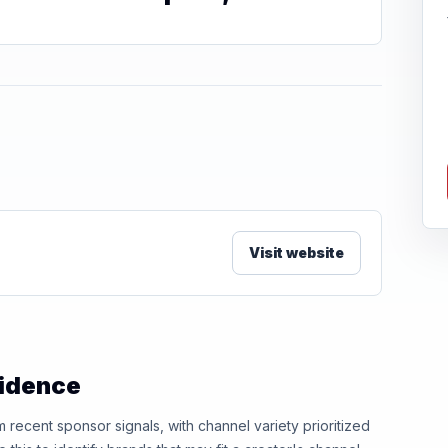
Visit website
vidence
ecent sponsor signals, with channel variety prioritized