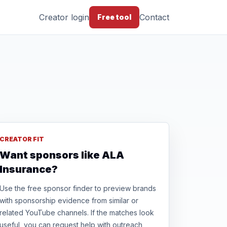
Creator login
Contact
Free tool
CREATOR FIT
Want sponsors like ALA
Insurance?
Use the free sponsor finder to preview brands
with sponsorship evidence from similar or
related YouTube channels. If the matches look
useful, you can request help with outreach