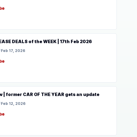
be
ASE DEALS of the WEEK | 17th Feb 2026
/
Feb 17, 2026
be
 | former CAR OF THE YEAR gets an update
/
Feb 12, 2026
be