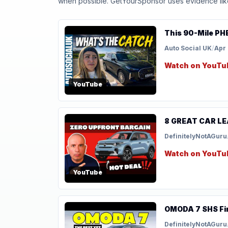
when possible. GetYourSponsor uses evidence like t
This 90-Mile PHE
Auto Social UK
/
Apr 
Watch on YouTu
YouTube
8 GREAT CAR LEA
DefinitelyNotAGuru
Watch on YouTu
YouTube
OMODA 7 SHS Firs
DefinitelyNotAGuru