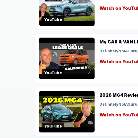
Watch on YouTu
YouTube
My CAR & VAN LE
DefinitelyNotAGuru
Watch on YouTu
YouTube
2026 MG4 Review
DefinitelyNotAGuru
Watch on YouTu
YouTube