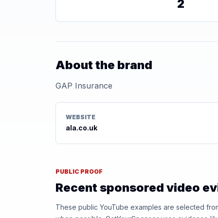
2
About the brand
GAP Insurance
WEBSITE
ala.co.uk
PUBLIC PROOF
Recent sponsored video e
These public YouTube examples are selected from r