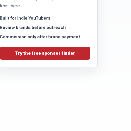
from there.
Built for indie YouTubers
Review brands before outreach
Commission only after brand payment
Try the free sponsor finder