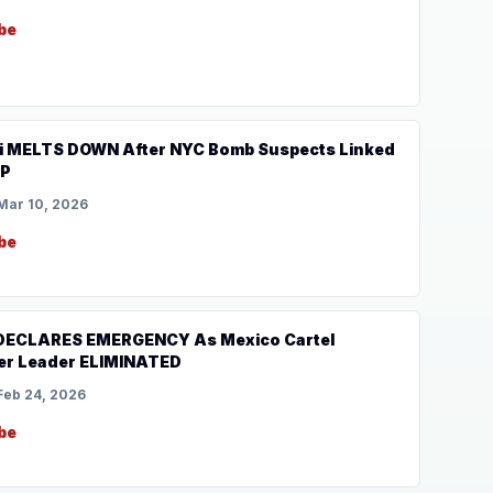
be
 MELTS DOWN After NYC Bomb Suspects Linked
UP
Mar 10, 2026
be
 DECLARES EMERGENCY As Mexico Cartel
er Leader ELIMINATED
Feb 24, 2026
be