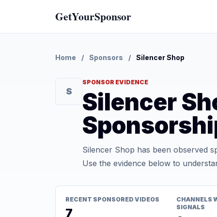
GetYourSponsor
Home
/
Sponsors
/
Silencer Shop
SPONSOR EVIDENCE
S
Silencer S
Sponsorshi
Silencer Shop has been observed sp
Use the evidence below to understan
RECENT SPONSORED VIDEOS
CHANNELS 
SIGNALS
7