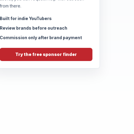
from there.
Built for indie YouTubers
Review brands before outreach
Commission only after brand payment
Try the free sponsor finder