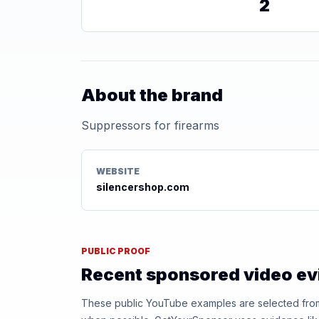
2
About the brand
Suppressors for firearms
WEBSITE
silencershop.com
PUBLIC PROOF
Recent sponsored video e
These public YouTube examples are selected from r