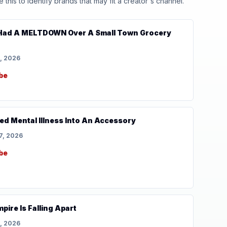
his to identify brands that may fit a creator's channel.
 Had A MELTDOWN Over A Small Town Grocery
, 2026
be
ed Mental Illness Into An Accessory
7, 2026
be
pire Is Falling Apart
, 2026