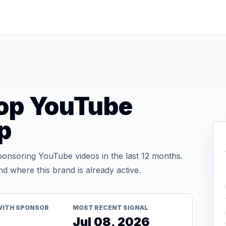
hop YouTube
p
onsoring YouTube videos in the last 12 months.
d where this brand is already active.
WITH SPONSOR
MOST RECENT SIGNAL
Jul 08, 2026