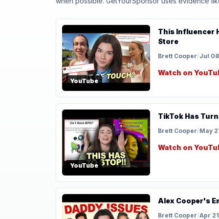
when possible. GetYourSponsor uses evidence like t
This Influencer
Store
Brett Cooper
/
Jul 08
Watch on YouTu
YouTube
TikTok Has Turn
Brett Cooper
/
May 2
Watch on YouTu
YouTube
Alex Cooper's Em
Brett Cooper
/
Apr 21