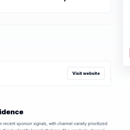
Visit website
vidence
ecent sponsor signals, with channel variety prioritized