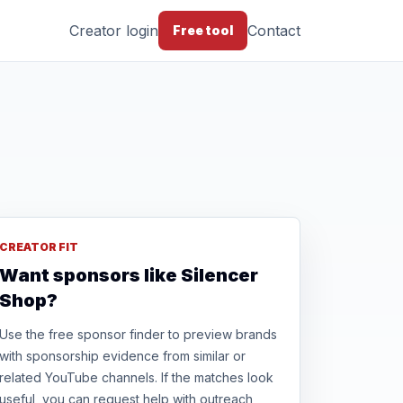
Creator login
Contact
Free tool
CREATOR FIT
Want sponsors like Silencer
Shop?
Use the free sponsor finder to preview brands
with sponsorship evidence from similar or
related YouTube channels. If the matches look
useful, you can request help with outreach