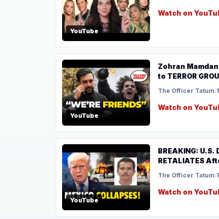
Watch on YouTu
YouTube
Zohran Mamdani
to TERROR GRO
The Officer Tatum
/
Watch on YouTu
YouTube
BREAKING: U.S.
RETALIATES Aft
The Officer Tatum
/
Watch on YouTu
YouTube