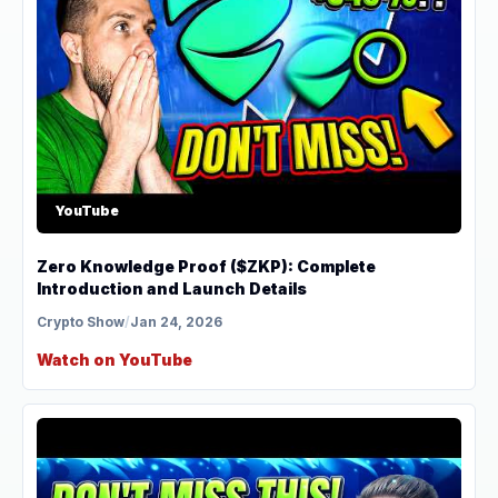
YouTube
Zero Knowledge Proof ($ZKP): Complete
Introduction and Launch Details
Crypto Show
/
Jan 24, 2026
Watch on YouTube