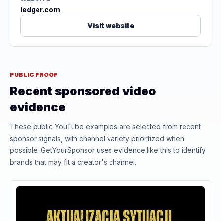
ledger.com
Visit website
PUBLIC PROOF
Recent sponsored video
evidence
These public YouTube examples are selected from recent
sponsor signals, with channel variety prioritized when
possible. GetYourSponsor uses evidence like this to identify
brands that may fit a creator's channel.