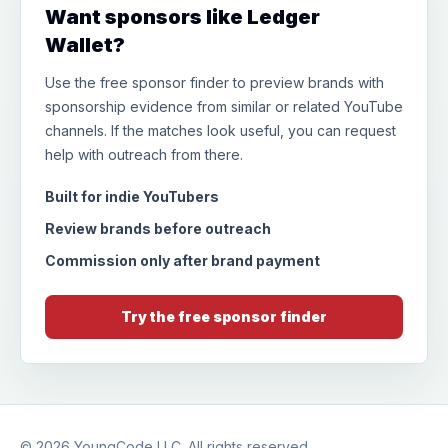
Want sponsors like Ledger
Wallet?
Use the free sponsor finder to preview brands with
sponsorship evidence from similar or related YouTube
channels. If the matches look useful, you can request
help with outreach from there.
Built for indie YouTubers
Review brands before outreach
Commission only after brand payment
Try the free sponsor finder
© 2026
YoungCode LLC
. All rights reserved.