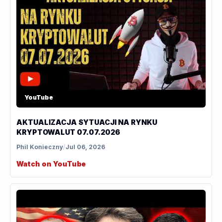
YouTube
AKTUALIZACJA SYTUACJI NA RYNKU
KRYPTOWALUT 07.07.2026
Phil Konieczny
/
Jul 06, 2026
Watch on YouTube