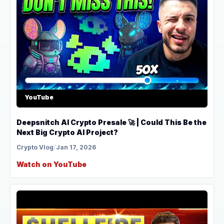
YouTube
Deepsnitch AI Crypto Presale 🚀 | Could This Be the
Next Big Crypto AI Project?
Crypto Vlog
/
Jan 17, 2026
Watch on YouTube