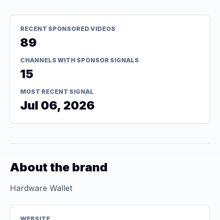
RECENT SPONSORED VIDEOS
89
CHANNELS WITH SPONSOR SIGNALS
15
MOST RECENT SIGNAL
Jul 06, 2026
About the brand
Hardware Wallet
WEBSITE