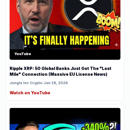
YouTube
Ripple XRP: 50 Global Banks Just Got The "Last
Mile" Connection (Massive EU License News)
Jungle Inc Crypto
/
Jan 26, 2026
Watch on YouTube