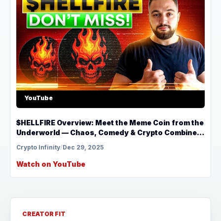
YouTube
$HELLFIRE Overview: Meet the Meme Coin from the
Underworld — Chaos, Comedy & Crypto Combined
🔥
Crypto Infinity
/
Dec 29, 2025
Watch on YouTube
CREATOR FIT