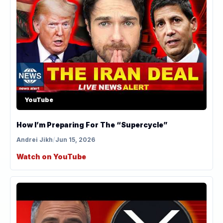
YouTube
How I’m Preparing For The “Supercycle”
Andrei Jikh
/
Jun 15, 2026
Watch on YouTube