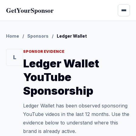
GetYourSponsor
Home
/
Sponsors
/
Ledger Wallet
SPONSOR EVIDENCE
L
Ledger Wallet
YouTube
Sponsorship
Ledger Wallet has been observed sponsoring
YouTube videos in the last 12 months. Use the
evidence below to understand where this
brand is already active.