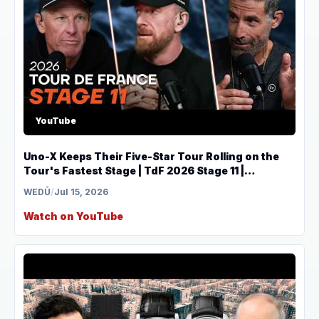
YouTube
Uno-X Keeps Their Five-Star Tour Rolling on the
Tour's Fastest Stage | TdF 2026 Stage 11 |
THEMOVE
WEDŪ
/
Jul 15, 2026
Watch on YouTube