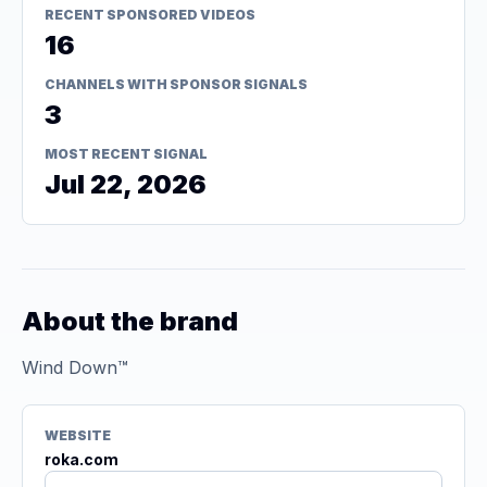
RECENT SPONSORED VIDEOS
16
CHANNELS WITH SPONSOR SIGNALS
3
MOST RECENT SIGNAL
Jul 22, 2026
About the brand
Wind Down™
WEBSITE
roka.com