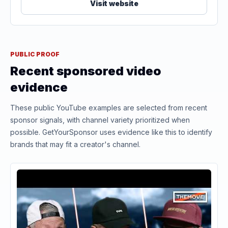
Visit website
PUBLIC PROOF
Recent sponsored video
evidence
These public YouTube examples are selected from recent
sponsor signals, with channel variety prioritized when
possible. GetYourSponsor uses evidence like this to identify
brands that may fit a creator's channel.