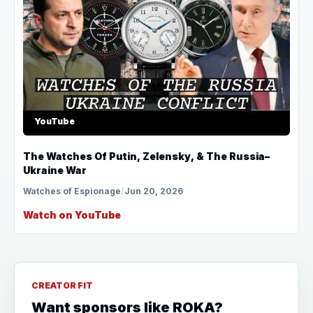
YouTube
The Watches Of Putin, Zelensky, & The Russia–
Ukraine War
Watches of Espionage
/
Jun 20, 2026
Watch on YouTube
CREATOR FIT
Want sponsors like ROKA?