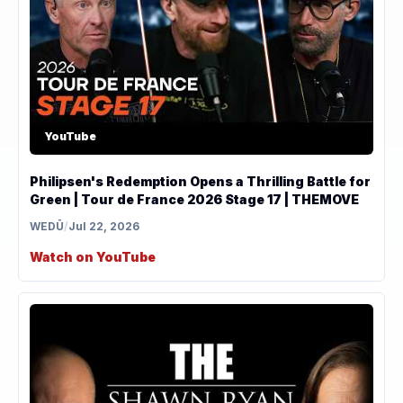
YouTube
Philipsen's Redemption Opens a Thrilling Battle for
Green | Tour de France 2026 Stage 17 | THEMOVE
WEDŪ
/
Jul 22, 2026
Watch on YouTube