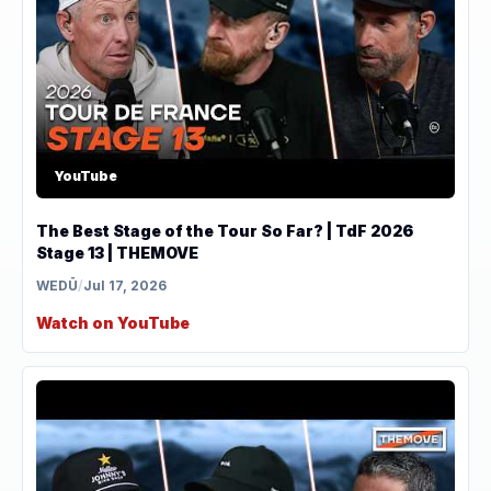
YouTube
The Best Stage of the Tour So Far? | TdF 2026
Stage 13 | THEMOVE
WEDŪ
/
Jul 17, 2026
Watch on YouTube