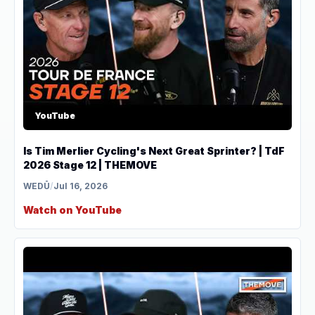
YouTube
Is Tim Merlier Cycling's Next Great Sprinter? | TdF
2026 Stage 12 | THEMOVE
WEDŪ
/
Jul 16, 2026
Watch on YouTube