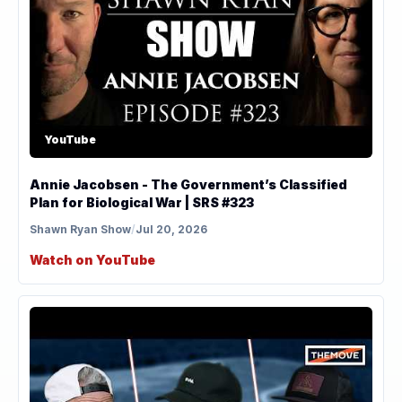
YouTube
Annie Jacobsen - The Government’s Classified
Plan for Biological War | SRS #323
Shawn Ryan Show
/
Jul 20, 2026
Watch on YouTube