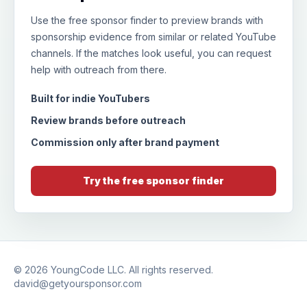
Use the free sponsor finder to preview brands with
sponsorship evidence from similar or related YouTube
channels. If the matches look useful, you can request
help with outreach from there.
Built for indie YouTubers
Review brands before outreach
Commission only after brand payment
Try the free sponsor finder
© 2026
YoungCode LLC
. All rights reserved.
david@getyoursponsor.com