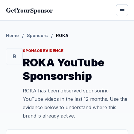
GetYourSponsor
Home
/
Sponsors
/
ROKA
SPONSOR EVIDENCE
R
ROKA YouTube
Sponsorship
ROKA has been observed sponsoring
YouTube videos in the last 12 months. Use the
evidence below to understand where this
brand is already active.