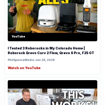
YouTube
I Tested 3 Roborocks in My Colorado Home |
Roborock Qrevo Curv 2 Flow, Qrevo S Pro, F25 GT
PhilSpenceMedia
/
Jun 26, 2026
Watch on YouTube