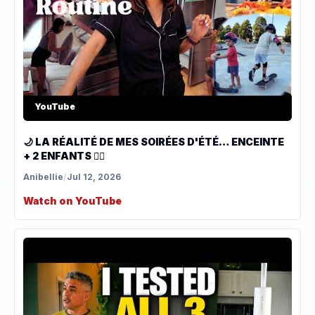
YouTube
🌙 LA RÉALITÉ DE MES SOIRÉES D'ÉTÉ… ENCEINTE
+ 2 ENFANTS 😮‍💨
Anibellie
/
Jul 12, 2026
Watch on YouTube