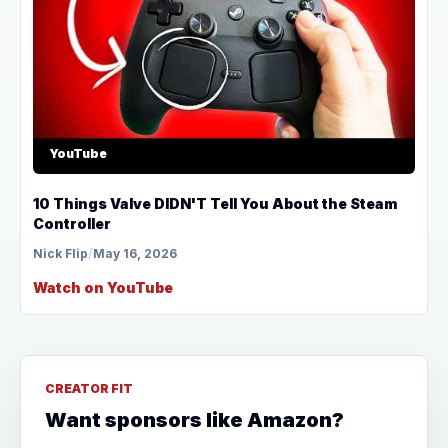
YouTube
10 Things Valve DIDN'T Tell You About the Steam
Controller
Nick Flip
/
May 16, 2026
Watch on YouTube
CREATOR FIT
Want sponsors like Amazon?