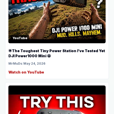
YouTube
🌟The Toughest Tiny Power Station I’ve Tested Yet
DJI Power1000 Mini 🤩
MrMuDs
/
May 24, 2026
Watch on YouTube