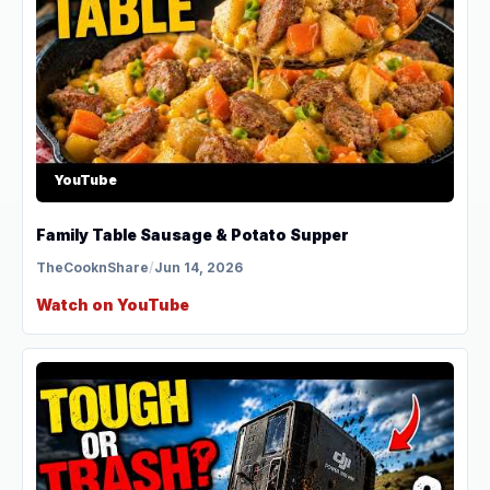
YouTube
Family Table Sausage & Potato Supper
TheCooknShare
/
Jun 14, 2026
Watch on YouTube