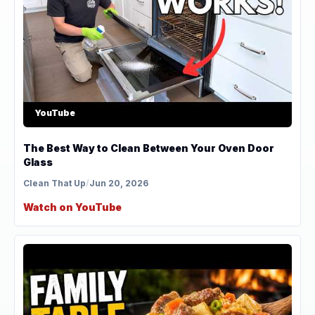
YouTube
The Best Way to Clean Between Your Oven Door
Glass
Clean That Up
/
Jun 20, 2026
Watch on YouTube