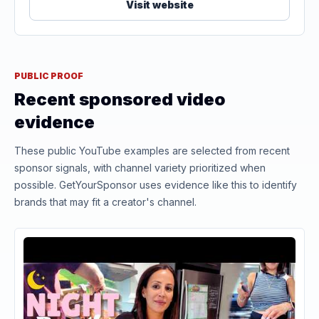
Visit website
PUBLIC PROOF
Recent sponsored video
evidence
These public YouTube examples are selected from recent
sponsor signals, with channel variety prioritized when
possible. GetYourSponsor uses evidence like this to identify
brands that may fit a creator's channel.