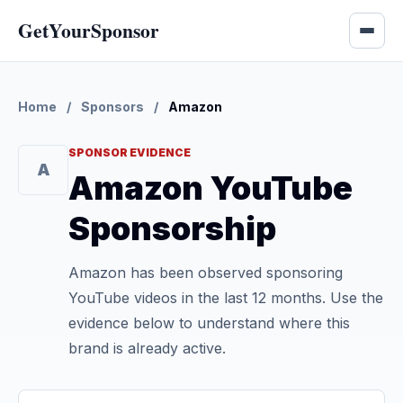
GetYourSponsor
Home
/
Sponsors
/
Amazon
SPONSOR EVIDENCE
A
Amazon YouTube
Sponsorship
Amazon has been observed sponsoring
YouTube videos in the last 12 months. Use the
evidence below to understand where this
brand is already active.