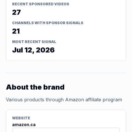
RECENT SPONSORED VIDEOS
27
CHANNELS WITH SPONSOR SIGNALS
21
MOST RECENT SIGNAL
Jul 12, 2026
About the brand
Various products through Amazon affiliate program
WEBSITE
amazon.ca