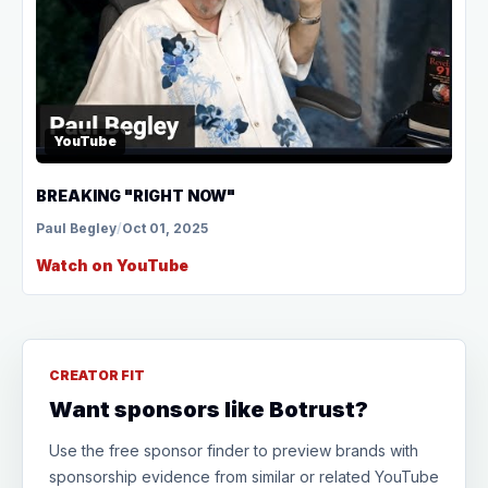
YouTube
BREAKING "RIGHT NOW"
Paul Begley
/
Oct 01, 2025
Watch on YouTube
CREATOR FIT
Want sponsors like Botrust?
Use the free sponsor finder to preview brands with
sponsorship evidence from similar or related YouTube