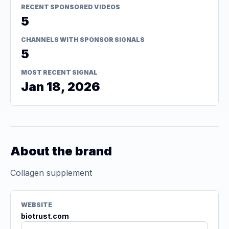
RECENT SPONSORED VIDEOS
5
CHANNELS WITH SPONSOR SIGNALS
5
MOST RECENT SIGNAL
Jan 18, 2026
About the brand
Collagen supplement
WEBSITE
biotrust.com