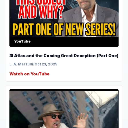
YouTube
3I Atlas and the Coming Great Deception (Part One)
L. A. Marzulli
/
Oct 23, 2025
Watch on YouTube