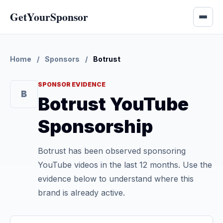
GetYourSponsor
Home
/
Sponsors
/
Botrust
SPONSOR EVIDENCE
B
Botrust YouTube
Sponsorship
Botrust has been observed sponsoring
YouTube videos in the last 12 months. Use the
evidence below to understand where this
brand is already active.