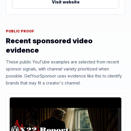
Visit website
PUBLIC PROOF
Recent sponsored video
evidence
These public YouTube examples are selected from recent
sponsor signals, with channel variety prioritized when
possible. GetYourSponsor uses evidence like this to identify
brands that may fit a creator's channel.