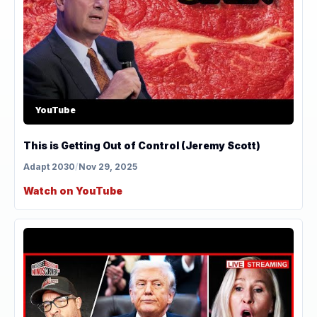
YouTube
This is Getting Out of Control (Jeremy Scott)
Adapt 2030
/
Nov 29, 2025
Watch on YouTube