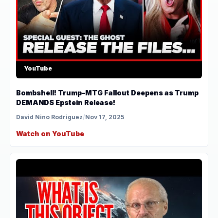
YouTube
Bombshell! Trump–MTG Fallout Deepens as Trump
DEMANDS Epstein Release!
David Nino Rodriguez
/
Nov 17, 2025
Watch on YouTube