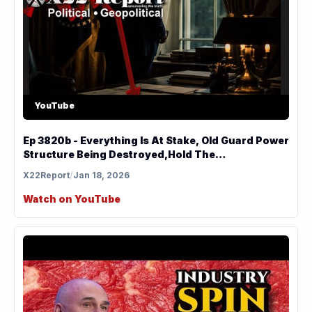
YouTube
Ep 3820b - Everything Is At Stake, Old Guard Power
Structure Being Destroyed,Hold The
Line,Leverage
X22Report
/
Jan 18, 2026
Watch on YouTube