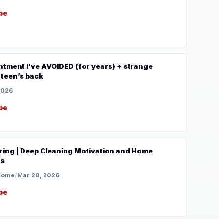
be
tment I’ve AVOIDED (for years) + strange
 teen’s back
2026
be
ring | Deep Cleaning Motivation and Home
ps
 Home
/
Mar 20, 2026
be