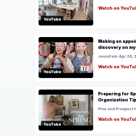
Watch on YouTu
YouTube
Making an appoin
discovery on my
JesssFam
/
Apr 29, 
Watch on YouTu
YouTube
Preparing for Sp
Organization Ti
Pine and Prospect
Watch on YouTu
YouTube