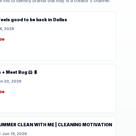
his to identify brands that may fit a creator's channel.
Feels good to be back in Dallas
4, 2026
be
 + Meet Bug 🐹 🐛
n 20, 2026
be
UMMER CLEAN WITH ME | CLEANING MOTIVATION
l
/
Jun 19, 2026