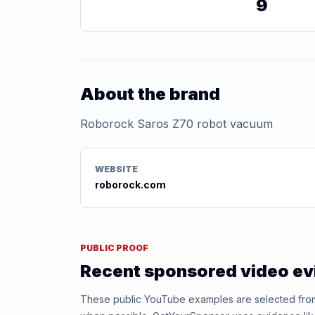
9
About the brand
Roborock Saros Z70 robot vacuum
WEBSITE
roborock.com
PUBLIC PROOF
Recent sponsored video e
These public YouTube examples are selected from r