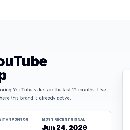
ouTube
p
ing YouTube videos in the last 12 months. Use
re this brand is already active.
WITH SPONSOR
MOST RECENT SIGNAL
Jun 24, 2026