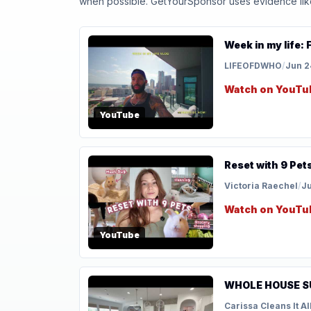
when possible. GetYourSponsor uses evidence like t
Week in my life: 
LIFEOFDWHO
/
Jun 2
Watch on YouTu
YouTube
Reset with 9 Pets
Victoria Raechel
/
Ju
Watch on YouTu
YouTube
WHOLE HOUSE S
Carissa Cleans It Al