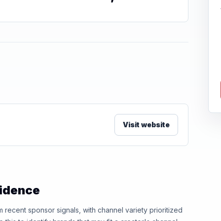
Visit website
vidence
ecent sponsor signals, with channel variety prioritized