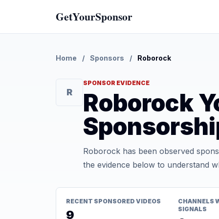
GetYourSponsor
Home
/
Sponsors
/
Roborock
SPONSOR EVIDENCE
R
Roborock Y
Sponsorshi
Roborock has been observed sponsor
the evidence below to understand whe
RECENT SPONSORED VIDEOS
CHANNELS 
SIGNALS
9