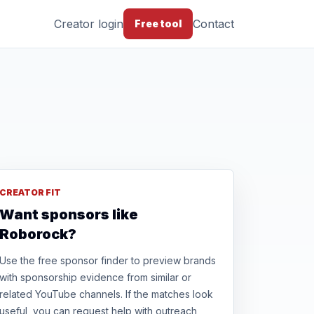
Creator login
Contact
Free tool
CREATOR FIT
Want sponsors like
Roborock?
Use the free sponsor finder to preview brands
with sponsorship evidence from similar or
related YouTube channels. If the matches look
useful, you can request help with outreach