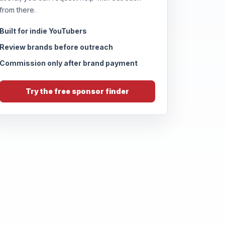
from there.
Built for indie YouTubers
Review brands before outreach
Commission only after brand payment
Try the free sponsor finder