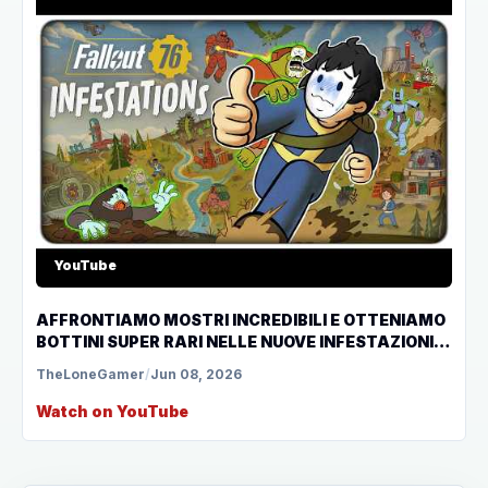
YouTube
AFFRONTIAMO MOSTRI INCREDIBILI E OTTENIAMO
BOTTINI SUPER RARI NELLE NUOVE INFESTAZIONI
DI FALLOUT 76
TheLoneGamer
/
Jun 08, 2026
Watch on YouTube