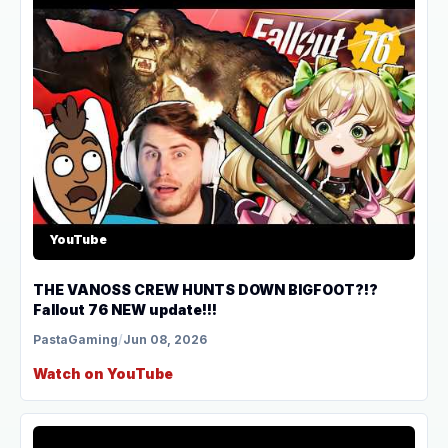
YouTube
THE VANOSS CREW HUNTS DOWN BIGFOOT?!?
Fallout 76 NEW update!!!
PastaGaming
/
Jun 08, 2026
Watch on YouTube