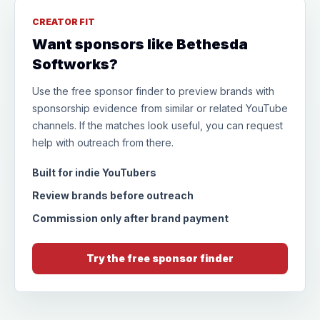
CREATOR FIT
Want sponsors like Bethesda
Softworks?
Use the free sponsor finder to preview brands with
sponsorship evidence from similar or related YouTube
channels. If the matches look useful, you can request
help with outreach from there.
Built for indie YouTubers
Review brands before outreach
Commission only after brand payment
Try the free sponsor finder