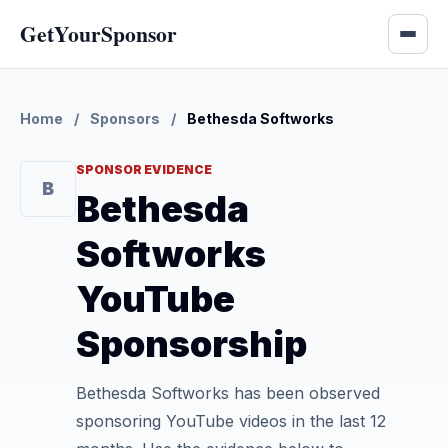
GetYourSponsor
Home
/
Sponsors
/
Bethesda Softworks
SPONSOR EVIDENCE
B
Bethesda
Softworks
YouTube
Sponsorship
Bethesda Softworks has been observed
sponsoring YouTube videos in the last 12