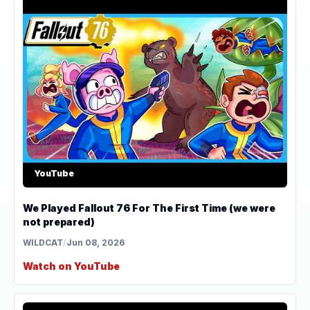
YouTube
We Played Fallout 76 For The First Time (we were
not prepared)
WILDCAT
/
Jun 08, 2026
Watch on YouTube