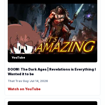
YouTube
DOOM: The Dark Ages | Revelations is Everything I
Wanted it to be
That Trav Guy
/
Jul 14, 2026
Watch on YouTube