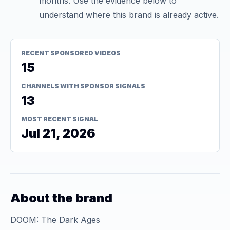
months. Use the evidence below to
understand where this brand is already active.
RECENT SPONSORED VIDEOS
15
CHANNELS WITH SPONSOR SIGNALS
13
MOST RECENT SIGNAL
Jul 21, 2026
About the brand
DOOM: The Dark Ages