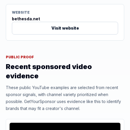
WEBSITE
bethesda.net
Visit website
PUBLIC PROOF
Recent sponsored video
evidence
These public YouTube examples are selected from recent
sponsor signals, with channel variety prioritized when
possible. GetYourSponsor uses evidence like this to identify
brands that may fit a creator's channel.