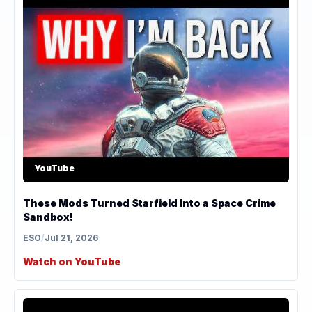
YouTube
These Mods Turned Starfield Into a Space Crime
Sandbox!
ESO
/
Jul 21, 2026
Watch on YouTube