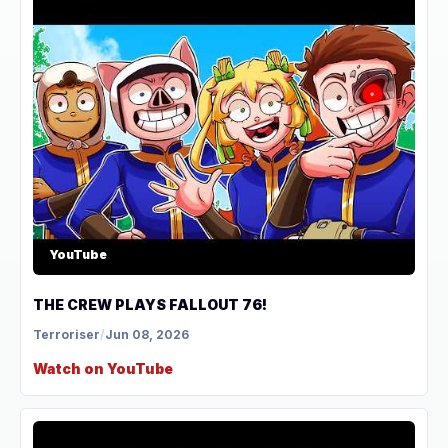
YouTube
THE CREW PLAYS FALLOUT 76!
Terroriser
/
Jun 08, 2026
Watch on YouTube