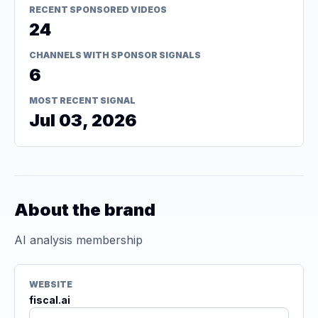
RECENT SPONSORED VIDEOS
24
CHANNELS WITH SPONSOR SIGNALS
6
MOST RECENT SIGNAL
Jul 03, 2026
About the brand
AI analysis membership
WEBSITE
fiscal.ai