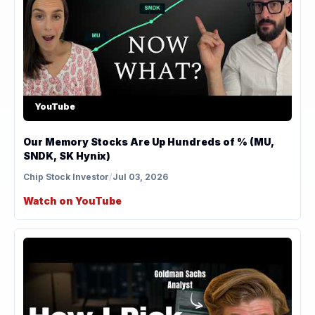
YouTube
Our Memory Stocks Are Up Hundreds of % (MU,
SNDK, SK Hynix)
Chip Stock Investor
/
Jul 03, 2026
Watch on YouTube