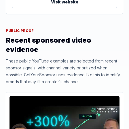
Visit website
PUBLIC PROOF
Recent sponsored video
evidence
These public YouTube examples are selected from recent
sponsor signals, with channel variety prioritized when
possible. GetYourSponsor uses evidence like this to identify
brands that may fit a creator's channel.