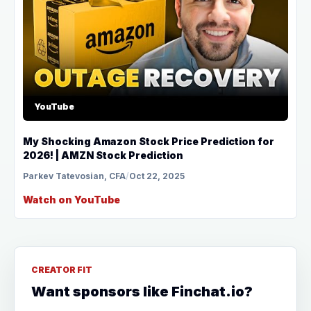
YouTube
My Shocking Amazon Stock Price Prediction for
2026! | AMZN Stock Prediction
Parkev Tatevosian, CFA
/
Oct 22, 2025
Watch on YouTube
CREATOR FIT
Want sponsors like Finchat.io?