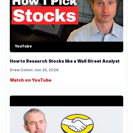
YouTube
How to Research Stocks like a Wall Street Analyst
Drew Cohen
/
Jun 25, 2026
Watch on YouTube