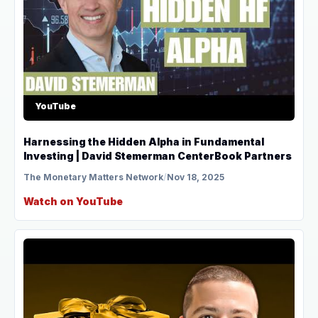
YouTube
Harnessing the Hidden Alpha in Fundamental
Investing | David Stemerman CenterBook Partners
The Monetary Matters Network
/
Nov 18, 2025
Watch on YouTube