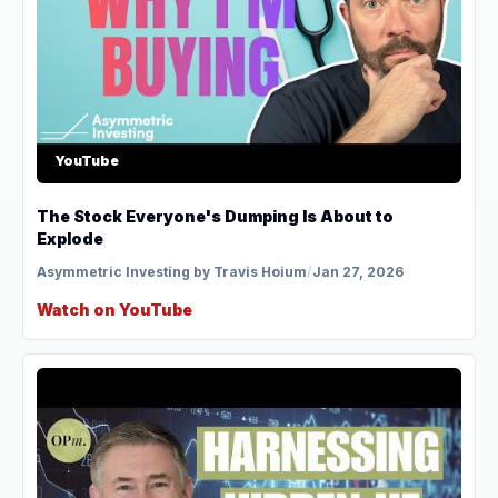
YouTube
The Stock Everyone's Dumping Is About to
Explode
Asymmetric Investing by Travis Hoium
/
Jan 27, 2026
Watch on YouTube