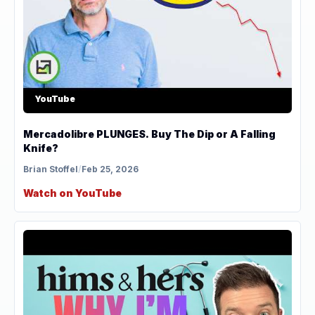
YouTube
Mercadolibre PLUNGES. Buy The Dip or A Falling
Knife?
Brian Stoffel
/
Feb 25, 2026
Watch on YouTube