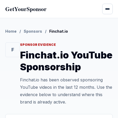
GetYourSponsor
Home
/
Sponsors
/
Finchat.io
SPONSOR EVIDENCE
F
Finchat.io YouTube
Sponsorship
Finchat.io has been observed sponsoring
YouTube videos in the last 12 months. Use the
evidence below to understand where this
brand is already active.