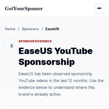
GetYourSponsor
Home
/
Sponsors
/
EaseUS
SPONSOR EVIDENCE
E
EaseUS YouTube
Sponsorship
EaseUS has been observed sponsoring
YouTube videos in the last 12 months. Use the
evidence below to understand where this
brand is already active.