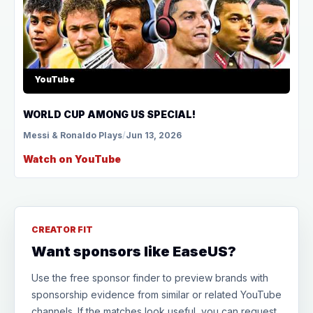
YouTube
WORLD CUP AMONG US SPECIAL!
Messi & Ronaldo Plays
/
Jun 13, 2026
Watch on YouTube
CREATOR FIT
Want sponsors like EaseUS?
Use the free sponsor finder to preview brands with
sponsorship evidence from similar or related YouTube
channels. If the matches look useful, you can request