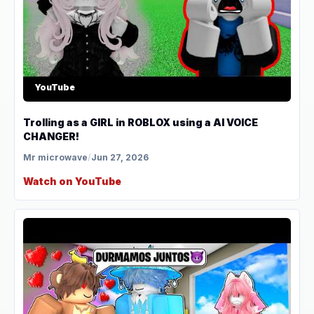
YouTube
Trolling as a GIRL in ROBLOX using a AI VOICE
CHANGER!
Mr microwave
/
Jun 27, 2026
Watch on YouTube