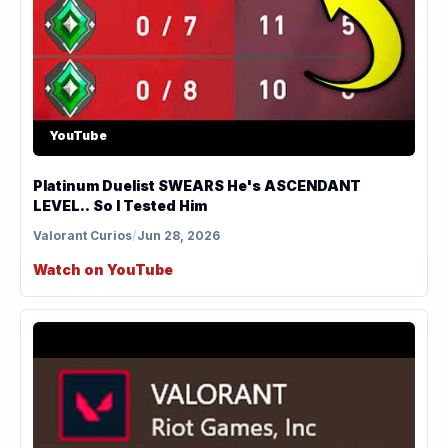
YouTube
Platinum Duelist SWEARS He's ASCENDANT
LEVEL.. So I Tested Him
Valorant Curios
/
Jun 28, 2026
Watch on YouTube