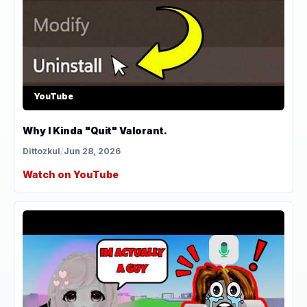
YouTube
Why I Kinda "Quit" Valorant.
Dittozkul
/
Jun 28, 2026
Watch on YouTube