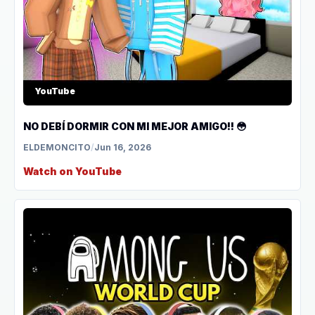
YouTube
NO DEBÍ DORMIR CON MI MEJOR AMIGO!! 😳
ELDEMONCITO
/
Jun 16, 2026
Watch on YouTube