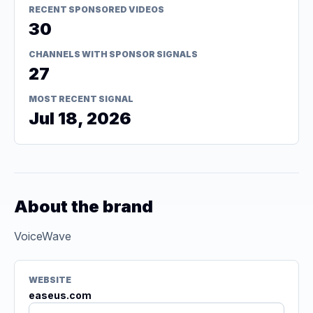
RECENT SPONSORED VIDEOS
30
CHANNELS WITH SPONSOR SIGNALS
27
MOST RECENT SIGNAL
Jul 18, 2026
About the brand
VoiceWave
WEBSITE
easeus.com