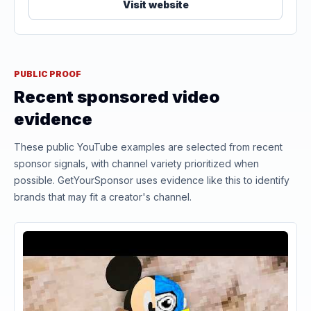
Visit website
PUBLIC PROOF
Recent sponsored video
evidence
These public YouTube examples are selected from recent
sponsor signals, with channel variety prioritized when
possible. GetYourSponsor uses evidence like this to identify
brands that may fit a creator's channel.