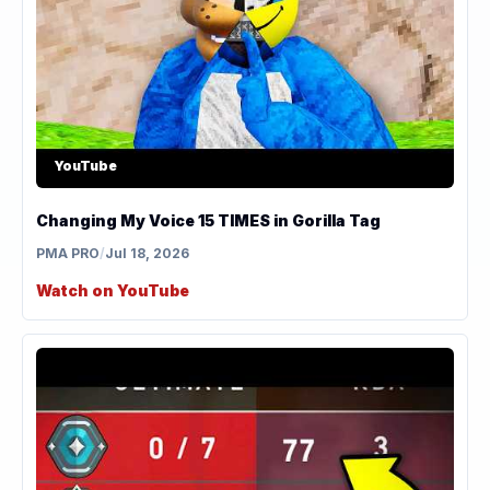
YouTube
Changing My Voice 15 TIMES in Gorilla Tag
PMA PRO
/
Jul 18, 2026
Watch on YouTube