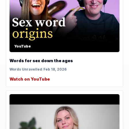
YouTube
Words for sex down the ages
Words Unravelled
/
Feb 18, 2026
Watch on YouTube