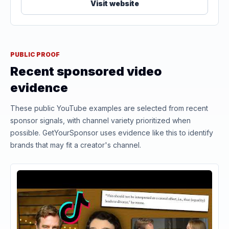
Visit website
PUBLIC PROOF
Recent sponsored video
evidence
These public YouTube examples are selected from recent
sponsor signals, with channel variety prioritized when
possible. GetYourSponsor uses evidence like this to identify
brands that may fit a creator's channel.