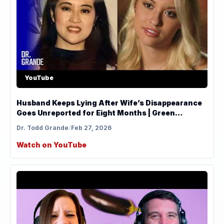
YouTube
Husband Keeps Lying After Wife’s Disappearance
Goes Unreported for Eight Months | Green
Analysis
Dr. Todd Grande
/
Feb 27, 2026
Watch on YouTube