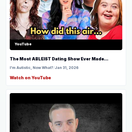
YouTube
The Most ABLEIST Dating Show Ever Made...
I'm Autistic, Now What?
/
Jan 31, 2026
Watch on YouTube