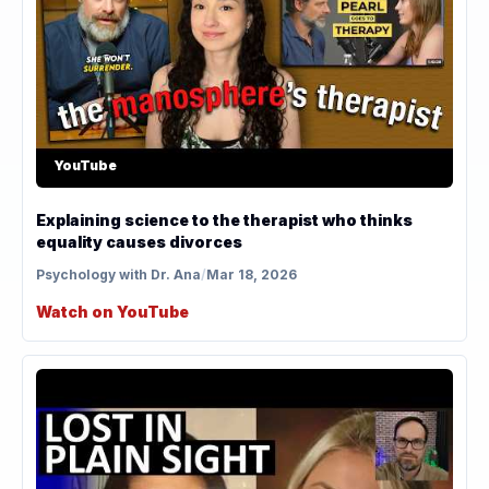
YouTube
Explaining science to the therapist who thinks
equality causes divorces
Psychology with Dr. Ana
/
Mar 18, 2026
Watch on YouTube