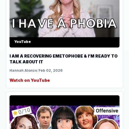
YouTube
I AM A RECOVERING EMETOPHOBE & I’M READY TO
TALK ABOUT IT
Hannah Alonzo
/
Feb 02, 2026
Watch on YouTube