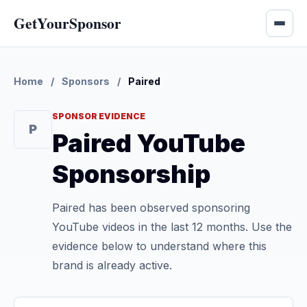
GetYourSponsor
Home
/
Sponsors
/
Paired
SPONSOR EVIDENCE
P
Paired YouTube
Sponsorship
Paired has been observed sponsoring
YouTube videos in the last 12 months. Use the
evidence below to understand where this
brand is already active.