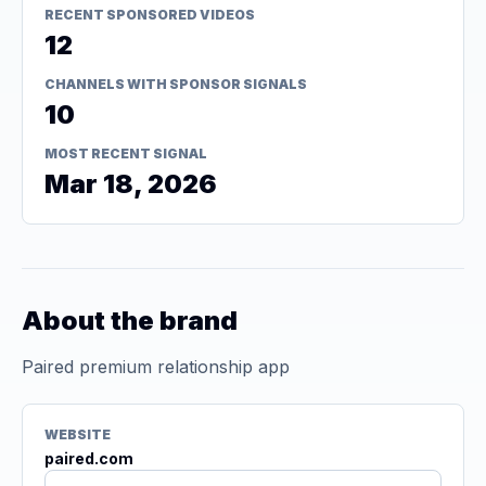
RECENT SPONSORED VIDEOS
12
CHANNELS WITH SPONSOR SIGNALS
10
MOST RECENT SIGNAL
Mar 18, 2026
About the brand
Paired premium relationship app
WEBSITE
paired.com