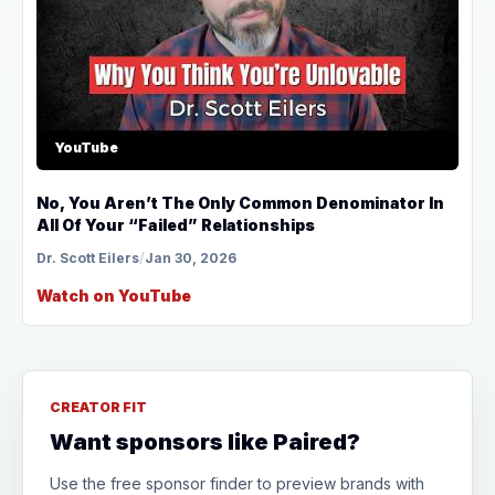
YouTube
No, You Aren’t The Only Common Denominator In
All Of Your “Failed” Relationships
Dr. Scott Eilers
/
Jan 30, 2026
Watch on YouTube
CREATOR FIT
Want sponsors like Paired?
Use the free sponsor finder to preview brands with