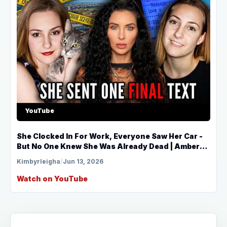
YouTube
She Clocked In For Work, Everyone Saw Her Car -
But No One Knew She Was Already Dead | Amber
Belken
Kimbyrleigha
/
Jun 13, 2026
Watch on YouTube