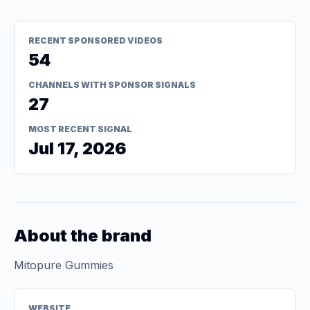
RECENT SPONSORED VIDEOS
54
CHANNELS WITH SPONSOR SIGNALS
27
MOST RECENT SIGNAL
Jul 17, 2026
About the brand
Mitopure Gummies
WEBSITE