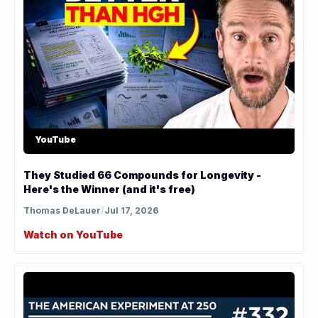
YouTube
They Studied 66 Compounds for Longevity -
Here's the Winner (and it's free)
Thomas DeLauer
/
Jul 17, 2026
Watch on YouTube