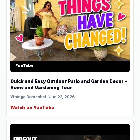
YouTube
Quick and Easy Outdoor Patio and Garden Decor -
Home and Gardening Tour
Vintage Bombshell
/
Jun 23, 2026
Watch on YouTube