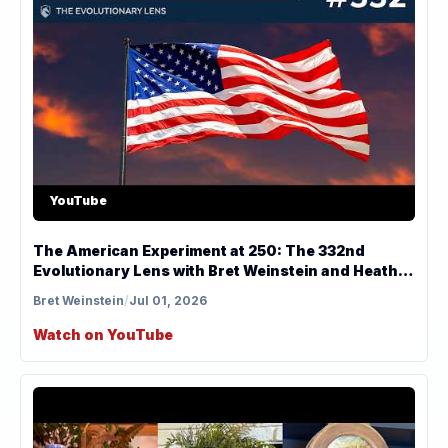
YouTube
The American Experiment at 250: The 332nd
Evolutionary Lens with Bret Weinstein and Heather
Heying
Bret Weinstein
/
Jul 01, 2026
Watch on YouTube