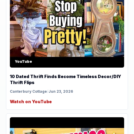
YouTube
10 Dated Thrift Finds Become Timeless Decor/DIY
Thrift Flips
Canterbury Cottage
/
Jun 23, 2026
Watch on YouTube