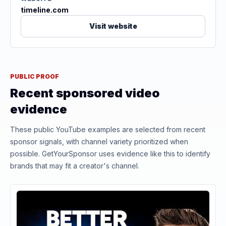
timeline.com
Visit website
PUBLIC PROOF
Recent sponsored video
evidence
These public YouTube examples are selected from recent
sponsor signals, with channel variety prioritized when
possible. GetYourSponsor uses evidence like this to identify
brands that may fit a creator's channel.