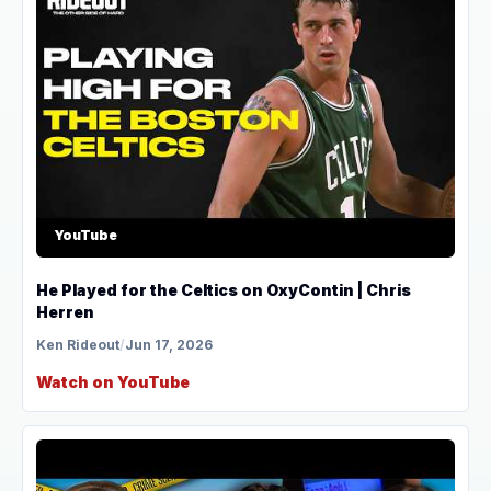
YouTube
He Played for the Celtics on OxyContin | Chris
Herren
Ken Rideout
/
Jun 17, 2026
Watch on YouTube