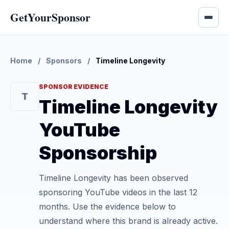
GetYourSponsor
Home
/
Sponsors
/
Timeline Longevity
SPONSOR EVIDENCE
T
Timeline Longevity
YouTube
Sponsorship
Timeline Longevity has been observed
sponsoring YouTube videos in the last 12
months. Use the evidence below to
understand where this brand is already active.