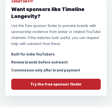
CREATOR FIT
Want sponsors like Timeline
Longevity?
Use the free sponsor finder to preview brands with
sponsorship evidence from similar or related YouTube
channels. If the matches look useful, you can request
help with outreach from there.
Built for indie YouTubers
Review brands before outreach
Commission only after brand payment
Try the free sponsor finder