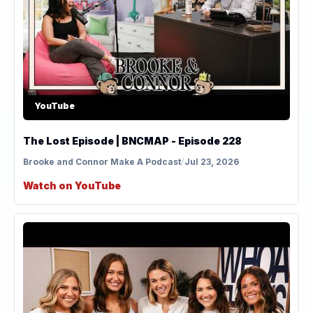
YouTube
The Lost Episode | BNCMAP - Episode 228
Brooke and Connor Make A Podcast
/
Jul 23, 2026
Watch on YouTube