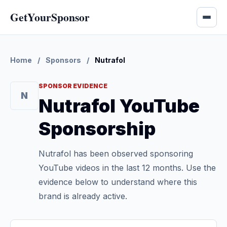
GetYourSponsor
Home
/
Sponsors
/
Nutrafol
SPONSOR EVIDENCE
N
Nutrafol YouTube
Sponsorship
Nutrafol has been observed sponsoring
YouTube videos in the last 12 months. Use the
evidence below to understand where this
brand is already active.