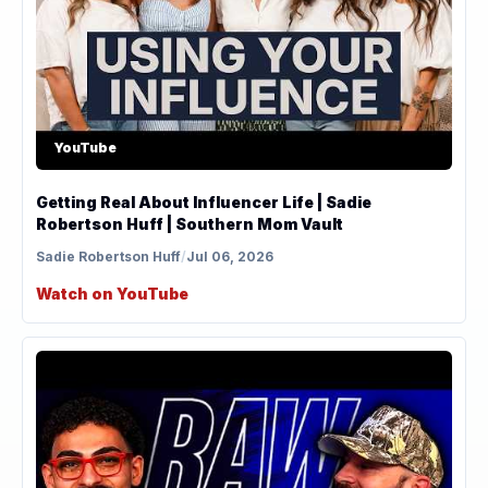
YouTube
Getting Real About Influencer Life | Sadie
Robertson Huff | Southern Mom Vault
Sadie Robertson Huff
/
Jul 06, 2026
Watch on YouTube