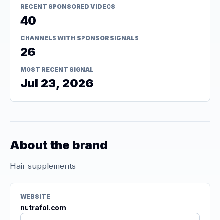
RECENT SPONSORED VIDEOS
40
CHANNELS WITH SPONSOR SIGNALS
26
MOST RECENT SIGNAL
Jul 23, 2026
About the brand
Hair supplements
WEBSITE
nutrafol.com