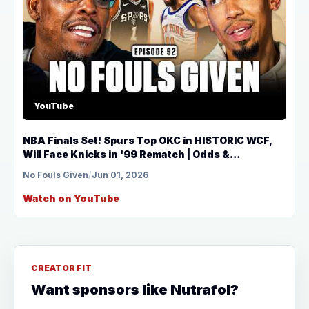
YouTube
NBA Finals Set! Spurs Top OKC in HISTORIC WCF,
Will Face Knicks in '99 Rematch | Odds &
Predictions
No Fouls Given
/
Jun 01, 2026
Watch on YouTube
CREATOR FIT
Want sponsors like Nutrafol?