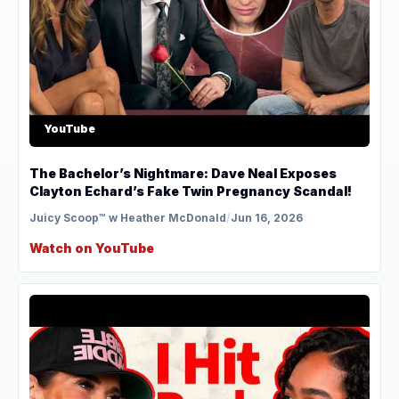
YouTube
The Bachelor’s Nightmare: Dave Neal Exposes
Clayton Echard’s Fake Twin Pregnancy Scandal!
Juicy Scoop™ w Heather McDonald
/
Jun 16, 2026
Watch on YouTube