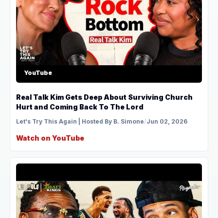
YouTube
Real Talk Kim Gets Deep About Surviving Church
Hurt and Coming Back To The Lord
Let's Try This Again | Hosted By B. Simone
/
Jun 02, 2026
Watch on YouTube