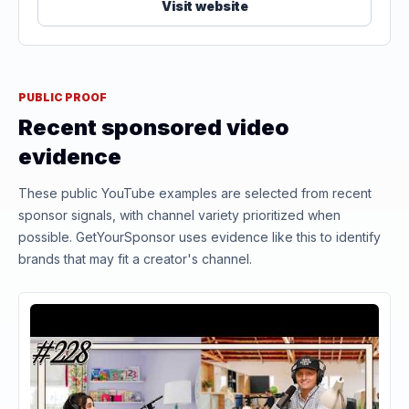
Visit website
PUBLIC PROOF
Recent sponsored video
evidence
These public YouTube examples are selected from recent
sponsor signals, with channel variety prioritized when
possible. GetYourSponsor uses evidence like this to identify
brands that may fit a creator's channel.