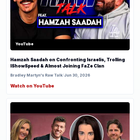
YouTube
Hamzah Saadah on Confronting Israelis, Trolling
IShowSpeed & Almost Joining FaZe Clan
Bradley Martyn's Raw Talk
/
Jun 30, 2026
Watch on YouTube