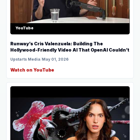
YouTube
Runway’s Cris Valenzuela: Building The
Hollywood-Friendly Video AI That OpenAI Couldn’t
Upstarts Media
/
May 01, 2026
Watch on YouTube