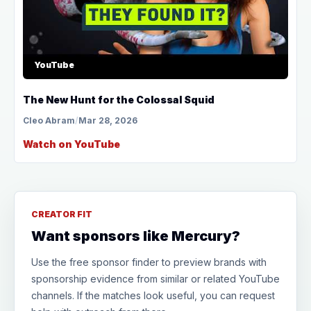
YouTube
The New Hunt for the Colossal Squid
Cleo Abram
/
Mar 28, 2026
Watch on YouTube
CREATOR FIT
Want sponsors like Mercury?
Use the free sponsor finder to preview brands with
sponsorship evidence from similar or related YouTube
channels. If the matches look useful, you can request