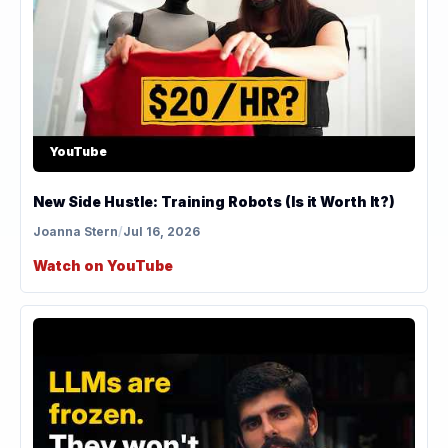
YouTube
New Side Hustle: Training Robots (Is it Worth It?)
Joanna Stern
/
Jul 16, 2026
Watch on YouTube