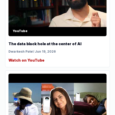
YouTube
The data black hole at the center of AI
Dwarkesh Patel
/
Jun 19, 2026
Watch on YouTube