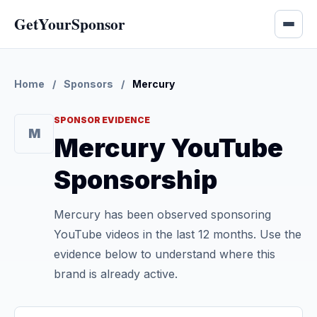
GetYourSponsor
Home
/
Sponsors
/
Mercury
SPONSOR EVIDENCE
M
Mercury YouTube
Sponsorship
Mercury has been observed sponsoring
YouTube videos in the last 12 months. Use the
evidence below to understand where this
brand is already active.