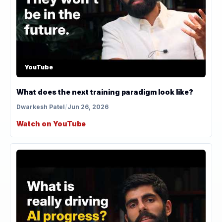
YouTube
What does the next training paradigm look like?
Dwarkesh Patel
/
Jun 26, 2026
Watch on YouTube