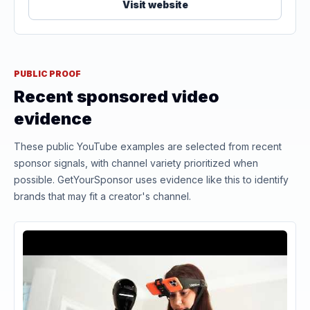
Visit website
PUBLIC PROOF
Recent sponsored video
evidence
These public YouTube examples are selected from recent
sponsor signals, with channel variety prioritized when
possible. GetYourSponsor uses evidence like this to identify
brands that may fit a creator's channel.