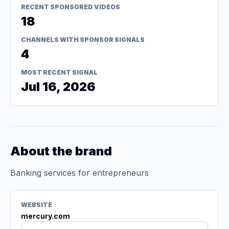
RECENT SPONSORED VIDEOS
18
CHANNELS WITH SPONSOR SIGNALS
4
MOST RECENT SIGNAL
Jul 16, 2026
About the brand
Banking services for entrepreneurs
WEBSITE
mercury.com