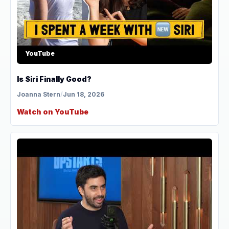
YouTube
Is Siri Finally Good?
Joanna Stern
/
Jun 18, 2026
Watch on YouTube