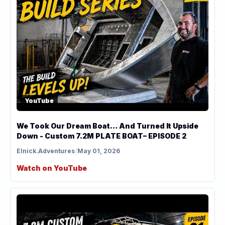
YouTube
We Took Our Dream Boat… And Turned It Upside
Down - Custom 7.2M PLATE BOAT– EPISODE 2
Elnick.Adventures
/
May 01, 2026
Watch on YouTube