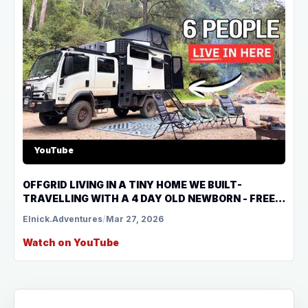
YouTube
OFFGRID LIVING IN A TINY HOME WE BUILT-
TRAVELLING WITH A 4 DAY OLD NEWBORN - FREE
CAMPING NSW
Elnick.Adventures
/
Mar 27, 2026
Watch on YouTube