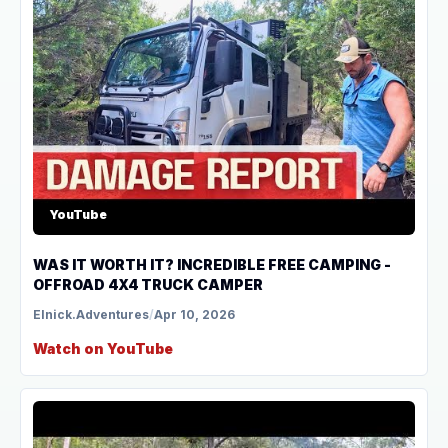
YouTube
WAS IT WORTH IT? INCREDIBLE FREE CAMPING -
OFFROAD 4X4 TRUCK CAMPER
Elnick.Adventures
/
Apr 10, 2026
Watch on YouTube