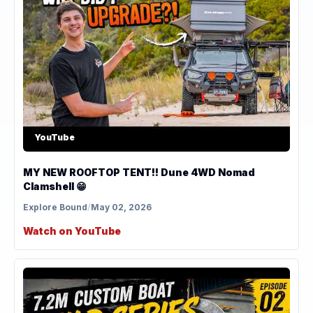
YouTube
MY NEW ROOFTOP TENT!! Dune 4WD Nomad
Clamshell 😁
Explore Bound
/
May 02, 2026
Watch on YouTube