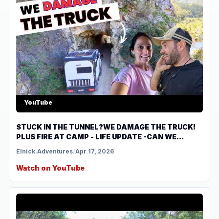
YouTube
STUCK IN THE TUNNEL?WE DAMAGE THE TRUCK!
PLUS FIRE AT CAMP - LIFE UPDATE -CAN WE
CONTINUE TO TRAVEL?
Elnick.Adventures
/
Apr 17, 2026
Watch on YouTube