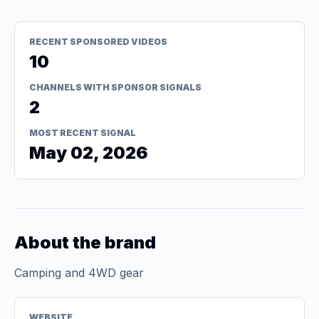
RECENT SPONSORED VIDEOS
10
CHANNELS WITH SPONSOR SIGNALS
2
MOST RECENT SIGNAL
May 02, 2026
About the brand
Camping and 4WD gear
WEBSITE