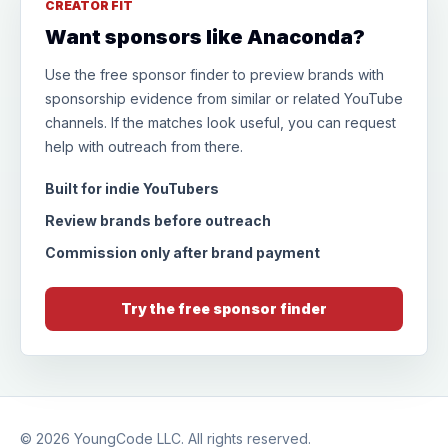
CREATOR FIT
Want sponsors like Anaconda?
Use the free sponsor finder to preview brands with
sponsorship evidence from similar or related YouTube
channels. If the matches look useful, you can request
help with outreach from there.
Built for indie YouTubers
Review brands before outreach
Commission only after brand payment
Try the free sponsor finder
© 2026
YoungCode LLC
. All rights reserved.