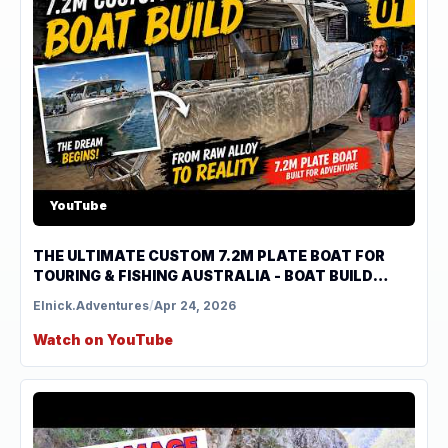
YouTube
THE ULTIMATE CUSTOM 7.2M PLATE BOAT FOR
TOURING & FISHING AUSTRALIA - BOAT BUILD
SERIES EP 1
Elnick.Adventures
/
Apr 24, 2026
Watch on YouTube