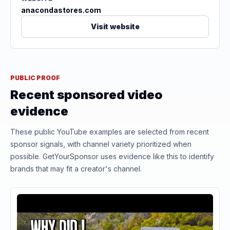
anacondastores.com
Visit website
PUBLIC PROOF
Recent sponsored video
evidence
These public YouTube examples are selected from recent
sponsor signals, with channel variety prioritized when
possible. GetYourSponsor uses evidence like this to identify
brands that may fit a creator's channel.