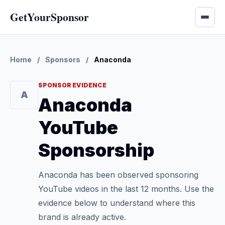
GetYourSponsor
Home
/
Sponsors
/
Anaconda
SPONSOR EVIDENCE
A
Anaconda
YouTube
Sponsorship
Anaconda has been observed sponsoring
YouTube videos in the last 12 months. Use the
evidence below to understand where this
brand is already active.