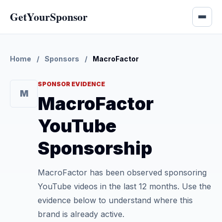
GetYourSponsor
Home
/
Sponsors
/
MacroFactor
SPONSOR EVIDENCE
M
MacroFactor
YouTube
Sponsorship
MacroFactor has been observed sponsoring
YouTube videos in the last 12 months. Use the
evidence below to understand where this
brand is already active.