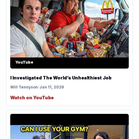
YouTube
I Investigated The World’s Unhealthiest Job
Will Tennyson
/
Jan 11, 2026
Watch on YouTube