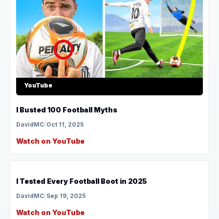
YouTube
I Busted 100 Football Myths
DavidMC
/
Oct 11, 2025
Watch on YouTube
YouTube
I Tested Every Football Boot in 2025
DavidMC
/
Sep 19, 2025
Watch on YouTube