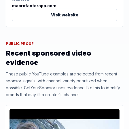
macrofactorapp.com
Visit website
PUBLIC PROOF
Recent sponsored video
evidence
These public YouTube examples are selected from recent
sponsor signals, with channel variety prioritized when
possible. GetYourSponsor uses evidence like this to identify
brands that may fit a creator's channel.