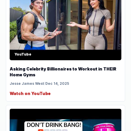
YouTube
Asking Celebrity Billionaires to Workout in THEIR
Home Gyms
Jesse James West
/
Dec 14, 2025
Watch on YouTube