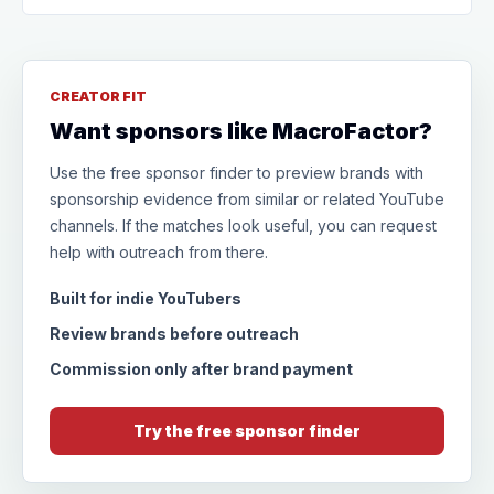
CREATOR FIT
Want sponsors like MacroFactor?
Use the free sponsor finder to preview brands with
sponsorship evidence from similar or related YouTube
channels. If the matches look useful, you can request
help with outreach from there.
Built for indie YouTubers
Review brands before outreach
Commission only after brand payment
Try the free sponsor finder