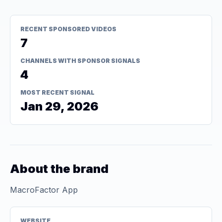
RECENT SPONSORED VIDEOS
7
CHANNELS WITH SPONSOR SIGNALS
4
MOST RECENT SIGNAL
Jan 29, 2026
About the brand
MacroFactor App
WEBSITE