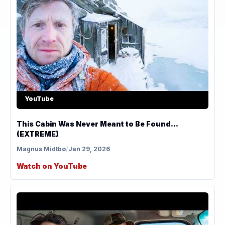
YouTube
This Cabin Was Never Meant to Be Found...
(EXTREME)
Magnus Midtbø
/
Jan 29, 2026
Watch on YouTube