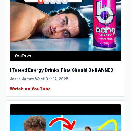
YouTube
I Tested Energy Drinks That Should Be BANNED
Jesse James West
/
Oct 12, 2025
Watch on YouTube