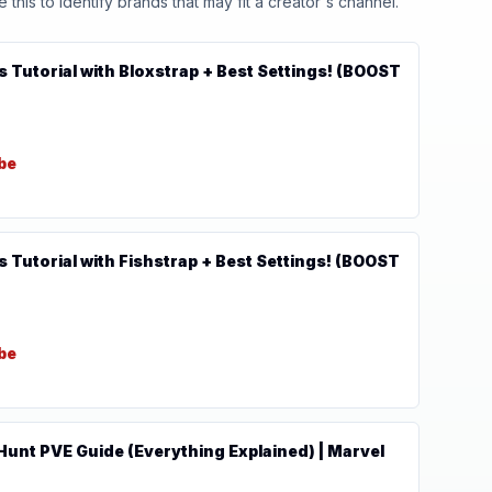
his to identify brands that may fit a creator's channel.
s Tutorial with Bloxstrap + Best Settings! (BOOST
be
s Tutorial with Fishstrap + Best Settings! (BOOST
be
unt PVE Guide (Everything Explained) | Marvel