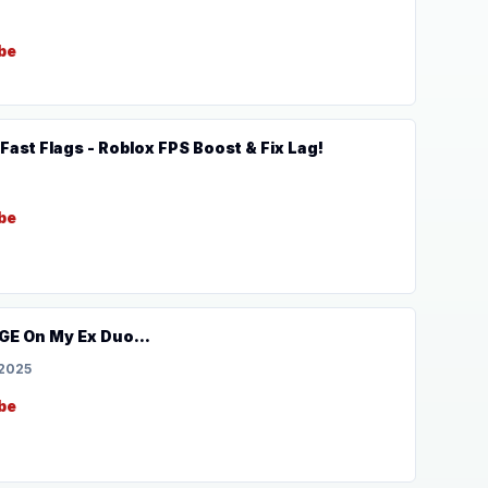
be
ast Flags - Roblox FPS Boost & Fix Lag!
be
GE On My Ex Duo...
 2025
be