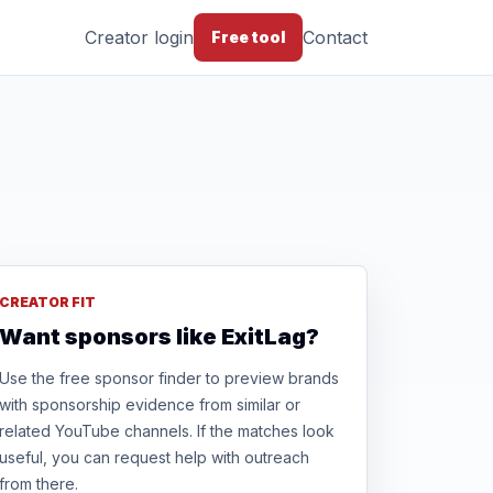
Creator login
Contact
Free tool
CREATOR FIT
Want sponsors like ExitLag?
Use the free sponsor finder to preview brands
with sponsorship evidence from similar or
related YouTube channels. If the matches look
useful, you can request help with outreach
from there.