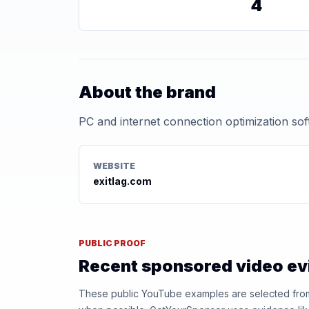
4
About the brand
PC and internet connection optimization so
WEBSITE
exitlag.com
PUBLIC PROOF
Recent sponsored video e
These public YouTube examples are selected from r