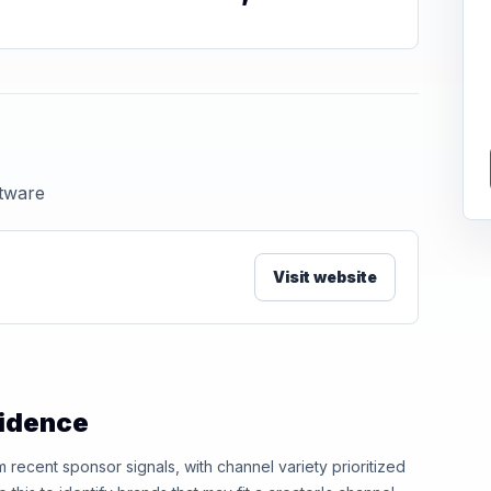
ftware
Visit website
vidence
ecent sponsor signals, with channel variety prioritized