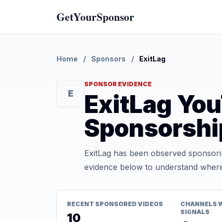
GetYourSponsor
Home
/
Sponsors
/
ExitLag
SPONSOR EVIDENCE
E
ExitLag Yo
Sponsorshi
ExitLag has been observed sponsorin
evidence below to understand where t
RECENT SPONSORED VIDEOS
CHANNELS 
SIGNALS
10