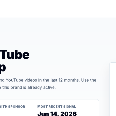
uTube
p
g YouTube videos in the last 12 months. Use the
his brand is already active.
WITH SPONSOR
MOST RECENT SIGNAL
Jun 14, 2026