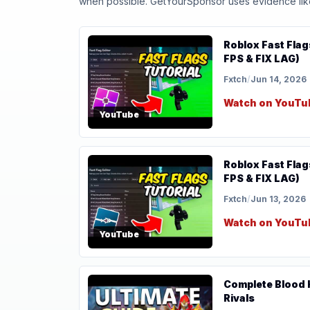
when possible. GetYourSponsor uses evidence like t
Roblox Fast Flag
FPS & FIX LAG)
Fxtch
/
Jun 14, 2026
Watch on YouTu
YouTube
Roblox Fast Flag
FPS & FIX LAG)
Fxtch
/
Jun 13, 2026
Watch on YouTu
YouTube
Complete Blood H
Rivals