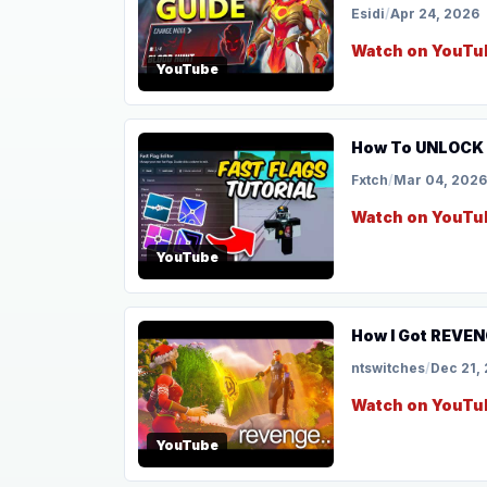
Esidi
/
Apr 24, 2026
Watch on YouTu
YouTube
How To UNLOCK F
Fxtch
/
Mar 04, 2026
Watch on YouTu
YouTube
How I Got REVEN
ntswitches
/
Dec 21,
Watch on YouTu
YouTube