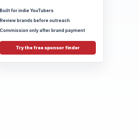
Built for indie YouTubers
Review brands before outreach
Commission only after brand payment
Try the free sponsor finder