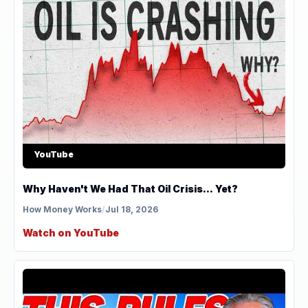
YouTube
Why Haven't We Had That Oil Crisis... Yet?
How Money Works
/
Jul 18, 2026
Watch on YouTube