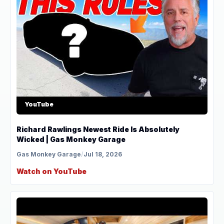
YouTube
Richard Rawlings Newest Ride Is Absolutely
Wicked | Gas Monkey Garage
Gas Monkey Garage
/
Jul 18, 2026
Watch on YouTube