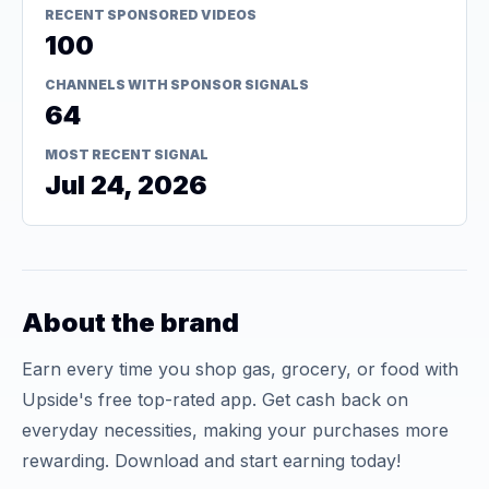
RECENT SPONSORED VIDEOS
100
CHANNELS WITH SPONSOR SIGNALS
64
MOST RECENT SIGNAL
Jul 24, 2026
About the brand
Earn every time you shop gas, grocery, or food with
Upside's free top-rated app. Get cash back on
everyday necessities, making your purchases more
rewarding. Download and start earning today!