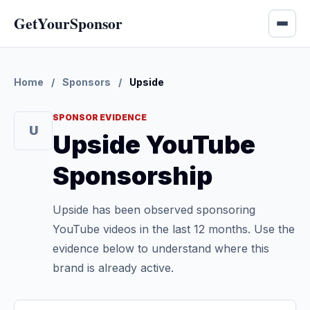
GetYourSponsor
Home
/
Sponsors
/
Upside
SPONSOR EVIDENCE
U
Upside YouTube
Sponsorship
Upside has been observed sponsoring
YouTube videos in the last 12 months. Use the
evidence below to understand where this
brand is already active.