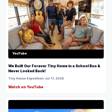
YouTube
We Built Our Forever Tiny Home in a School Bus &
Never Looked Back!
Tiny House Expedition
/
Jul 17, 2026
Watch on YouTube