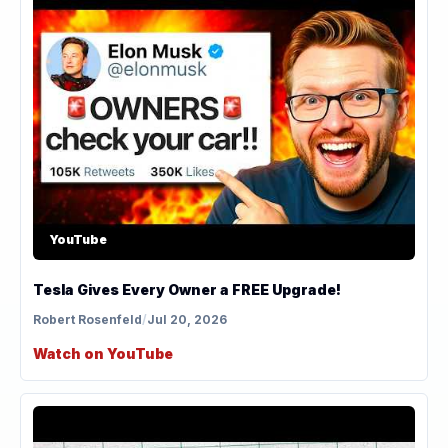
YouTube
Tesla Gives Every Owner a FREE Upgrade!
Robert Rosenfeld
/
Jul 20, 2026
Watch on YouTube