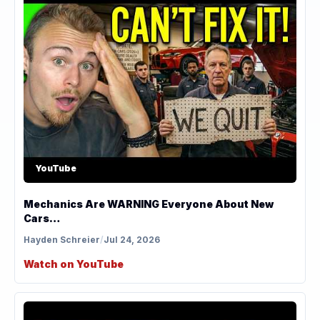
YouTube
Mechanics Are WARNING Everyone About New
Cars…
Hayden Schreier
/
Jul 24, 2026
Watch on YouTube