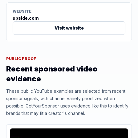
WEBSITE
upside.com
Visit website
PUBLIC PROOF
Recent sponsored video
evidence
These public YouTube examples are selected from recent
sponsor signals, with channel variety prioritized when
possible. GetYourSponsor uses evidence like this to identify
brands that may fit a creator's channel.