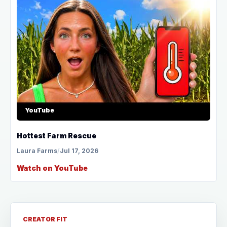
YouTube
Hottest Farm Rescue
Laura Farms
/
Jul 17, 2026
Watch on YouTube
CREATOR FIT