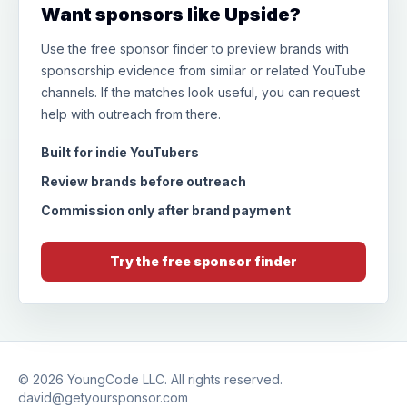
Want sponsors like Upside?
Use the free sponsor finder to preview brands with
sponsorship evidence from similar or related YouTube
channels. If the matches look useful, you can request
help with outreach from there.
Built for indie YouTubers
Review brands before outreach
Commission only after brand payment
Try the free sponsor finder
© 2026
YoungCode LLC
. All rights reserved.
david@getyoursponsor.com