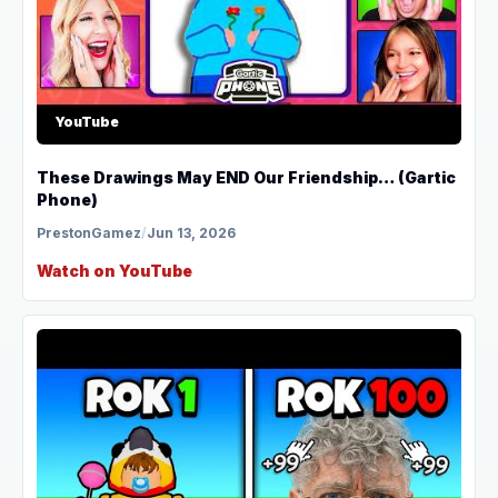
YouTube
These Drawings May END Our Friendship… (Gartic
Phone)
PrestonGamez
/
Jun 13, 2026
Watch on YouTube