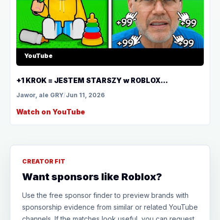
YouTube
+1 KROK = JESTEM STARSZY w ROBLOX...
Jawor, ale GRY
/
Jun 11, 2026
Watch on YouTube
CREATOR FIT
Want sponsors like Roblox?
Use the free sponsor finder to preview brands with
sponsorship evidence from similar or related YouTube
channels. If the matches look useful, you can request