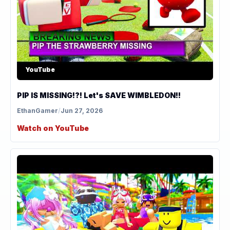
YouTube
PIP IS MISSING!?! Let's SAVE WIMBLEDON!!
EthanGamer
/
Jun 27, 2026
Watch on YouTube