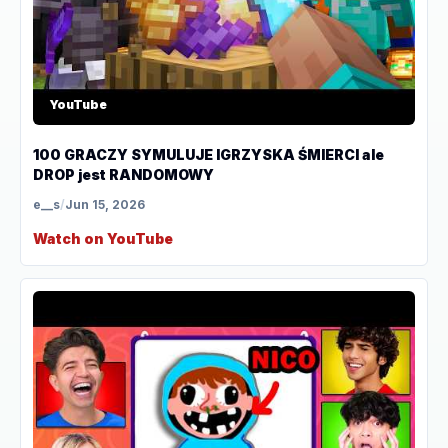
YouTube
100 GRACZY SYMULUJE IGRZYSKA ŚMIERCI ale
DROP jest RANDOMOWY
e__s
/
Jun 15, 2026
Watch on YouTube