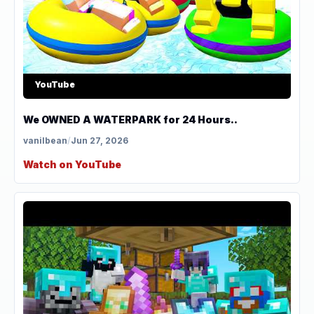
YouTube
We OWNED A WATERPARK for 24 Hours..
vanilbean
/
Jun 27, 2026
Watch on YouTube