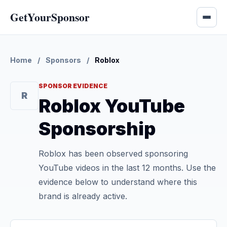
GetYourSponsor
Home
/
Sponsors
/
Roblox
SPONSOR EVIDENCE
R
Roblox YouTube
Sponsorship
Roblox has been observed sponsoring
YouTube videos in the last 12 months. Use the
evidence below to understand where this
brand is already active.