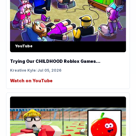
YouTube
Trying Our CHILDHOOD Roblox Games...
Kreative Kyle
/
Jul 05, 2026
Watch on YouTube