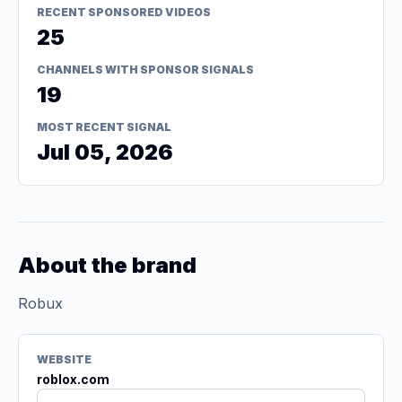
RECENT SPONSORED VIDEOS
25
CHANNELS WITH SPONSOR SIGNALS
19
MOST RECENT SIGNAL
Jul 05, 2026
About the brand
Robux
WEBSITE
roblox.com