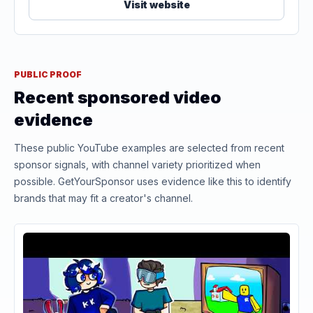
Visit website
PUBLIC PROOF
Recent sponsored video
evidence
These public YouTube examples are selected from recent
sponsor signals, with channel variety prioritized when
possible. GetYourSponsor uses evidence like this to identify
brands that may fit a creator's channel.