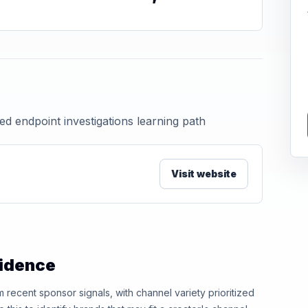
ed endpoint investigations learning path
Visit website
vidence
ecent sponsor signals, with channel variety prioritized