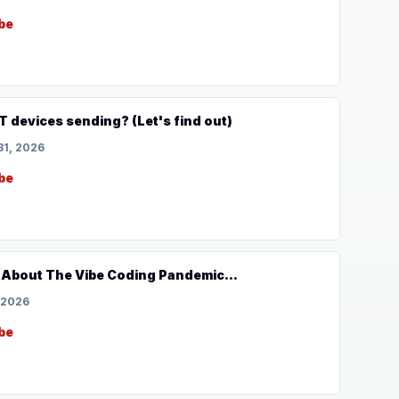
be
T devices sending? (Let's find out)
31, 2026
be
 About The Vibe Coding Pandemic...
 2026
be