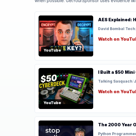
when possible. GetYourSponsor uses evidence like t
AES Explained: 
David Bombal Tech
Watch on YouTu
YouTube
I Built a $50 Mi
Talking Sasquach
/
J
Watch on YouTu
YouTube
The 2000 Year O
Python Programme