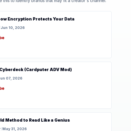
his to identify brands that may fit a creator's channel.
How Encryption Protects Your Data
/
Jun 10, 2026
be
ni Cyberdeck (Cardputer ADV Mod)
un 07, 2026
be
ld Method to Read Like a Genius
r
/
May 31, 2026