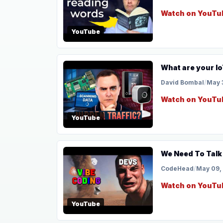
Watch on YouTu
YouTube
What are your Io
David Bombal
/
May 
Watch on YouTu
YouTube
We Need To Talk
CodeHead
/
May 09,
Watch on YouTu
YouTube