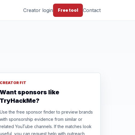
Creator login
Contact
Free tool
CREATOR FIT
Want sponsors like
TryHackMe?
Use the free sponsor finder to preview brands
with sponsorship evidence from similar or
related YouTube channels. If the matches look
useful, you can request help with outreach