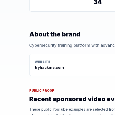
34
About the brand
Cybersecurity training platform with advanc
WEBSITE
tryhackme.com
PUBLIC PROOF
Recent sponsored video e
These public YouTube examples are selected from r