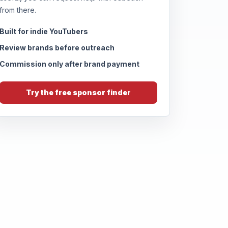
from there.
Built for indie YouTubers
Review brands before outreach
Commission only after brand payment
Try the free sponsor finder