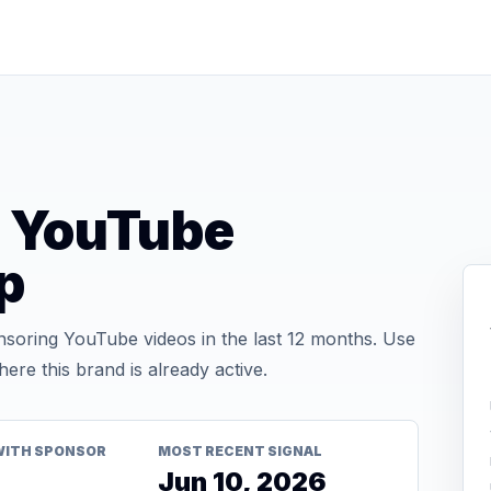
 YouTube
p
oring YouTube videos in the last 12 months. Use
re this brand is already active.
WITH SPONSOR
MOST RECENT SIGNAL
Jun 10, 2026