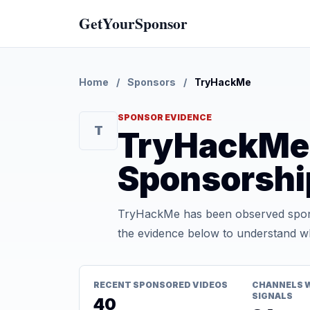
GetYourSponsor
Home
/
Sponsors
/
TryHackMe
SPONSOR EVIDENCE
T
TryHackMe
Sponsorshi
TryHackMe has been observed spons
the evidence below to understand whe
RECENT SPONSORED VIDEOS
CHANNELS 
SIGNALS
40