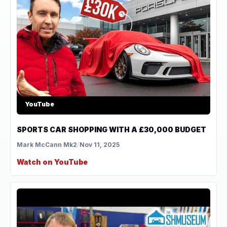
YouTube
SPORTS CAR SHOPPING WITH A £30,000 BUDGET
Mark McCann Mk2
/
Nov 11, 2025
Watch on YouTube