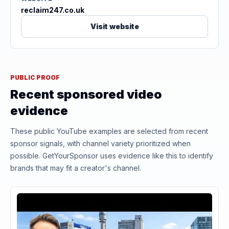
reclaim247.co.uk
Visit website
PUBLIC PROOF
Recent sponsored video
evidence
These public YouTube examples are selected from recent
sponsor signals, with channel variety prioritized when
possible. GetYourSponsor uses evidence like this to identify
brands that may fit a creator's channel.