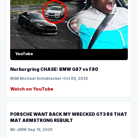
YouTube
Nurburgring CHASE: BMW G87 vs F80
MSB Michael Schublacker
/
Oct 05, 2025
Watch on YouTube
YouTube
PORSCHE WANT BACK MY WRECKED GT3 RS THAT
MAT ARMSTRONG REBUILT
Mr JWW
/
Sep 15, 2025