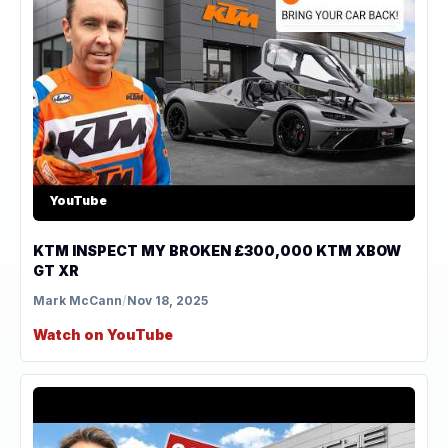
YouTube
KTM INSPECT MY BROKEN £300,000 KTM XBOW
GT XR
Mark McCann
/
Nov 18, 2025
Watch on YouTube