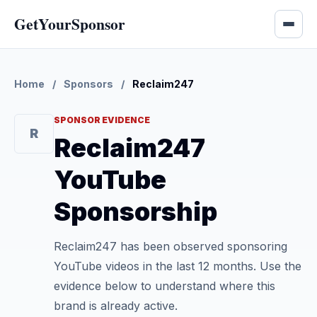
GetYourSponsor
Home
/
Sponsors
/
Reclaim247
SPONSOR EVIDENCE
R
Reclaim247
YouTube
Sponsorship
Reclaim247 has been observed sponsoring
YouTube videos in the last 12 months. Use the
evidence below to understand where this
brand is already active.