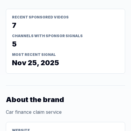
RECENT SPONSORED VIDEOS
7
CHANNELS WITH SPONSOR SIGNALS
5
MOST RECENT SIGNAL
Nov 25, 2025
About the brand
Car finance claim service
WEBSITE