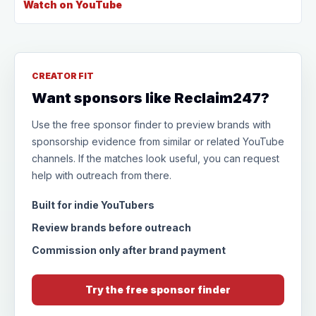
Watch on YouTube
CREATOR FIT
Want sponsors like Reclaim247?
Use the free sponsor finder to preview brands with
sponsorship evidence from similar or related YouTube
channels. If the matches look useful, you can request
help with outreach from there.
Built for indie YouTubers
Review brands before outreach
Commission only after brand payment
Try the free sponsor finder