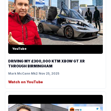
YouTube
DRIVING MY £300,000 KTM XBOW GT XR
THROUGH BIRMINGHAM
Mark McCann Mk2
/
Nov 25, 2025
Watch on YouTube