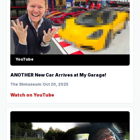
YouTube
ANOTHER New Car Arrives at My Garage!
The Shmuseum
/
Oct 20, 2025
Watch on YouTube